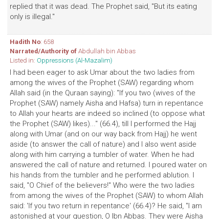
replied that it was dead. The Prophet said, "But its eating
only is illegal."
Hadith No
: 658
Narrated/Authority of
Abdullah bin Abbas
Listed in:
Oppressions (Al-Mazalim)
I had been eager to ask Umar about the two ladies from
among the wives of the Prophet (SAW) regarding whom
Allah said (in the Quraan saying): "If you two (wives of the
Prophet (SAW) namely Aisha and Hafsa) turn in repentance
to Allah your hearts are indeed so inclined (to oppose what
the Prophet (SAW) likes)..." (66.4), till I performed the Hajj
along with Umar (and on our way back from Hajj) he went
aside (to answer the call of nature) and I also went aside
along with him carrying a tumbler of water. When he had
answered the call of nature and returned. I poured water on
his hands from the tumbler and he performed ablution. I
said, "O Chief of the believers!" Who were the two ladies
from among the wives of the Prophet (SAW) to whom Allah
said: 'If you two return in repentance' (66.4)? He said, "I am
astonished at your question, O Ibn Abbas. They were Aisha