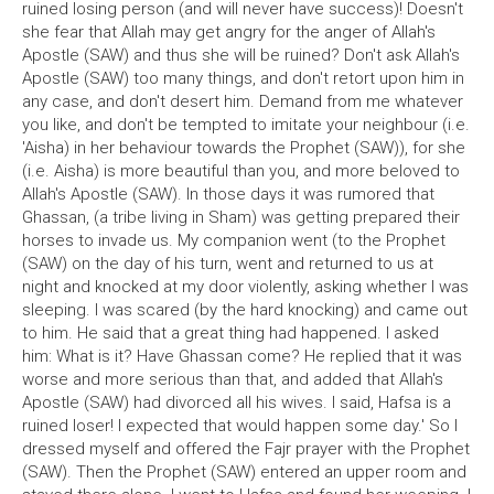
ruined losing person (and will never have success)! Doesn't
she fear that Allah may get angry for the anger of Allah's
Apostle (SAW) and thus she will be ruined? Don't ask Allah's
Apostle (SAW) too many things, and don't retort upon him in
any case, and don't desert him. Demand from me whatever
you like, and don't be tempted to imitate your neighbour (i.e.
'Aisha) in her behaviour towards the Prophet (SAW)), for she
(i.e. Aisha) is more beautiful than you, and more beloved to
Allah's Apostle (SAW). In those days it was rumored that
Ghassan, (a tribe living in Sham) was getting prepared their
horses to invade us. My companion went (to the Prophet
(SAW) on the day of his turn, went and returned to us at
night and knocked at my door violently, asking whether I was
sleeping. I was scared (by the hard knocking) and came out
to him. He said that a great thing had happened. I asked
him: What is it? Have Ghassan come? He replied that it was
worse and more serious than that, and added that Allah's
Apostle (SAW) had divorced all his wives. I said, Hafsa is a
ruined loser! I expected that would happen some day.' So I
dressed myself and offered the Fajr prayer with the Prophet
(SAW). Then the Prophet (SAW) entered an upper room and