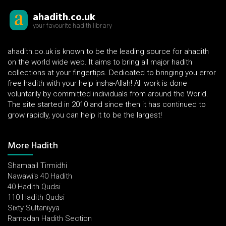
ahadith.co.uk
your favourite hadith library
ahadith.co.uk is known to be the leading source for ahadith
on the world wide web. It aims to bring all major hadith
collections at your fingertips. Dedicated to bringing you error
free hadith with your help insha-Allah! All work is done
voluntarily by committed individuals from around the World.
The site started in 2010 and since then it has continued to
grow rapidly, you can help it to be the largest!
More Hadith
Shamaail Tirmidhi
Nawawi's 40 Hadith
40 Hadith Qudsi
110 Hadith Qudsi
Sixty Sultaniyya
Ramadan Hadith Section