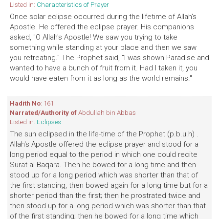
Listed in:
Characteristics of Prayer
Once solar eclipse occurred during the lifetime of Allah's
Apostle. He offered the eclipse prayer. His companions
asked, "O Allah's Apostle! We saw you trying to take
something while standing at your place and then we saw
you retreating." The Prophet said, "I was shown Paradise and
wanted to have a bunch of fruit from it. Had I taken it, you
would have eaten from it as long as the world remains."
Hadith No
: 161
Narrated/Authority of
Abdullah bin Abbas
Listed in:
Eclipses
The sun eclipsed in the life-time of the Prophet (p.b.u.h) .
Allah's Apostle offered the eclipse prayer and stood for a
long period equal to the period in which one could recite
Surat-al-Baqara. Then he bowed for a long time and then
stood up for a long period which was shorter than that of
the first standing, then bowed again for a long time but for a
shorter period than the first; then he prostrated twice and
then stood up for a long period which was shorter than that
of the first standing; then he bowed for a long time which