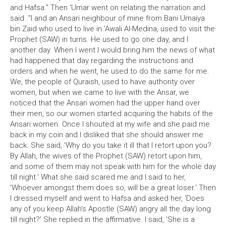
and Hafsa." Then 'Umar went on relating the narration and
said. "I and an Ansari neighbour of mine from Bani Umaiya
bin Zaid who used to live in 'Awali Al-Medina, used to visit the
Prophet (SAW) in turns. He used to go one day, and I
another day. When I went I would bring him the news of what
had happened that day regarding the instructions and
orders and when he went, he used to do the same for me.
We, the people of Quraish, used to have authority over
women, but when we came to live with the Ansar, we
noticed that the Ansari women had the upper hand over
their men, so our women started acquiring the habits of the
Ansari women. Once I shouted at my wife and she paid me
back in my coin and I disliked that she should answer me
back. She said, 'Why do you take it ill that I retort upon you?
By Allah, the wives of the Prophet (SAW) retort upon him,
and some of them may not speak with him for the whole day
till night.' What she said scared me and I said to her,
'Whoever amongst them does so, will be a great loser.' Then
I dressed myself and went to Hafsa and asked her, 'Does
any of you keep Allah's Apostle (SAW) angry all the day long
till night?' She replied in the affirmative. I said, 'She is a