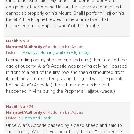
other side. She said, "My father has come under Allah's
obligation of performing Hajj but he is a very old man and
cannot sit properly on his Mount. Shall I perform Hajj on his
behalf? The Prophet replied in the affirmative. That
happened during Hajjat-ul-wada' of the Prophet.
Hadith No
: 81
Narrated/Authority of
Abdullah bin Abbas
Listed in:
Penalty of Hunting while on Pilgrimage
I came riding on my she-ass and had (just) then attained the
age of puberty. Allah's Apostle was praying at Mina. I passed
in front of a part of the first row and then dismounted from
it, and the animal started grazing. I aligned with the people
behind Allah's Apostle (The sub-narrator added that
happened in Mina during the Prophet's Hajjat-ul-wada.)
Hadith No
: 424
Narrated/Authority of
Abdullah bin Abbas
Listed in:
Sales and Trade
Once Allah's Apostle passed by a dead sheep and said to
the people, "Wouldn't you benefit by its skin?" The people