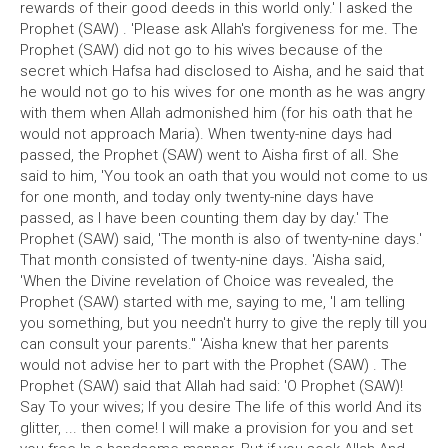
rewards of their good deeds in this world only.' I asked the
Prophet (SAW) . 'Please ask Allah's forgiveness for me. The
Prophet (SAW) did not go to his wives because of the
secret which Hafsa had disclosed to Aisha, and he said that
he would not go to his wives for one month as he was angry
with them when Allah admonished him (for his oath that he
would not approach Maria). When twenty-nine days had
passed, the Prophet (SAW) went to Aisha first of all. She
said to him, 'You took an oath that you would not come to us
for one month, and today only twenty-nine days have
passed, as I have been counting them day by day.' The
Prophet (SAW) said, 'The month is also of twenty-nine days.'
That month consisted of twenty-nine days. 'Aisha said,
'When the Divine revelation of Choice was revealed, the
Prophet (SAW) started with me, saying to me, 'I am telling
you something, but you needn't hurry to give the reply till you
can consult your parents." 'Aisha knew that her parents
would not advise her to part with the Prophet (SAW) . The
Prophet (SAW) said that Allah had said: 'O Prophet (SAW)!
Say To your wives; If you desire The life of this world And its
glitter, ... then come! I will make a provision for you and set