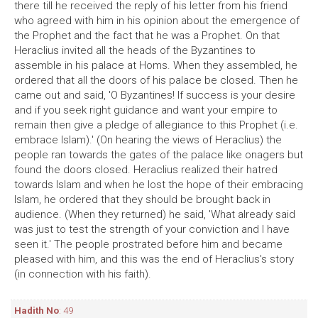
there till he received the reply of his letter from his friend
who agreed with him in his opinion about the emergence of
the Prophet and the fact that he was a Prophet. On that
Heraclius invited all the heads of the Byzantines to
assemble in his palace at Homs. When they assembled, he
ordered that all the doors of his palace be closed. Then he
came out and said, 'O Byzantines! If success is your desire
and if you seek right guidance and want your empire to
remain then give a pledge of allegiance to this Prophet (i.e.
embrace Islam).' (On hearing the views of Heraclius) the
people ran towards the gates of the palace like onagers but
found the doors closed. Heraclius realized their hatred
towards Islam and when he lost the hope of their embracing
Islam, he ordered that they should be brought back in
audience. (When they returned) he said, 'What already said
was just to test the strength of your conviction and I have
seen it.' The people prostrated before him and became
pleased with him, and this was the end of Heraclius's story
(in connection with his faith).
Hadith No
: 49