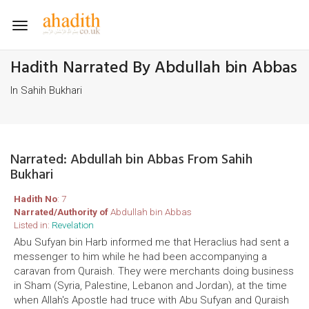
Toggle
navigation
Hadith Narrated By Abdullah bin Abbas
In Sahih Bukhari
Narrated: Abdullah bin Abbas From Sahih
Bukhari
Hadith No
: 7
Narrated/Authority of
Abdullah bin Abbas
Listed in:
Revelation
Abu Sufyan bin Harb informed me that Heraclius had sent a
messenger to him while he had been accompanying a
caravan from Quraish. They were merchants doing business
in Sham (Syria, Palestine, Lebanon and Jordan), at the time
when Allah's Apostle had truce with Abu Sufyan and Quraish