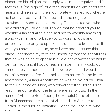
discarded his religion. Your reply was in the negative, and in
fact this is (the sign of) true faith, when its delight enters the
hearts and mixes with them completely. I asked you whether
he had ever betrayed. You replied in the negative and
likewise the Apostles never betray. Then I asked you what
he ordered you to do. You replied that he ordered you to
worship Allah and Allah alone and not to worship any thing
along with Him and forbade you to worship idols and
ordered you to pray, to speak the truth and to be chaste. If
what you have said is true, he will very soon occupy this
place underneath my feet and I knew it (from the scriptures)
that he was going to appear but I did not know that he would
be from you, and if I could reach him definitely, I would go
immediately to meet him and if I were with him, I would
certainly wash his feet.' Heraclius then asked for the letter
addressed by Allah's Apostle which was delivered by Dihya
to the Governor of Busra, who forwarded it to Heraclius to
read. The contents of the letter were as follows: "In the
name of Allah the Beneficent, the Merciful (This letter is)
from Muhammad the slave of Allah and His Apostle to
Heraclius the ruler of Byzantine. Peace be upon him, who