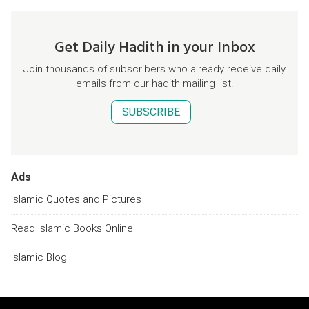
Get Daily Hadith in your Inbox
Join thousands of subscribers who already receive daily
emails from our hadith mailing list.
SUBSCRIBE
Ads
Islamic Quotes and Pictures
Read Islamic Books Online
Islamic Blog