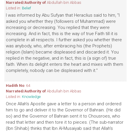
Narrated/Authority of
Abdullah bin Abbas
Listed in:
Belief
I was informed by Abu Sufyan that Heraclius said to him, "I
asked you whether they (followers of Muhammad) were
increasing or decreasing. You replied that they were
increasing. And in fact, this is the way of true Faith till it is
complete in all respects. I further asked you whether there
was anybody, who, after embracing his (the Prophets)
religion (Islam) became displeased and discarded it. You
replied in the negative, and in fact, this is (a sign of) true
faith. When its delight enters the heart and mixes with them
completely, nobody can be displeased with it."
Hadith No
: 64
Narrated/Authority of
Abdullah bin Abbas
Listed in:
Knowledge
Once Allah's Apostle gave a letter to a person and ordered
him to go and deliver it to the Governor of Bahrain. (He did
so) and the Governor of Bahrain sent it to Chousroes, who
read that letter and then tore it to pieces. (The sub-narrator
(Ibn Shihab) thinks that Ibn Al-Musaiyab said that Allah's