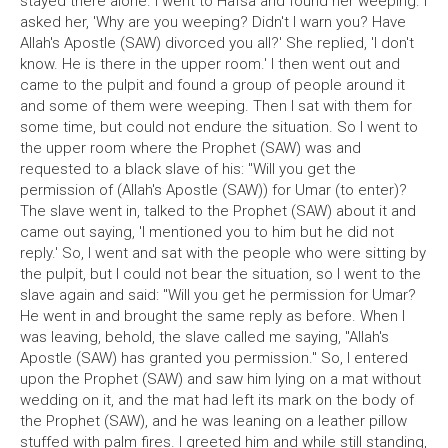
stayed there alone. I went to Hafsa and found her weeping. I
asked her, 'Why are you weeping? Didn't I warn you? Have
Allah's Apostle (SAW) divorced you all?' She replied, 'I don't
know. He is there in the upper room.' I then went out and
came to the pulpit and found a group of people around it
and some of them were weeping. Then I sat with them for
some time, but could not endure the situation. So I went to
the upper room where the Prophet (SAW) was and
requested to a black slave of his: "Will you get the
permission of (Allah's Apostle (SAW)) for Umar (to enter)?
The slave went in, talked to the Prophet (SAW) about it and
came out saying, 'I mentioned you to him but he did not
reply.' So, I went and sat with the people who were sitting by
the pulpit, but I could not bear the situation, so I went to the
slave again and said: "Will you get he permission for Umar?
He went in and brought the same reply as before. When I
was leaving, behold, the slave called me saying, "Allah's
Apostle (SAW) has granted you permission." So, I entered
upon the Prophet (SAW) and saw him lying on a mat without
wedding on it, and the mat had left its mark on the body of
the Prophet (SAW), and he was leaning on a leather pillow
stuffed with palm fires. I greeted him and while still standing,