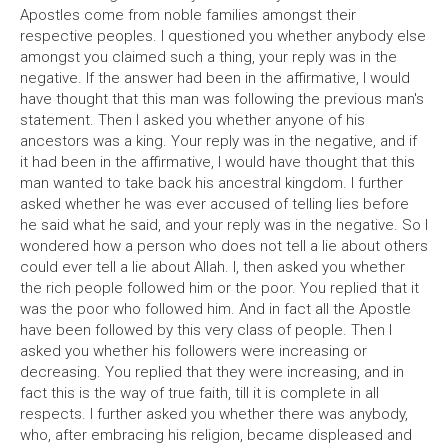
Apostles come from noble families amongst their
respective peoples. I questioned you whether anybody else
amongst you claimed such a thing, your reply was in the
negative. If the answer had been in the affirmative, I would
have thought that this man was following the previous man's
statement. Then I asked you whether anyone of his
ancestors was a king. Your reply was in the negative, and if
it had been in the affirmative, I would have thought that this
man wanted to take back his ancestral kingdom. I further
asked whether he was ever accused of telling lies before
he said what he said, and your reply was in the negative. So I
wondered how a person who does not tell a lie about others
could ever tell a lie about Allah. I, then asked you whether
the rich people followed him or the poor. You replied that it
was the poor who followed him. And in fact all the Apostle
have been followed by this very class of people. Then I
asked you whether his followers were increasing or
decreasing. You replied that they were increasing, and in
fact this is the way of true faith, till it is complete in all
respects. I further asked you whether there was anybody,
who, after embracing his religion, became displeased and