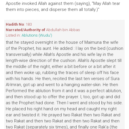
Apostle invoked Allah against them (saying), "May Allah tear
them into pieces, and disperse them all totally.)"
Hadith No
: 183
Narrated/Authority of
Abdullah bin Abbas
Listed in:
Ablutions (Wudu')
that he stayed overnight in the house of Maimuna the wife
of the Prophet, his aunt. He added : I lay on the bed (cushion
transversally) while Allah's Apostle and his wife lay in the
length-wise direction of the cushion. Allah's Apostle slept till
the middle of the night, either a bit before or a bit after it
and then woke up, rubbing the traces of sleep off his face
with his hands. He then, recited the last ten verses of Sura
Al-Imran, got up and went to a hanging water-skin. He then
Performed the ablution from it and it was a perfect ablution,
and then stood up to offer the prayer. I, too, got up and did
as the Prophet had done. Then I went and stood by his side.
He placed his right hand on my head and caught my right
ear and twisted it. He prayed two Rakat then two Rakat and
two Rakat and then two Rakat and then two Rakat and then
two Rakat (separately six times), and finally one Rak'a (the