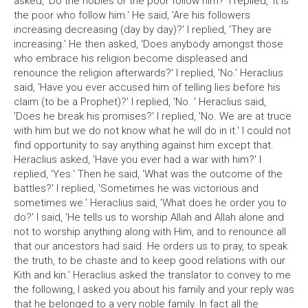
asked, 'Do the nobles or the poor follow him?' I replied, 'It is
the poor who follow him.' He said, 'Are his followers
increasing decreasing (day by day)?' I replied, 'They are
increasing.' He then asked, 'Does anybody amongst those
who embrace his religion become displeased and
renounce the religion afterwards?' I replied, 'No.' Heraclius
said, 'Have you ever accused him of telling lies before his
claim (to be a Prophet)?' I replied, 'No. ' Heraclius said,
'Does he break his promises?' I replied, 'No. We are at truce
with him but we do not know what he will do in it.' I could not
find opportunity to say anything against him except that.
Heraclius asked, 'Have you ever had a war with him?' I
replied, 'Yes.' Then he said, 'What was the outcome of the
battles?' I replied, 'Sometimes he was victorious and
sometimes we.' Heraclius said, 'What does he order you to
do?' I said, 'He tells us to worship Allah and Allah alone and
not to worship anything along with Him, and to renounce all
that our ancestors had said. He orders us to pray, to speak
the truth, to be chaste and to keep good relations with our
Kith and kin.' Heraclius asked the translator to convey to me
the following, I asked you about his family and your reply was
that he belonged to a very noble family. In fact all the