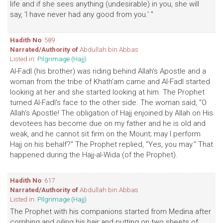
life and if she sees anything (undesirable) in you, she will
say, 'I have never had any good from you.' "
Hadith No
: 589
Narrated/Authority of
Abdullah bin Abbas
Listed in:
Pilgrimage (Hajj)
Al-Fadl (his brother) was riding behind Allah's Apostle and a
woman from the tribe of Khath'am came and Al-Fadl started
looking at her and she started looking at him. The Prophet
turned Al-Fadl's face to the other side. The woman said, "O
Allah's Apostle! The obligation of Hajj enjoined by Allah on His
devotees has become due on my father and he is old and
weak, and he cannot sit firm on the Mount; may I perform
Hajj on his behalf?" The Prophet replied, "Yes, you may." That
happened during the Hajj-al-Wida (of the Prophet).
Hadith No
: 617
Narrated/Authority of
Abdullah bin Abbas
Listed in:
Pilgrimage (Hajj)
The Prophet with his companions started from Medina after
combing and oiling his hair and putting on two sheets of