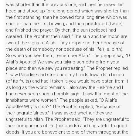
was shorter than the previous one, and then he raised his
head and stood up for a long period which was shorter than
the first standing, then he bowed for a long time which was
shorter than the first bowing, and then prostrated (twice)
and finished the prayer. By then, the sun (eclipse) had
cleared. The Prophet then said, "The sun and the moon are
two of the signs of Allah. They eclipse neither because of
the death of somebody nor because of his life (i.e. birth).
So when you see them, remember Allah." The people say, "O
Allah's Apostle! We saw you taking something from your
place and then we saw you retreating." The Prophet replied,
"I saw Paradise and stretched my hands towards a bunch
(of its fruits) and had I taken it, you would have eaten from it
as long as the world remains. I also saw the Hell-fire and I
had never seen such a horrible sight. I saw that most of the
inhabitants were women." The people asked, "O Allah's
Apostle! Why is it so?" The Prophet replied, "Because of
their ungratefulness." It was asked whether they are
ungrateful to Allah. The Prophet said, "They are ungrateful to
their companions of life (husbands) and ungrateful to good
deeds. If you are benevolent to one of them throughout the