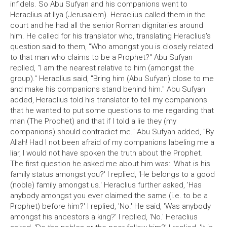
infidels. So Abu Sufyan and his companions went to
Heraclius at Ilya (Jerusalem). Heraclius called them in the
court and he had all the senior Roman dignitaries around
him. He called for his translator who, translating Heraclius's
question said to them, "Who amongst you is closely related
to that man who claims to be a Prophet?" Abu Sufyan
replied, "I am the nearest relative to him (amongst the
group)." Heraclius said, "Bring him (Abu Sufyan) close to me
and make his companions stand behind him." Abu Sufyan
added, Heraclius told his translator to tell my companions
that he wanted to put some questions to me regarding that
man (The Prophet) and that if I told a lie they (my
companions) should contradict me." Abu Sufyan added, "By
Allah! Had I not been afraid of my companions labeling me a
liar, I would not have spoken the truth about the Prophet.
The first question he asked me about him was: 'What is his
family status amongst you?' I replied, 'He belongs to a good
(noble) family amongst us.' Heraclius further asked, 'Has
anybody amongst you ever claimed the same (i.e. to be a
Prophet) before him?' I replied, 'No.' He said, 'Was anybody
amongst his ancestors a king?' I replied, 'No.' Heraclius