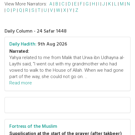
View More Narrators:
A
|
B
|
C
|
D
|
E
|
F
|
G
|
H
|
I
|
J
|
K
|
L
|
M
|
N
|
O
|
P
|
Q
|
R
|
S
|
T
|
U
|
V
|
W
|
X
|
Y
|
Z
Daily Column - 24 Safar 1448
Daily Hadith:
9th Aug 2026
Narrated:
Yahya related to me from Malik that Urwa ibn Udhayna al-
Laythi said, "I went out with my grandmother who had
vowed to walk to the House of Allah. When we had gone
part of the way, she could not go on. ..
Read more
Fortress of the Muslim
Supplication at the start of the prayer (after takbeer)