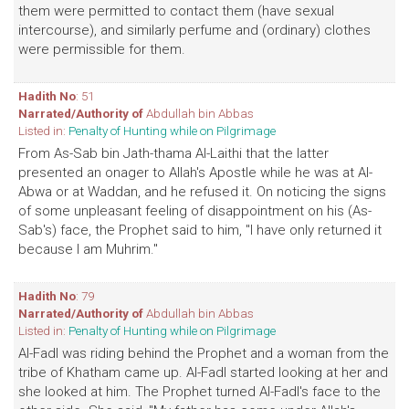
them were permitted to contact them (have sexual
intercourse), and similarly perfume and (ordinary) clothes
were permissible for them.
Hadith No
: 51
Narrated/Authority of
Abdullah bin Abbas
Listed in:
Penalty of Hunting while on Pilgrimage
From As-Sab bin Jath-thama Al-Laithi that the latter
presented an onager to Allah's Apostle while he was at Al-
Abwa or at Waddan, and he refused it. On noticing the signs
of some unpleasant feeling of disappointment on his (As-
Sab's) face, the Prophet said to him, "I have only returned it
because I am Muhrim."
Hadith No
: 79
Narrated/Authority of
Abdullah bin Abbas
Listed in:
Penalty of Hunting while on Pilgrimage
Al-Fadl was riding behind the Prophet and a woman from the
tribe of Khatham came up. Al-Fadl started looking at her and
she looked at him. The Prophet turned Al-Fadl's face to the