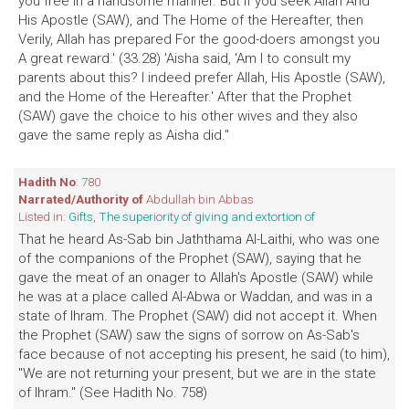
you free In a handsome manner. But if you seek Allah And
His Apostle (SAW), and The Home of the Hereafter, then
Verily, Allah has prepared For the good-doers amongst you
A great reward.' (33.28) 'Aisha said, 'Am I to consult my
parents about this? I indeed prefer Allah, His Apostle (SAW),
and the Home of the Hereafter.' After that the Prophet
(SAW) gave the choice to his other wives and they also
gave the same reply as Aisha did."
Hadith No
: 780
Narrated/Authority of
Abdullah bin Abbas
Listed in:
Gifts, The superiority of giving and extortion of
That he heard As-Sab bin Jaththama Al-Laithi, who was one
of the companions of the Prophet (SAW), saying that he
gave the meat of an onager to Allah's Apostle (SAW) while
he was at a place called Al-Abwa or Waddan, and was in a
state of Ihram. The Prophet (SAW) did not accept it. When
the Prophet (SAW) saw the signs of sorrow on As-Sab's
face because of not accepting his present, he said (to him),
"We are not returning your present, but we are in the state
of Ihram." (See Hadith No. 758)