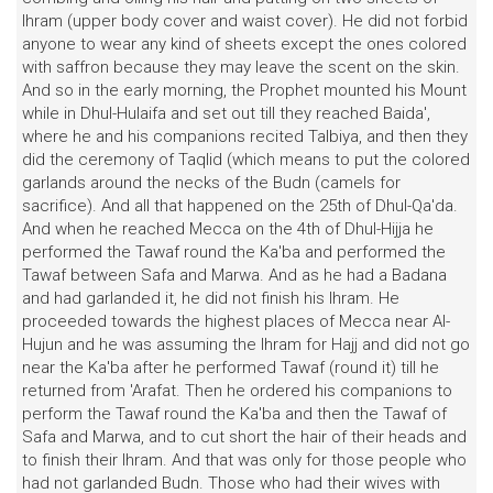
lhram (upper body cover and waist cover). He did not forbid
anyone to wear any kind of sheets except the ones colored
with saffron because they may leave the scent on the skin.
And so in the early morning, the Prophet mounted his Mount
while in Dhul-Hulaifa and set out till they reached Baida',
where he and his companions recited Talbiya, and then they
did the ceremony of Taqlid (which means to put the colored
garlands around the necks of the Budn (camels for
sacrifice). And all that happened on the 25th of Dhul-Qa'da.
And when he reached Mecca on the 4th of Dhul-Hijja he
performed the Tawaf round the Ka'ba and performed the
Tawaf between Safa and Marwa. And as he had a Badana
and had garlanded it, he did not finish his Ihram. He
proceeded towards the highest places of Mecca near Al-
Hujun and he was assuming the Ihram for Hajj and did not go
near the Ka'ba after he performed Tawaf (round it) till he
returned from 'Arafat. Then he ordered his companions to
perform the Tawaf round the Ka'ba and then the Tawaf of
Safa and Marwa, and to cut short the hair of their heads and
to finish their Ihram. And that was only for those people who
had not garlanded Budn. Those who had their wives with