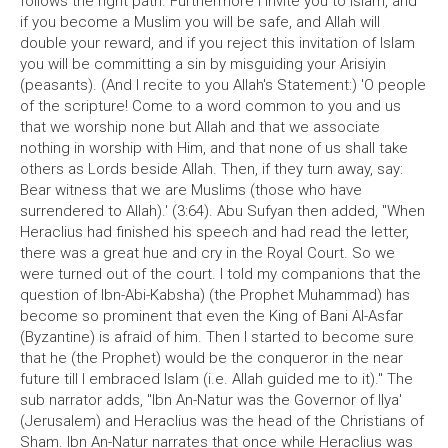
follows the right path. Furthermore I invite you to Islam, and
if you become a Muslim you will be safe, and Allah will
double your reward, and if you reject this invitation of Islam
you will be committing a sin by misguiding your Arisiyin
(peasants). (And I recite to you Allah's Statement:) 'O people
of the scripture! Come to a word common to you and us
that we worship none but Allah and that we associate
nothing in worship with Him, and that none of us shall take
others as Lords beside Allah. Then, if they turn away, say:
Bear witness that we are Muslims (those who have
surrendered to Allah).' (3:64). Abu Sufyan then added, "When
Heraclius had finished his speech and had read the letter,
there was a great hue and cry in the Royal Court. So we
were turned out of the court. I told my companions that the
question of Ibn-Abi-Kabsha) (the Prophet Muhammad) has
become so prominent that even the King of Bani Al-Asfar
(Byzantine) is afraid of him. Then I started to become sure
that he (the Prophet) would be the conqueror in the near
future till I embraced Islam (i.e. Allah guided me to it)." The
sub narrator adds, "Ibn An-Natur was the Governor of llya'
(Jerusalem) and Heraclius was the head of the Christians of
Sham. Ibn An-Natur narrates that once while Heraclius was