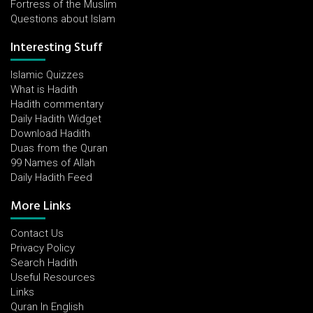
Fortress of the Muslim
Questions about Islam
Interesting Stuff
Islamic Quizzes
What is Hadith
Hadith commentary
Daily Hadith Widget
Download Hadith
Duas from the Quran
99 Names of Allah
Daily Hadith Feed
More Links
Contact Us
Privacy Policy
Search Hadith
Useful Resources
Links
Quran In English