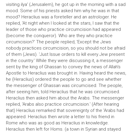
visiting ilya' (Jerusalem), he got up in the morning with a sad
mood. Some of his priests asked him why he was in that
mood? Heraclius was a foreteller and an astrologer. He
replied, 'At night when I looked at the stars, I saw that the
leader of those who practice circumcision had appeared
(become the conqueror). Who are they who practice
circumcision?' The people replied, 'Except the Jews
nobody practices circumcision, so you should not be afraid
of them (Jews). 'Just Issue orders to kill every Jew present
in the country.' While they were discussing it, a messenger
sent by the king of Ghassan to convey the news of Allah's
Apostle to Heraclius was brought in. Having heard the news,
he (Heraclius) ordered the people to go and see whether
the messenger of Ghassan was circumcised. The people,
after seeing him, told Heraclius that he was circumcised.
Heraclius then asked him about the Arabs. The messenger
replied, 'Arabs also practice circumcision.' (After hearing
that) Heraclius remarked that sovereignty of the 'Arabs had
appeared. Heraclius then wrote a letter to his friend in
Rome who was as good as Heraclius in knowledge.
Heraclius then left for Homs. (a town in Syrian and stayed