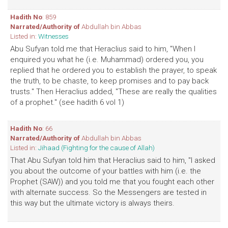
Hadith No
: 859
Narrated/Authority of
Abdullah bin Abbas
Listed in:
Witnesses
Abu Sufyan told me that Heraclius said to him, "When I
enquired you what he (i.e. Muhammad) ordered you, you
replied that he ordered you to establish the prayer, to speak
the truth, to be chaste, to keep promises and to pay back
trusts." Then Heraclius added, "These are really the qualities
of a prophet." (see hadith 6 vol 1)
Hadith No
: 66
Narrated/Authority of
Abdullah bin Abbas
Listed in:
Jihaad (Fighting for the cause of Allah)
That Abu Sufyan told him that Heraclius said to him, "I asked
you about the outcome of your battles with him (i.e. the
Prophet (SAW)) and you told me that you fought each other
with alternate success. So the Messengers are tested in
this way but the ultimate victory is always theirs.