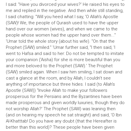
I said: "Have you divorced your wives?' He raised his eyes to
me and replied in the negative. And then while still standing,
I said chatting: "Will you heed what I say, 'O Allah's Apostle
(SAW)! We, the people of Quraish used to have the upper
hand over our women (wives), and when we came to the
people whose women had the upper hand over them..."
'Umar told the whole story (about his wife). "On that the
Prophet (SAW) smiled." 'Umar further said, "I then said, 'I
went to Hafsa and said to her: Do not be tempted to imitate
your companion ('Aisha) for she is more beautiful than you
and more beloved to the Prophet (SAW).' The Prophet
(SAW) smiled again. When I saw him smiling, I sat down and
cast a glance at the room, and by Allah, I couldn't see
anything of importance but three hides. I said (to Allah's
Apostle (SAW)) "Invoke Allah to make your followers
prosperous for the Persians and the Byzantines have been
made prosperous and given worldly luxuries, though they do
not worship Allah?' The Prophet (SAW) was leaning then
(and on hearing my speech he sat straight) and said, 'O Ibn
Al-Khatttab! Do you have any doubt (that the Hereafter is
better than this world)? These people have been given