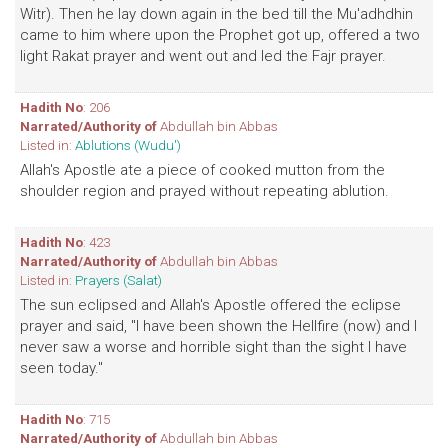
Witr). Then he lay down again in the bed till the Mu'adhdhin
came to him where upon the Prophet got up, offered a two
light Rakat prayer and went out and led the Fajr prayer.
Hadith No
: 206
Narrated/Authority of
Abdullah bin Abbas
Listed in:
Ablutions (Wudu')
Allah's Apostle ate a piece of cooked mutton from the
shoulder region and prayed without repeating ablution.
Hadith No
: 423
Narrated/Authority of
Abdullah bin Abbas
Listed in:
Prayers (Salat)
The sun eclipsed and Allah's Apostle offered the eclipse
prayer and said, "I have been shown the Hellfire (now) and I
never saw a worse and horrible sight than the sight I have
seen today."
Hadith No
: 715
Narrated/Authority of
Abdullah bin Abbas