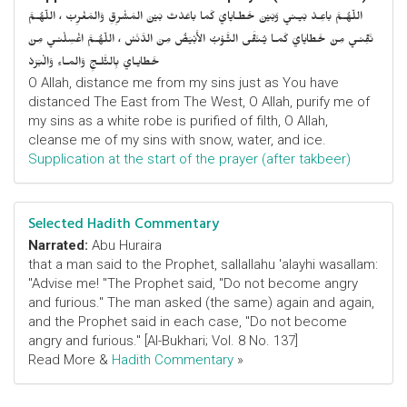
اللّهُـمَّ باعِـدْ بَيـني وَبَيْنَ خَطـايايَ كَما باعَدْتَ بَيْنَ المَشْرِقِ وَالمَغْرِبْ ، اللّهُـمَّ
نَقِّنـي مِنْ خَطايايَ كَمـا يُـنَقَّى الثَّـوْبُ الأَبْيَضُ مِنَ الدَّنَسْ ، اللّهُـمَّ اغْسِلْنـي مِنْ
خَطايـايَ بِالثَّلـجِ وَالمـاءِ وَالْبَرَدْ
O Allah, distance me from my sins just as You have
distanced The East from The West, O Allah, purify me of
my sins as a white robe is purified of filth, O Allah,
cleanse me of my sins with snow, water, and ice.
Supplication at the start of the prayer (after takbeer)
Selected Hadith Commentary
Narrated:
Abu Huraira
that a man said to the Prophet, sallallahu 'alayhi wasallam:
"Advise me! "The Prophet said, "Do not become angry
and furious." The man asked (the same) again and again,
and the Prophet said in each case, "Do not become
angry and furious." [Al-Bukhari; Vol. 8 No. 137]
Read More &
Hadith Commentary
»