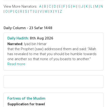
View More Narrators:
A
|
B
|
C
|
D
|
E
|
F
|
G
|
H
|
I
|
J
|
K
|
L
|
M
|
N
|
O
|
P
|
Q
|
R
|
S
|
T
|
U
|
V
|
W
|
X
|
Y
|
Z
Daily Column - 23 Safar 1448
Daily Hadith:
8th Aug 2026
Narrated:
Iyad bin Himar
that the Prophet (saw) addressed them and said: "Allah
has revealed to me that you should be humble towards
one another so that none of you boasts to another."
Read more
Fortress of the Muslim
Supplication for travel