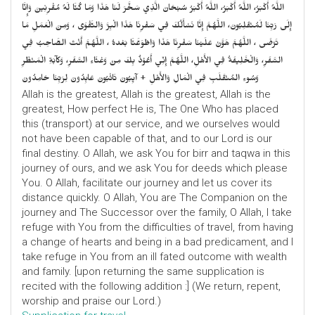
اللَّهُ أَكْبَرُ، اللَّهُ أَكْبَرُ، اللَّهُ أَكْبَرُ سُبْحَانَ الَّذِي سَخَّرَ لَنَا هَذَا وَمَا كُنَّا لَهُ مُقْرِنِينَ وَإِنَّا
إِلَى رَبِّنَا لَمُنْقَلِبُونَ، اللَّهُمَّ إِنَّا نَسْأَلُكَ فِي سَفْرِنَا هَذَا الْبِرَّ وَالتَّقْوَى ، وَمِنَ الْعَمَلِ مَا
تَرْضَى ، اللَّهُمَّ هَوَّنْ عَلَيْنَا سَفْرِنَا هَذَا وَاطْوَعَّنَّا بَعْدهُ ، اللَّهُمَّ أَنْتَ الصَّاحِبُ فِي
السَّفَرِ، وَالْخَلِيفَةُ فِي الأَهْلِ، اللَّهُمَّ إِنِّي أَعُوْذُ بِكَ مِنْ وَعْثَاءِ السَّفَرِ، وَكآبَةِ الْمَنْظَرِ
وَسُوءِ المُنْقَلَبِ فِي الْمَالِ وَالأَهْلِ + آيِبُونَ تَائْبُونَ عَابِدُونَ لِرَبِّنَا حَامِدُونَ
Allah is the greatest, Allah is the greatest, Allah is the
greatest, How perfect He is, The One Who has placed
this (transport) at our service, and we ourselves would
not have been capable of that, and to our Lord is our
final destiny. O Allah, we ask You for birr and taqwa in this
journey of ours, and we ask You for deeds which please
You. O Allah, facilitate our journey and let us cover its
distance quickly. O Allah, You are The Companion on the
journey and The Successor over the family, O Allah, I take
refuge with You from the difficulties of travel, from having
a change of hearts and being in a bad predicament, and I
take refuge in You from an ill fated outcome with wealth
and family. [upon returning the same supplication is
recited with the following addition :] (We return, repent,
worship and praise our Lord.)