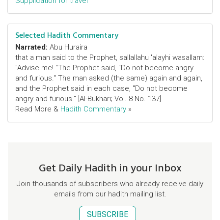
Supplication for travel
Selected Hadith Commentary
Narrated:
Abu Huraira
that a man said to the Prophet, sallallahu 'alayhi wasallam:
"Advise me! "The Prophet said, "Do not become angry
and furious." The man asked (the same) again and again,
and the Prophet said in each case, "Do not become
angry and furious." [Al-Bukhari; Vol. 8 No. 137]
Read More &
Hadith Commentary
»
Get Daily Hadith in your Inbox
Join thousands of subscribers who already receive daily
emails from our hadith mailing list.
SUBSCRIBE