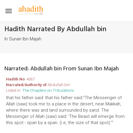
Toggle
navigation
Hadith Narrated By Abdullah bin
In Sunan Ibn Majah
Narrated: Abdullah bin From Sunan Ibn Majah
Hadith No
: 4067
Narrated/Authority of
Abdullah bin
Listed in:
The Chapters on Tribulations
that his father said: that his father said:"The Messenger of
Allah (saw) took me to a place in the desert, near Makkah,
where there was arid land surrounded by sand. The
Messenger of Allah (saw) said: 'The Beast will emerge from
this spot - span by a span. (i.e, the size of that spot).'"