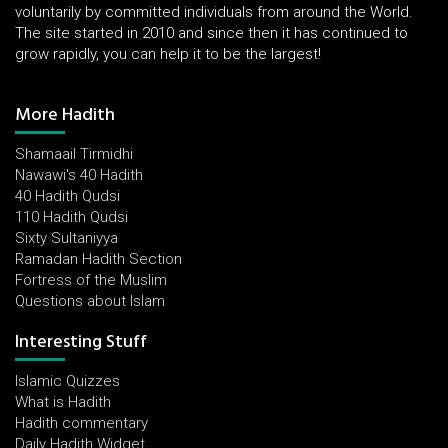
voluntarily by committed individuals from around the World.
The site started in 2010 and since then it has continued to
grow rapidly, you can help it to be the largest!
More Hadith
Shamaail Tirmidhi
Nawawi's 40 Hadith
40 Hadith Qudsi
110 Hadith Qudsi
Sixty Sultaniyya
Ramadan Hadith Section
Fortress of the Muslim
Questions about Islam
Interesting Stuff
Islamic Quizzes
What is Hadith
Hadith commentary
Daily Hadith Widget