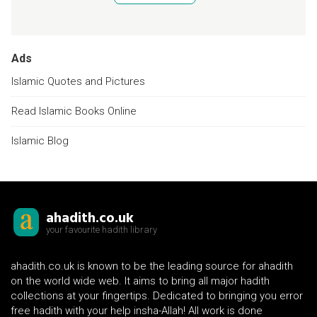
Ads
Islamic Quotes and Pictures
Read Islamic Books Online
Islamic Blog
ahadith.co.uk
your favourite hadith library
ahadith.co.uk is known to be the leading source for ahadith
on the world wide web. It aims to bring all major hadith
collections at your fingertips. Dedicated to bringing you error
free hadith with your help insha-Allah! All work is done