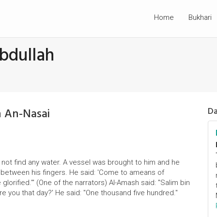
Home
Bukhari
bdullah
n An-Nasai
Da
not find any water. A vessel was brought to him and he
om between his fingers. He said: 'Come to ameans of
glorified.'" (One of the narrators) Al-Amash said: "Salim bin
ere you that day?' He said: "One thousand five hundred."