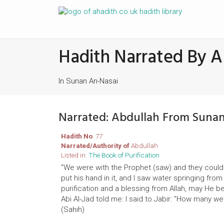
Hadith Narrated By A
In Sunan An-Nasai
Narrated: Abdullah From Suna
Hadith No
: 77
Narrated/Authority of
Abdullah
Listed in:
The Book of Purification
"We were with the Prophet (saw) and they could 
put his hand in it, and I saw water springing fr
purification and a blessing from Allah, may He be 
Abi Al-Jad told me: I said to Jabir: "How many w
(Sahih)