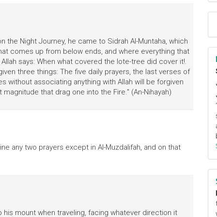
n the Night Journey, he came to Sidrah Al-Muntaha, which
g that comes up from below ends, and where everything that
 Allah says: When what covered the lote-tree did cover it!.
given three things: The five daily prayers, the last verses of
without associating anything with Allah will be forgiven
t magnitude that drag one into the Fire." (An-Nihayah)
ne any two prayers except in Al-Muzdalifah, and on that
his mount when traveling, facing whatever direction it