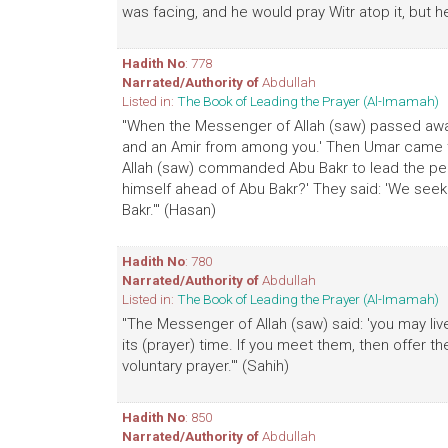
was facing, and he would pray Witr atop it, but h
Hadith No
: 778
Narrated/Authority of
Abdullah
Listed in:
The Book of Leading the Prayer (Al-Imamah)
"When the Messenger of Allah (saw) passed away
and an Amir from among you.' Then Umar came t
Allah (saw) commanded Abu Bakr to lead the pe
himself ahead of Abu Bakr?' They said: 'We seek
Bakr.'" (Hasan)
Hadith No
: 780
Narrated/Authority of
Abdullah
Listed in:
The Book of Leading the Prayer (Al-Imamah)
"The Messenger of Allah (saw) said: 'you may liv
its (prayer) time. If you meet them, then offer t
voluntary prayer.'" (Sahih)
Hadith No
: 850
Narrated/Authority of
Abdullah