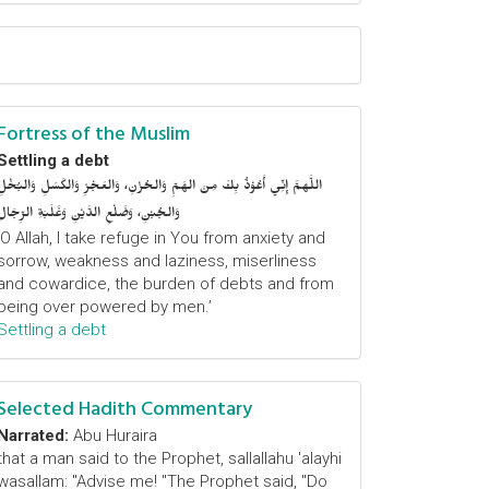
Fortress of the Muslim
Settling a debt
اللَّهمَّ إِنِّي أَعُوْذُ بِكَ مِنَ الهَمِّ وَالحُزْنِ، وَالعَجْزِ وَالكَسَلِ وَالبُخْلِ
وَالجُبْنِ، وَضَلْعِ الدَّيْنِ وَغَلَبَةِ الرِّجَالِ
‘O Allah, I take refuge in You from anxiety and
sorrow, weakness and laziness, miserliness
and cowardice, the burden of debts and from
being over powered by men.’
Settling a debt
Selected Hadith Commentary
Narrated:
Abu Huraira
that a man said to the Prophet, sallallahu 'alayhi
wasallam: "Advise me! "The Prophet said, "Do