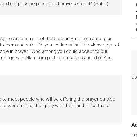
e did not pray the prescribed prayers stop it." (Sahih)
, the Ansar said: 'Let there be an Amir from among us
o them and said: 'Do you not know that the Messenger of
ople in prayer? Who among you could accept to put
 refuge with Allah from putting ourselves ahead of Abu
Jo
e to meet people who will be offering the prayer outside
he prayer on time, then pray with them and make that a
A
Is