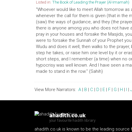
Listed in:
The Book of Leading the Prayer (Al-Imamah)
"Whoever would like to meet Allah tomorrow as a 
whenever the call for them is given (that in the 
(saw) the ways of guidance, and they (the prayer
there is anyone among you who does not have a 
pray in your houses and forsake the Masjids, yo
were to forsake the Sunnah of your Prophet you
Wudu and does it well, then walks to the prayer,
step he takes, or raise him one level by it or 
short steps, and I remember (a time) when no o
hypocrisy was well known. And I have seen a ma
made to stand in the row." (Sahih)
View More Narrators:
A
|
B
|
C
|
D
|
E
|
F
|
G
|
H
|
I
|
ahadith.co.uk
your favourite hadith library
ahadith.co.uk is known to be the leading source 