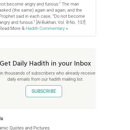
not become angry and furious." The man
asked (the same) again and again, and the
Prophet said in each case, "Do not become
angry and furious." [Al-Bukhari; Vol. 8 No. 137]
Read More &
Hadith Commentary
»
Get Daily Hadith in your Inbox
in thousands of subscribers who already receive
daily emails from our hadith mailing list.
SUBSCRIBE
ds
lamic Quotes and Pictures