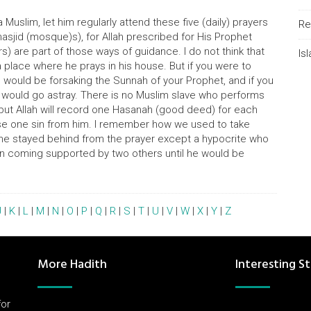
Muslim, let him regularly attend these five (daily) prayers
Re
masjid (mosque)s), for Allah prescribed for His Prophet
s) are part of those ways of guidance. I do not think that
Is
place where he prays in his house. But if you were to
u would be forsaking the Sunnah of your Prophet, and if you
 would go astray. There is no Muslim slave who performs
 but Allah will record one Hasanah (good deed) for each
erase one sin from him. I remember how we used to take
ne stayed behind from the prayer except a hypocrite who
n coming supported by two others until he would be
J
|
K
|
L
|
M
|
N
|
O
|
P
|
Q
|
R
|
S
|
T
|
U
|
V
|
W
|
X
|
Y
|
Z
More Hadith
Interesting St
for