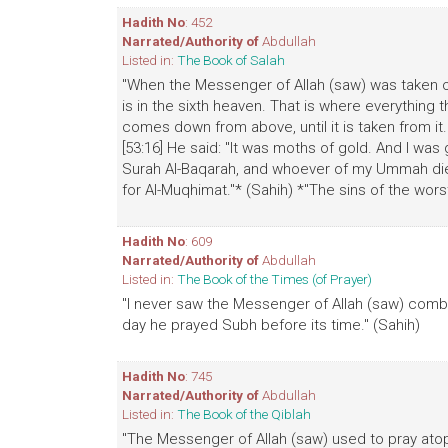
Hadith No
: 452
Narrated/Authority of
Abdullah
Listed in:
The Book of Salah
"When the Messenger of Allah (saw) was taken o
is in the sixth heaven. That is where everythin
comes down from above, until it is taken from it.
[53:16] He said: "It was moths of gold. And I was 
Surah Al-Baqarah, and whoever of my Ummah dies 
for Al-Muqhimat."* (Sahih) *"The sins of the wors
Hadith No
: 609
Narrated/Authority of
Abdullah
Listed in:
The Book of the Times (of Prayer)
"I never saw the Messenger of Allah (saw) combi
day he prayed Subh before its time." (Sahih)
Hadith No
: 745
Narrated/Authority of
Abdullah
Listed in:
The Book of the Qiblah
"The Messenger of Allah (saw) used to pray atop 