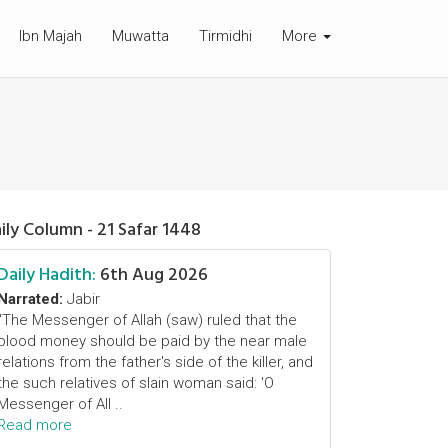
Ibn Majah
Muwatta
Tirmidhi
More
ily Column - 21 Safar 1448
Daily Hadith:
6th Aug 2026
Narrated:
Jabir
"The Messenger of Allah (saw) ruled that the
blood money should be paid by the near male
relations from the father's side of the killer, and
the such relatives of slain woman said: 'O
Messenger of All ..
Read more