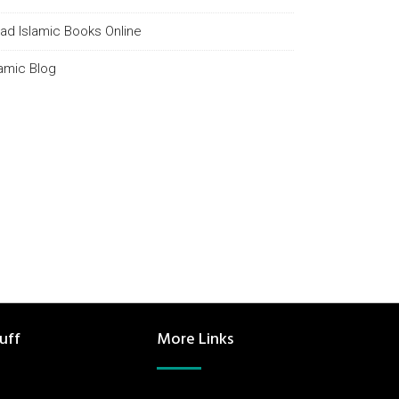
ad Islamic Books Online
lamic Blog
uff
More Links