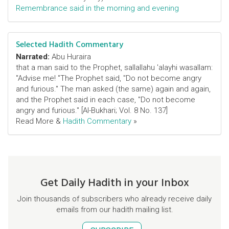
Remembrance said in the morning and evening
Selected Hadith Commentary
Narrated:
Abu Huraira
that a man said to the Prophet, sallallahu 'alayhi wasallam:
"Advise me! "The Prophet said, "Do not become angry
and furious." The man asked (the same) again and again,
and the Prophet said in each case, "Do not become
angry and furious." [Al-Bukhari; Vol. 8 No. 137]
Read More &
Hadith Commentary
»
Get Daily Hadith in your Inbox
Join thousands of subscribers who already receive daily
emails from our hadith mailing list.