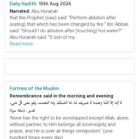
Daily Hadith:
10th Aug 2026
Narrated:
Abu Hurairah
that the Prophet (saw) said: "Perform ablution after
(eating) that which has been changed by fire." Ibn 'Abbas
said: "Should I do ablution after (touching) hot water?"
Abu Hurairah said: "O son of my ..
Read more
Fortress of the Muslim
Remembrance said in the morning and evening
لا إلهَ إلاّ اللّهُ وحْـدَهُ لا شَـريكَ لهُ، لهُ المُـلْكُ ولهُ الحَمْـد، وهُوَ على كُلّ شَيءٍ
قَدير . (مائة مرة)
‘None has the right to be worshipped except Allah, alone,
without partner, to Him belongs all sovereignty and
praise, and He is over all things omnipotent.’ (one
hundred times every day)