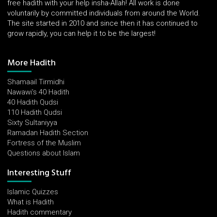
free hadith with your help insha-Allah! All work is done
voluntarily by committed individuals from around the World.
The site started in 2010 and since then it has continued to
grow rapidly, you can help it to be the largest!
More Hadith
Shamaail Tirmidhi
Nawawi's 40 Hadith
40 Hadith Qudsi
110 Hadith Qudsi
Sixty Sultaniyya
Ramadan Hadith Section
Fortress of the Muslim
Questions about Islam
Interesting Stuff
Islamic Quizzes
What is Hadith
Hadith commentary