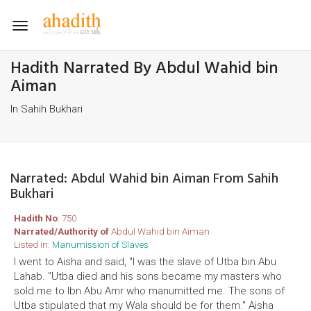
Toggle
navigation
Hadith Narrated By Abdul Wahid bin
Aiman
In Sahih Bukhari
Narrated: Abdul Wahid bin Aiman From Sahih
Bukhari
Hadith No
: 750
Narrated/Authority of
Abdul Wahid bin Aiman
Listed in:
Manumission of Slaves
I went to Aisha and said, "I was the slave of Utba bin Abu
Lahab. "Utba died and his sons became my masters who
sold me to Ibn Abu Amr who manumitted me. The sons of
Utba stipulated that my Wala should be for them." Aisha