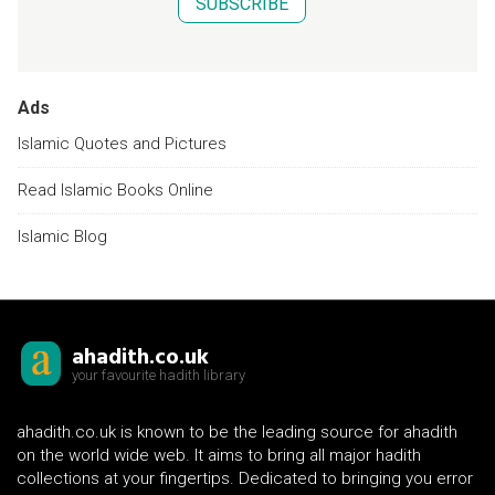
SUBSCRIBE
Ads
Islamic Quotes and Pictures
Read Islamic Books Online
Islamic Blog
ahadith.co.uk
your favourite hadith library
ahadith.co.uk is known to be the leading source for ahadith
on the world wide web. It aims to bring all major hadith
collections at your fingertips. Dedicated to bringing you error