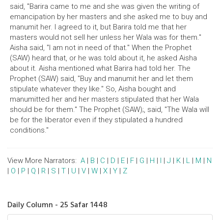
said, "Barira came to me and she was given the writing of
emancipation by her masters and she asked me to buy and
manumit her. I agreed to it, but Barira told me that her
masters would not sell her unless her Wala was for them."
Aisha said, "I am not in need of that." When the Prophet
(SAW) heard that, or he was told about it, he asked Aisha
about it. Aisha mentioned what Barira had told her. The
Prophet (SAW) said, "Buy and manumit her and let them
stipulate whatever they like." So, Aisha bought and
manumitted her and her masters stipulated that her Wala
should be for them." The Prophet (SAW);, said, "The Wala will
be for the liberator even if they stipulated a hundred
conditions."
View More Narrators:
A
|
B
|
C
|
D
|
E
|
F
|
G
|
H
|
I
|
J
|
K
|
L
|
M
|
N
|
O
|
P
|
Q
|
R
|
S
|
T
|
U
|
V
|
W
|
X
|
Y
|
Z
Daily Column - 25 Safar 1448