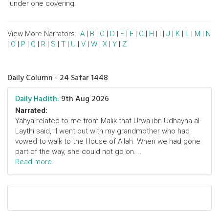
under one covering.
View More Narrators:
A
|
B
|
C
|
D
|
E
|
F
|
G
|
H
|
I
|
J
|
K
|
L
|
M
|
N
|
O
|
P
|
Q
|
R
|
S
|
T
|
U
|
V
|
W
|
X
|
Y
|
Z
Daily Column - 24 Safar 1448
Daily Hadith:
9th Aug 2026
Narrated:
Yahya related to me from Malik that Urwa ibn Udhayna al-
Laythi said, "I went out with my grandmother who had
vowed to walk to the House of Allah. When we had gone
part of the way, she could not go on. ..
Read more