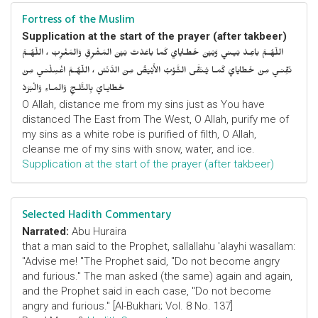
Fortress of the Muslim
Supplication at the start of the prayer (after takbeer)
اللّهُـمَّ باعِـدْ بَيـني وَبَيْنَ خَطـايايَ كَما باعَدْتَ بَيْنَ المَشْرِقِ وَالمَغْرِبْ ، اللّهُـمَّ
نَقِّنـي مِنْ خَطايايَ كَمـا يُـنَقَّى الثَّـوْبُ الأَبْيَضُ مِنَ الدَّنَسْ ، اللّهُـمَّ اغْسِلْنـي مِنْ
خَطايـايَ بِالثَّلـجِ وَالمـاءِ وَالْبَرَدْ
O Allah, distance me from my sins just as You have
distanced The East from The West, O Allah, purify me of
my sins as a white robe is purified of filth, O Allah,
cleanse me of my sins with snow, water, and ice.
Supplication at the start of the prayer (after takbeer)
Selected Hadith Commentary
Narrated:
Abu Huraira
that a man said to the Prophet, sallallahu 'alayhi wasallam:
"Advise me! "The Prophet said, "Do not become angry
and furious." The man asked (the same) again and again,
and the Prophet said in each case, "Do not become
angry and furious." [Al-Bukhari; Vol. 8 No. 137]