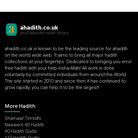
ahadith.co.uk
your favourite hadith library
ahadith.co.uk is known to be the leading source for ahadith
on the world wide web. It aims to bring all major hadith
collections at your fingertips. Dedicated to bringing you error
free hadith with your help insha-Allah! All work is done
voluntarily by committed individuals from around the World.
The site started in 2010 and since then it has continued to
grow rapidly, you can help it to be the largest!
More Hadith
Shamaail Tirmidhi
Nawawi's 40 Hadith
40 Hadith Qudsi
110 Hadith Qudsi