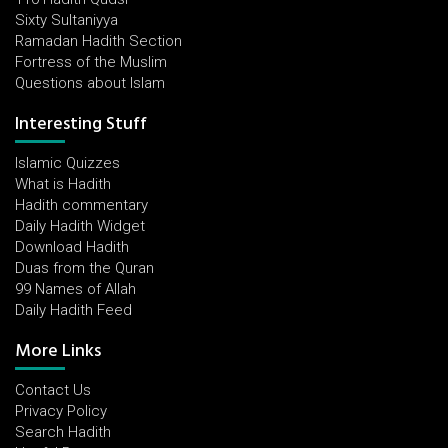
Sixty Sultaniyya
Ramadan Hadith Section
Fortress of the Muslim
Questions about Islam
Interesting Stuff
Islamic Quizzes
What is Hadith
Hadith commentary
Daily Hadith Widget
Download Hadith
Duas from the Quran
99 Names of Allah
Daily Hadith Feed
More Links
Contact Us
Privacy Policy
Search Hadith