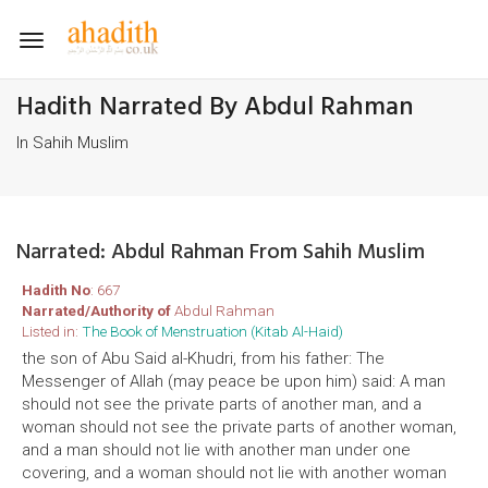
Toggle
navigation
Hadith Narrated By Abdul Rahman
In Sahih Muslim
Narrated: Abdul Rahman From Sahih Muslim
Hadith No
: 667
Narrated/Authority of
Abdul Rahman
Listed in:
The Book of Menstruation (Kitab Al-Haid)
the son of Abu Said al-Khudri, from his father: The
Messenger of Allah (may peace be upon him) said: A man
should not see the private parts of another man, and a
woman should not see the private parts of another woman,
and a man should not lie with another man under one
covering, and a woman should not lie with another woman