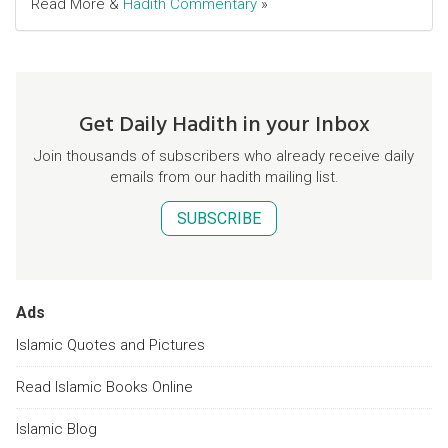
Read More &
Hadith Commentary
»
Get Daily Hadith in your Inbox
Join thousands of subscribers who already receive daily
emails from our hadith mailing list.
SUBSCRIBE
Ads
Islamic Quotes and Pictures
Read Islamic Books Online
Islamic Blog