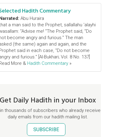
Selected Hadith Commentary
Narrated:
Abu Huraira
that a man said to the Prophet, sallallahu 'alayhi
wasallam: "Advise me! "The Prophet said, "Do
not become angry and furious." The man
asked (the same) again and again, and the
Prophet said in each case, "Do not become
angry and furious." [Al-Bukhari; Vol. 8 No. 137]
Read More &
Hadith Commentary
»
Get Daily Hadith in your Inbox
in thousands of subscribers who already receive
daily emails from our hadith mailing list.
SUBSCRIBE