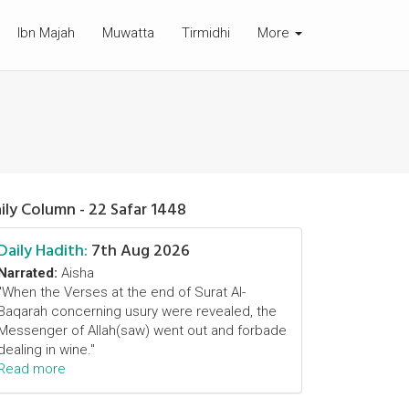
Ibn Majah
Muwatta
Tirmidhi
More
ily Column - 22 Safar 1448
Daily Hadith:
7th Aug 2026
Narrated:
Aisha
"When the Verses at the end of Surat Al-
Baqarah concerning usury were revealed, the
Messenger of Allah(saw) went out and forbade
dealing in wine."
Read more