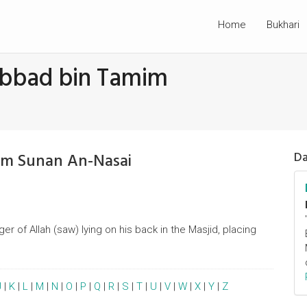
Home
Bukhari
Abbad bin Tamim
om Sunan An-Nasai
Da
r of Allah (saw) lying on his back in the Masjid, placing
J
|
K
|
L
|
M
|
N
|
O
|
P
|
Q
|
R
|
S
|
T
|
U
|
V
|
W
|
X
|
Y
|
Z