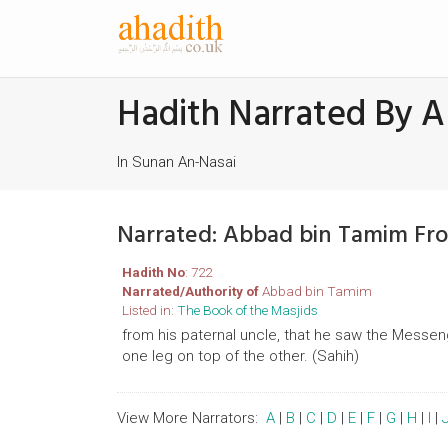
Hadith Narrated By 
In Sunan An-Nasai
Narrated: Abbad bin Tamim Fr
Hadith No
: 722
Narrated/Authority of
Abbad bin Tamim
Listed in:
The Book of the Masjids
from his paternal uncle, that he saw the Messenge
one leg on top of the other. (Sahih)
View More Narrators:
A
|
B
|
C
|
D
|
E
|
F
|
G
|
H
|
I
|