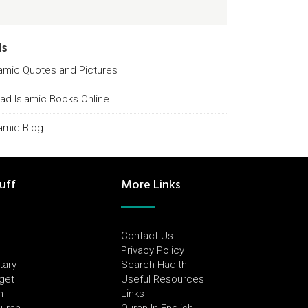
ds
lamic Quotes and Pictures
ad Islamic Books Online
lamic Blog
uff
More Links
Contact Us
Privacy Policy
tary
Search Hadith
dget
Useful Resources
h
Links