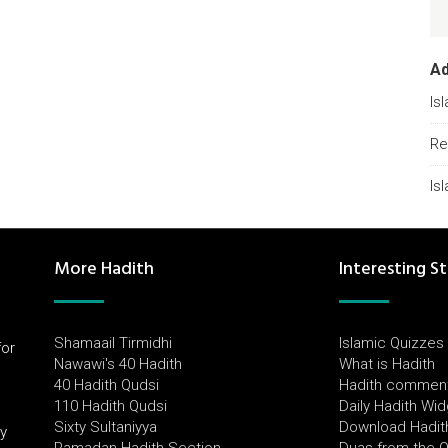
A
Is
Re
Is
More Hadith
Interesting St
Shamaail Tirmidhi
Islamic Quizzes
for
Nawawi's 40 Hadith
What is Hadith
l
40 Hadith Qudsi
Hadith commen
110 Hadith Qudsi
Daily Hadith Wi
Sixty Sultaniyya
Download Hadit
by