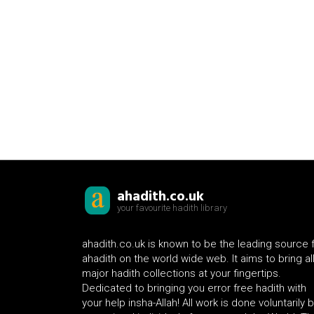
ahadith.co.uk
your favourite hadith library
ahadith.co.uk is known to be the leading source 
ahadith on the world wide web. It aims to bring al
major hadith collections at your fingertips.
Dedicated to bringing you error free hadith with
your help insha-Allah! All work is done voluntarily 