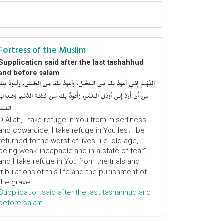
Fortress of the Muslim
Supplication said after the last tashahhud
and before salam
اللّهُـمَّ إِنِّـي أَعوذُ بِكَ مِنَ البُخْـل، وَأَعوذُ بِكَ مِنَ الجُـبْن، وَأَعوذُ بِكَ
مِنْ أَنْ أُرَدَّ إِلى أَرْذَلِ الـعُمُر، وَأََعوذُ بِكَ مِنْ فِتْنَـةِ الدُّنْـيا وَعَـذابِ
القَـبْر
O Allah, I take refuge in You from miserliness
and cowardice, I take refuge in You lest I be
returned to the worst of lives “i.e. old age,
being weak, incapable and in a state of fear”,
and I take refuge in You from the trials and
tribulations of this life and the punishment of
the grave.
Supplication said after the last tashahhud and
before salam