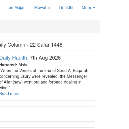
Ibn Majah
Muwatta
Tirmidhi
More
ily Column - 22 Safar 1448
Daily Hadith:
7th Aug 2026
Narrated:
Aisha
"When the Verses at the end of Surat Al-Baqarah
concerning usury were revealed, the Messenger
of Allah(saw) went out and forbade dealing in
wine."
Read more