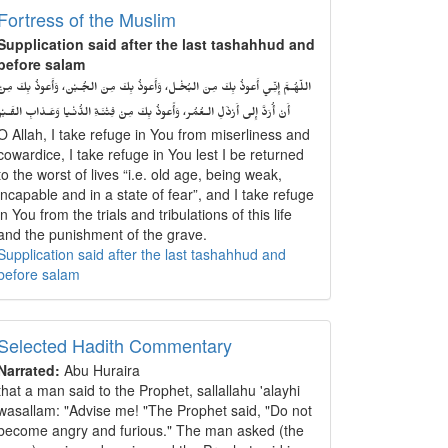
Fortress of the Muslim
Supplication said after the last tashahhud and
before salam
اللّهُـمَّ إِنِّـي أَعوذُ بِكَ مِنَ البُخْـل، وَأَعوذُ بِكَ مِنَ الجُـبْن، وَأَعوذُ بِكَ مِنْ
أَنْ أُرَدَّ إِلى أَرْذَلِ الـعُمُر، وَأََعوذُ بِكَ مِنْ فِتْنَـةِ الدُّنْـيا وَعَـذابِ القَـبْر
O Allah, I take refuge in You from miserliness and
cowardice, I take refuge in You lest I be returned
to the worst of lives “i.e. old age, being weak,
incapable and in a state of fear”, and I take refuge
in You from the trials and tribulations of this life
and the punishment of the grave.
Supplication said after the last tashahhud and
before salam
Selected Hadith Commentary
Narrated:
Abu Huraira
that a man said to the Prophet, sallallahu 'alayhi
wasallam: "Advise me! "The Prophet said, "Do not
become angry and furious." The man asked (the