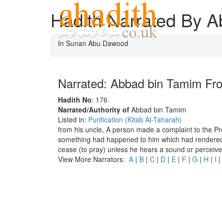
Hadith Narrated By 
In Sunan Abu Dawood
Narrated: Abbad bin Tamim F
Hadith No
: 176
Narrated/Authority of
Abbad bin Tamim
Listed in:
Purification (Kitab Al-Taharah)
from his uncle, A person made a complaint to the P
something had happened to him which had rendered h
cease (to pray) unless he hears a sound or perceive
View More Narrators:
A
|
B
|
C
|
D
|
E
|
F
|
G
|
H
|
I