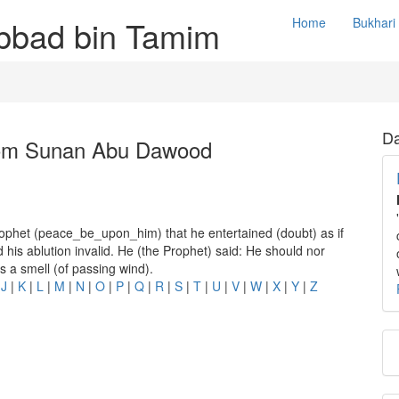
Abbad bin Tamim
Home
Bukhari
Da
rom Sunan Abu Dawood
rophet (peace_be_upon_him) that he entertained (doubt) as if
is ablution invalid. He (the Prophet) said: He should nor
s a smell (of passing wind).
|
J
|
K
|
L
|
M
|
N
|
O
|
P
|
Q
|
R
|
S
|
T
|
U
|
V
|
W
|
X
|
Y
|
Z