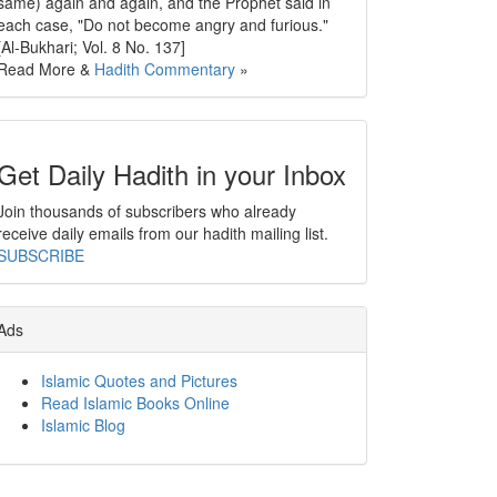
same) again and again, and the Prophet said in
each case, "Do not become angry and furious."
[Al-Bukhari; Vol. 8 No. 137]
Read More &
Hadith Commentary
»
Get Daily Hadith in your Inbox
Join thousands of subscribers who already
receive daily emails from our hadith mailing list.
SUBSCRIBE
Ads
Islamic Quotes and Pictures
Read Islamic Books Online
Islamic Blog