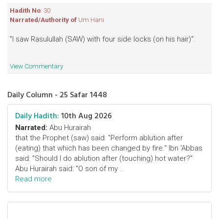
Hadith No
: 30
Narrated/Authority of
Um Hani
"I saw Rasulullah (SAW) with four side locks (on his hair)".
View Commentary
Daily Column - 25 Safar 1448
Daily Hadith:
10th Aug 2026
Narrated:
Abu Hurairah
that the Prophet (saw) said: "Perform ablution after
(eating) that which has been changed by fire." Ibn 'Abbas
said: "Should I do ablution after (touching) hot water?"
Abu Hurairah said: "O son of my ..
Read more