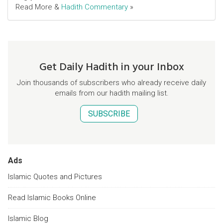
Read More &
Hadith Commentary
»
Get Daily Hadith in your Inbox
Join thousands of subscribers who already receive daily
emails from our hadith mailing list.
SUBSCRIBE
Ads
Islamic Quotes and Pictures
Read Islamic Books Online
Islamic Blog