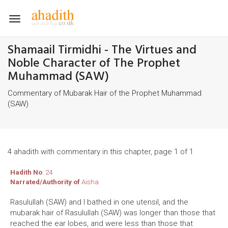
Toggle
navigation
Shamaail Tirmidhi - The Virtues and
Noble Character of The Prophet
Muhammad (SAW)
Commentary of Mubarak Hair of the Prophet Muhammad
(SAW)
4 ahadith with commentary in this chapter, page 1 of 1
Hadith No
: 24
Narrated/Authority of
Aisha
Rasulullah (SAW) and I bathed in one utensil, and the
mubarak hair of Rasulullah (SAW) was longer than those that
reached the ear lobes, and were less than those that