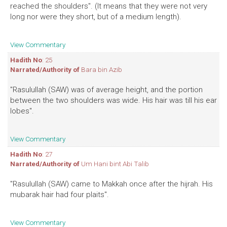
reached the shoulders". (It means that they were not very
long nor were they short, but of a medium length).
View Commentary
Hadith No
: 25
Narrated/Authority of
Bara bin Azib
"Rasulullah (SAW) was of average height, and the portion
between the two shoulders was wide. His hair was till his ear
lobes".
View Commentary
Hadith No
: 27
Narrated/Authority of
Um Hani bint Abi Talib
"Rasulullah (SAW) came to Makkah once after the hijrah. His
mubarak hair had four plaits".
View Commentary