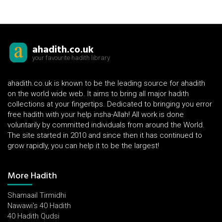
ahadith.co.uk
your favourite hadith library
ahadith.co.uk is known to be the leading source for ahadith
on the world wide web. It aims to bring all major hadith
collections at your fingertips. Dedicated to bringing you error
free hadith with your help insha-Allah! All work is done
voluntarily by committed individuals from around the World.
The site started in 2010 and since then it has continued to
grow rapidly, you can help it to be the largest!
More Hadith
Shamaail Tirmidhi
Nawawi's 40 Hadith
40 Hadith Qudsi