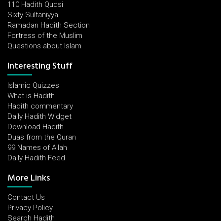
110 Hadith Qudsi
Sixty Sultaniyya
Ramadan Hadith Section
Fortress of the Muslim
Questions about Islam
Interesting Stuff
Islamic Quizzes
What is Hadith
Hadith commentary
Daily Hadith Widget
Download Hadith
Duas from the Quran
99 Names of Allah
Daily Hadith Feed
More Links
Contact Us
Privacy Policy
Search Hadith