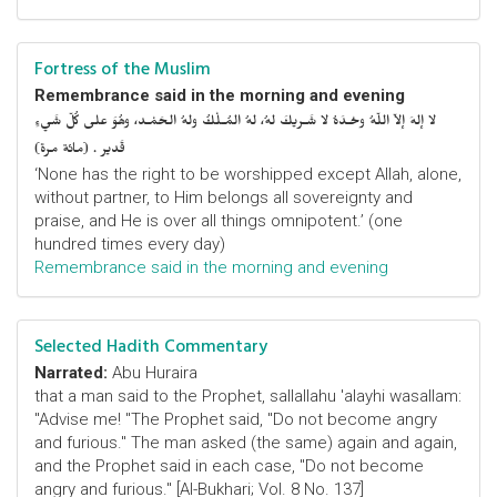
Fortress of the Muslim
Remembrance said in the morning and evening
لا إلهَ إلاّ اللّهُ وحْـدَهُ لا شَـريكَ لهُ، لهُ المُـلْكُ ولهُ الحَمْـد، وهُوَ على كُلّ شَيءٍ
قَدير . (مائة مرة)
‘None has the right to be worshipped except Allah, alone,
without partner, to Him belongs all sovereignty and
praise, and He is over all things omnipotent.’ (one
hundred times every day)
Remembrance said in the morning and evening
Selected Hadith Commentary
Narrated:
Abu Huraira
that a man said to the Prophet, sallallahu 'alayhi wasallam:
"Advise me! "The Prophet said, "Do not become angry
and furious." The man asked (the same) again and again,
and the Prophet said in each case, "Do not become
angry and furious." [Al-Bukhari; Vol. 8 No. 137]