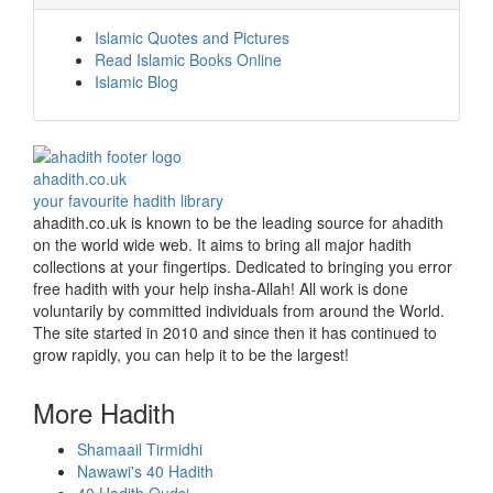
Islamic Quotes and Pictures
Read Islamic Books Online
Islamic Blog
ahadith.co.uk
your favourite hadith library
ahadith.co.uk is known to be the leading source for ahadith
on the world wide web. It aims to bring all major hadith
collections at your fingertips. Dedicated to bringing you error
free hadith with your help insha-Allah! All work is done
voluntarily by committed individuals from around the World.
The site started in 2010 and since then it has continued to
grow rapidly, you can help it to be the largest!
More Hadith
Shamaail Tirmidhi
Nawawi's 40 Hadith