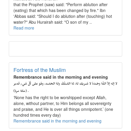
that the Prophet (saw) said: "Perform ablution after
(eating) that which has been changed by fire." Ibn
'Abbas said: "Should I do ablution after (touching) hot
water?" Abu Hurairah said: "O son of my ..
Read more
Fortress of the Muslim
Remembrance said in the morning and evening
لا إلهَ إلاّ اللّهُ وحْـدَهُ لا شَـريكَ لهُ، لهُ المُـلْكُ ولهُ الحَمْـد، وهُوَ على كُلّ شَيءٍ قَدير
. (مائة مرة)
‘None has the right to be worshipped except Allah,
alone, without partner, to Him belongs all sovereignty
and praise, and He is over all things omnipotent.’ (one
hundred times every day)
Remembrance said in the morning and evening