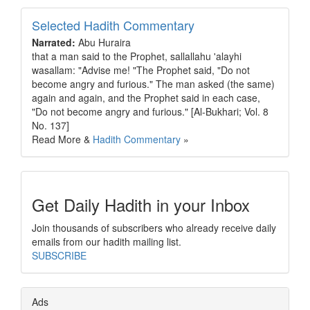
Selected Hadith Commentary
Narrated:
Abu Huraira
that a man said to the Prophet, sallallahu 'alayhi
wasallam: "Advise me! "The Prophet said, "Do not
become angry and furious." The man asked (the same)
again and again, and the Prophet said in each case,
"Do not become angry and furious." [Al-Bukhari; Vol. 8
No. 137]
Read More &
Hadith Commentary
»
Get Daily Hadith in your Inbox
Join thousands of subscribers who already receive daily
emails from our hadith mailing list.
SUBSCRIBE
Ads