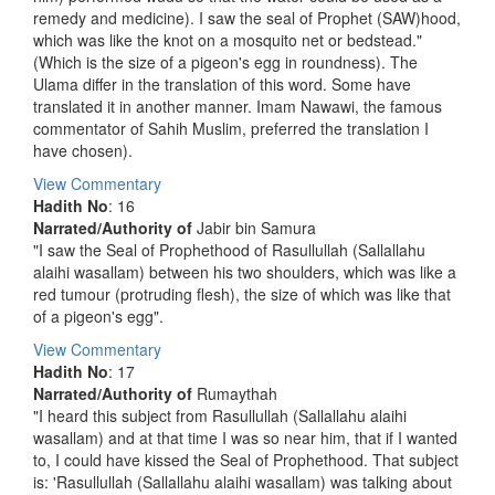
remedy and medicine). I saw the seal of Prophet (SAW)hood,
which was like the knot on a mosquito net or bedstead."
(Which is the size of a pigeon's egg in roundness). The
Ulama differ in the translation of this word. Some have
translated it in another manner. Imam Nawawi, the famous
commentator of Sahih Muslim, preferred the translation I
have chosen).
View Commentary
Hadith No
: 16
Narrated/Authority of
Jabir bin Samura
"I saw the Seal of Prophethood of Rasullullah (Sallallahu
alaihi wasallam) between his two shoulders, which was like a
red tumour (protruding flesh), the size of which was like that
of a pigeon's egg".
View Commentary
Hadith No
: 17
Narrated/Authority of
Rumaythah
"I heard this subject from Rasullullah (Sallallahu alaihi
wasallam) and at that time I was so near him, that if I wanted
to, I could have kissed the Seal of Prophethood. That subject
is: 'Rasullullah (Sallallahu alaihi wasallam) was talking about