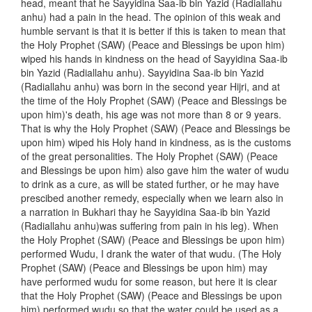
head, meant that he Sayyidina Saa-ib bin Yazid (Radiallahu
anhu) had a pain in the head. The opinion of this weak and
humble servant is that it is better if this is taken to mean that
the Holy Prophet (SAW) (Peace and Blessings be upon him)
wiped his hands in kindness on the head of Sayyidina Saa-ib
bin Yazid (Radiallahu anhu). Sayyidina Saa-ib bin Yazid
(Radiallahu anhu) was born in the second year Hijri, and at
the time of the Holy Prophet (SAW) (Peace and Blessings be
upon him)'s death, his age was not more than 8 or 9 years.
That is why the Holy Prophet (SAW) (Peace and Blessings be
upon him) wiped his Holy hand in kindness, as is the customs
of the great personalities. The Holy Prophet (SAW) (Peace
and Blessings be upon him) also gave him the water of wudu
to drink as a cure, as will be stated further, or he may have
prescibed another remedy, especially when we learn also in
a narration in Bukhari thay he Sayyidina Saa-ib bin Yazid
(Radiallahu anhu)was suffering from pain in his leg). When
the Holy Prophet (SAW) (Peace and Blessings be upon him)
performed Wudu, I drank the water of that wudu. (The Holy
Prophet (SAW) (Peace and Blessings be upon him) may
have performed wudu for some reason, but here it is clear
that the Holy Prophet (SAW) (Peace and Blessings be upon
him) performed wudu so that the water could be used as a