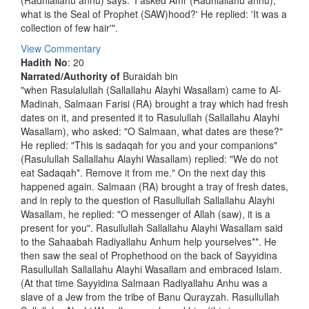
(Radhiallahu anhu) says: 'I asked Amr (Radhiallahu anhu),
what is the Seal of Prophet (SAW)hood?' He replied: 'It was a
collection of few hair'".
View Commentary
Hadith No
: 20
Narrated/Authority of
Buraidah bin
"when Rasulalullah (Sallallahu Alayhi Wasallam) came to Al-
Madinah, Salmaan Farisi (RA) brought a tray which had fresh
dates on it, and presented it to Rasulullah (Sallallahu Alayhi
Wasallam), who asked: "O Salmaan, what dates are these?"
He replied: "This is sadaqah for you and your companions"
(Rasulullah Sallallahu Alayhi Wasallam) replied: "We do not
eat Sadaqah*. Remove it from me." On the next day this
happened again. Salmaan (RA) brought a tray of fresh dates,
and in reply to the question of Rasullullah Sallallahu Alayhi
Wasallam, he replied: "O messenger of Allah (saw), it is a
present for you". Rasullullah Sallallahu Alayhi Wasallam said
to the Sahaabah Radiyallahu Anhum help yourselves**. He
then saw the seal of Prophethood on the back of Sayyidina
Rasullullah Sallallahu Alayhi Wasallam and embraced Islam.
(At that time Sayyidina Salmaan Radiyallahu Anhu was a
slave of a Jew from the tribe of Banu Qurayzah. Rasullullah