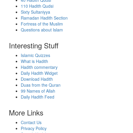
40 Hadith Qudsi
110 Hadith Qudsi
Sixty Sultaniyya
Ramadan Hadith Section
Fortress of the Muslim
Questions about Islam
Interesting Stuff
Islamic Quizzes
What is Hadith
Hadith commentary
Daily Hadith Widget
Download Hadith
Duas from the Quran
99 Names of Allah
Daily Hadith Feed
More Links
Contact Us
Privacy Policy