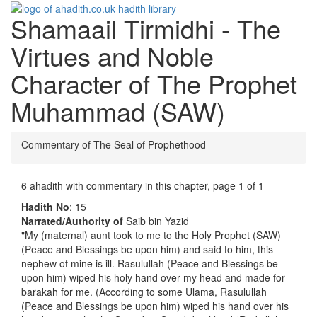
Shamaail Tirmidhi - The
Toggle
navigati
Virtues and Noble
Character of The Prophet
Muhammad (SAW)
Commentary of The Seal of Prophethood
6 ahadith with commentary in this chapter, page 1 of 1
Hadith No
: 15
Narrated/Authority of
Saib bin Yazid
"My (maternal) aunt took to me to the Holy Prophet (SAW)
(Peace and Blessings be upon him) and said to him, this
nephew of mine is ill. Rasulullah (Peace and Blessings be
upon him) wiped his holy hand over my head and made for
barakah for me. (According to some Ulama, Rasulullah
(Peace and Blessings be upon him) wiped his hand over his