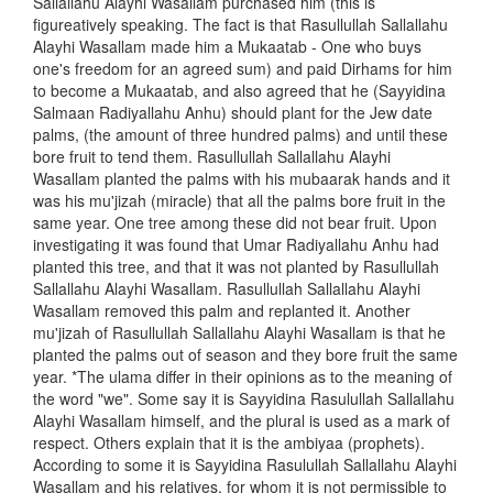
Sallallahu Alayhi Wasallam purchased him (this is
figureatively speaking. The fact is that Rasullullah Sallallahu
Alayhi Wasallam made him a Mukaatab - One who buys
one's freedom for an agreed sum) and paid Dirhams for him
to become a Mukaatab, and also agreed that he (Sayyidina
Salmaan Radiyallahu Anhu) should plant for the Jew date
palms, (the amount of three hundred palms) and until these
bore fruit to tend them. Rasullullah Sallallahu Alayhi
Wasallam planted the palms with his mubaarak hands and it
was his mu'jizah (miracle) that all the palms bore fruit in the
same year. One tree among these did not bear fruit. Upon
investigating it was found that Umar Radiyallahu Anhu had
planted this tree, and that it was not planted by Rasullullah
Sallallahu Alayhi Wasallam. Rasullullah Sallallahu Alayhi
Wasallam removed this palm and replanted it. Another
mu'jizah of Rasullullah Sallallahu Alayhi Wasallam is that he
planted the palms out of season and they bore fruit the same
year. *The ulama differ in their opinions as to the meaning of
the word "we". Some say it is Sayyidina Rasulullah Sallallahu
Alayhi Wasallam himself, and the plural is used as a mark of
respect. Others explain that it is the ambiyaa (prophets).
According to some it is Sayyidina Rasulullah Sallallahu Alayhi
Wasallam and his relatives, for whom it is not permissible to