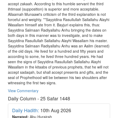
accept zakaah. According to this humble servant the third
ihtimaal (supposition) is superior and more acceptable.
Allaamah Munaawi's criticism of the third explanation is not
forceful and weighty. **Sayyidina Rasullullah Sallallahu Alayhi
Wasallam himself ate from it. Bayjuri explains this, thus:
Sayyidina Salmaan Radiyallahu Anhu bringing the dates on
both days in this manner was to investigate, and to make
Sayyidina Rasullullah Sallallahu Alayhi Wasallam his master.
Sayyidina Salmaan Radiyallahu Anhu was an Aalim (learned)
of the old days. He lived for a hundred and fifty years and
according to some, he lived three hundred years. He had
seen the signs of Sayyidina Rasullullah Sallallahu Alayhi
Wasallam in the kitaabs of previous prophets, that he will not
accept sadaqah, but shall accept presents and gifts, and the
seal of Prophethood will be between his two shoulders after
witnessing the first two signs.
View Commentary
Daily Column - 25 Safar 1448
Daily Hadith:
10th Aug 2026
Narrated:
Abu Hurairah