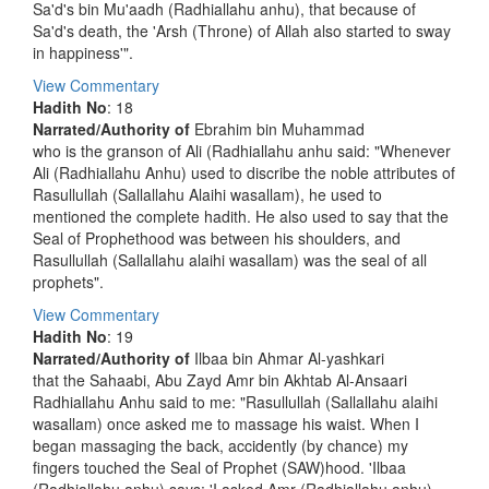
Sa'd's bin Mu'aadh (Radhiallahu anhu), that because of
Sa'd's death, the 'Arsh (Throne) of Allah also started to sway
in happiness'".
View Commentary
Hadith No
: 18
Narrated/Authority of
Ebrahim bin Muhammad
who is the granson of Ali (Radhiallahu anhu said: "Whenever
Ali (Radhiallahu Anhu) used to discribe the noble attributes of
Rasullullah (Sallallahu Alaihi wasallam), he used to
mentioned the complete hadith. He also used to say that the
Seal of Prophethood was between his shoulders, and
Rasullullah (Sallallahu alaihi wasallam) was the seal of all
prophets".
View Commentary
Hadith No
: 19
Narrated/Authority of
Ilbaa bin Ahmar Al-yashkari
that the Sahaabi, Abu Zayd Amr bin Akhtab Al-Ansaari
Radhiallahu Anhu said to me: "Rasullullah (Sallallahu alaihi
wasallam) once asked me to massage his waist. When I
began massaging the back, accidently (by chance) my
fingers touched the Seal of Prophet (SAW)hood. 'Ilbaa