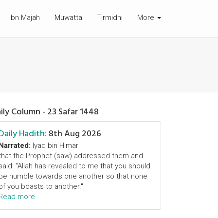
Ibn Majah
Muwatta
Tirmidhi
More
ily Column - 23 Safar 1448
Daily Hadith:
8th Aug 2026
Narrated:
Iyad bin Himar
that the Prophet (saw) addressed them and
said: "Allah has revealed to me that you should
be humble towards one another so that none
of you boasts to another."
Read more