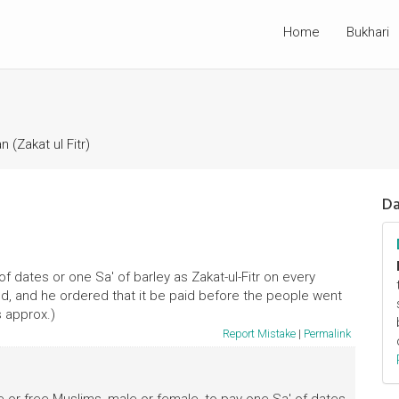
Home
Bukhari
 (Zakat ul Fitr)
Da
f dates or one Sa' of barley as Zakat-ul-Fitr on every
ld, and he ordered that it be paid before the people went
s approx.)
Report Mistake
|
Permalink