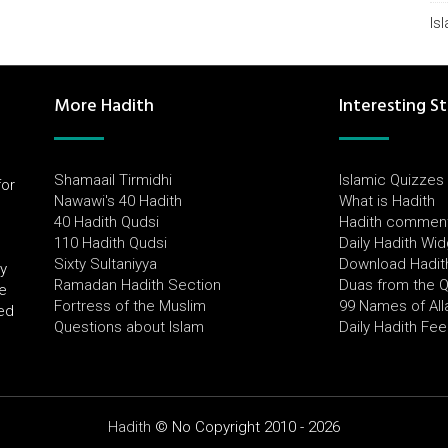
Is
More Hadith
Interesting St
Shamaail Tirmidhi
Islamic Quizzes
for
Nawawi's 40 Hadith
What is Hadith
l
40 Hadith Qudsi
Hadith commen
110 Hadith Qudsi
Daily Hadith Wi
Sixty Sultaniyya
Download Hadit
by
Ramadan Hadith Section
Duas from the 
e
Fortress of the Muslim
99 Names of All
ued
Questions about Islam
Daily Hadith Fe
Hadith
© No Copyright 2010 - 2026