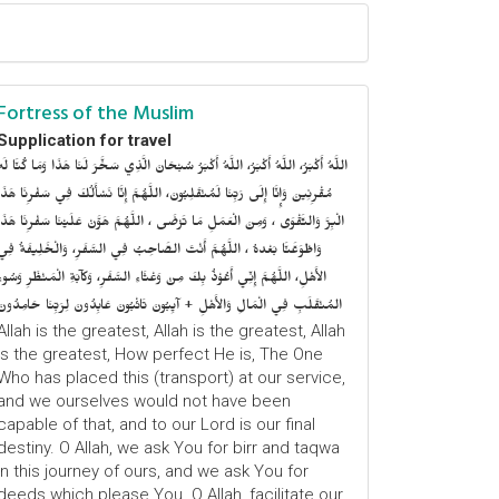
Fortress of the Muslim
Supplication for travel
للَّهُ أَكْبَرُ، اللَّهُ أَكْبَرُ، اللَّهُ أَكْبَرُ سُبْحَانَ الَّذِي سَخَّرَ لَنَا هَذَا وَمَا كُنَّا لَهُ
ُقْرِنِينَ وَإِنَّا إِلَى رَبِّنَا لَمُنْقَلِبُونَ، اللَّهُمَّ إِنَّا نَسْأَلُكَ فِي سَفْرِنَا هَذَا
الْبِرَّ وَالتَّقْوَى ، وَمِنَ الْعَمَلِ مَا تَرْضَى ، اللَّهُمَّ هَوَّنْ عَلَيْنَا سَفْرِنَا هَذَا
وَاطْوَعَّنَّا بَعْدهُ ، اللَّهُمَّ أَنْتَ الصَّاحِبُ فِي السَّفَرِ، وَالْخَلِيفَةُ فِي
الأَهْلِ، اللَّهُمَّ إِنِّي أَعُوْذُ بِكَ مِنْ وَعْثَاءِ السَّفَرِ، وَكآبَةِ الْمَنْظَرِ وَسُوءِ
المُنْقَلَبِ فِي الْمَالِ وَالأَهْلِ + آيِبُونَ تَائْبُونَ عَابِدُونَ لِرَبِّنَا حَامِدُونَ
Allah is the greatest, Allah is the greatest, Allah
is the greatest, How perfect He is, The One
Who has placed this (transport) at our service,
and we ourselves would not have been
capable of that, and to our Lord is our final
destiny. O Allah, we ask You for birr and taqwa
in this journey of ours, and we ask You for
deeds which please You. O Allah, facilitate our