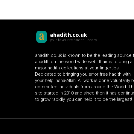
ahadith.co.uk
your favourite hadith library
ahadith.co.uk is known to be the leading source 
ahadith on the world wide web. It aims to bring al
major hadith collections at your fingertips.
Dedicated to bringing you error free hadith with
your help insha-Allah! All work is done voluntarily 
committed individuals from around the World. Th
site started in 2010 and since then it has contin
to grow rapidly, you can help it to be the largest!