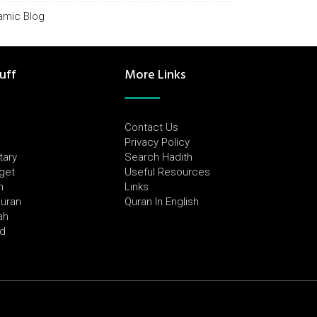
lamic Blog
uff
More Links
Contact Us
Privacy Policy
tary
Search Hadith
dget
Useful Resources
h
Links
Quran
Quran In English
ah
ed