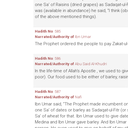
one Sa' of Raisins (dried grapes) as Sadaqat-u
was (available in abundance) he said, "I think 
of the above mentioned things).
Hadith No
: 585
Narrated/Authority of
Ibn Umar
The Prophet ordered the people to pay Zakat-ul-F
Hadith No
: 586
Narrated/Authority of
Abu Said Al-Khudri
In the life-time of Allah's Apostle , we used to gi
poor). Our food used to be either of barley, rai
Hadith No
: 587
Narrated/Authority of
Nafi
Ibn Umar said, "The Prophet made incumbent on 
one Sa' of dates or barley as Sadaqat-ul-Fitr (o
Sa' of wheat for that. Ibn Umar used to give date
Medina and Ibn Umar gave barley. And Ibn Umar u