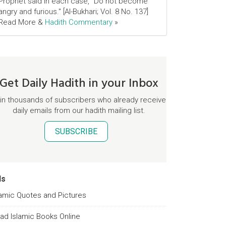
Prophet said in each case, "Do not become
angry and furious." [Al-Bukhari; Vol. 8 No. 137]
Read More &
Hadith Commentary
»
Get Daily Hadith in your Inbox
in thousands of subscribers who already receive
daily emails from our hadith mailing list.
SUBSCRIBE
ds
lamic Quotes and Pictures
ad Islamic Books Online