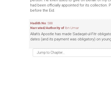
person. He even used to give on behalf of my ch
had been officially appointed for its collection.
before the Eid.
Hadith No
: 588
Narrated/Authority of
Ibn Umar
Allah's Apostle has made Sadaqat-ul-Fitr obligator
dates (and its payment was obligatory) on young