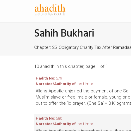
Sahih Bukhari
Chapter: 25, Obligatory Charity Tax After Ramadaan
10 ahadith in this chapter, page 1 of 1
Hadith No
: 579
Narrated/Authority of
Ibn Umar
Allah's Apostle enjoined the payment of one Sa' o
Muslim slave or free, male or female, young or o
out to offer the 'Id prayer. (One Sa' = 3 Kilogram
Hadith No
: 580
Narrated/Authority of
Ibn Umar