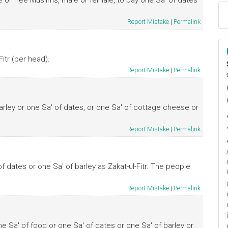
ve or free Muslims, male or female, to pay one Sa' of dates
Report Mistake
|
Permalink
itr (per head).
Report Mistake
|
Permalink
ا
م
arley or one Sa' of dates, or one Sa' of cottage cheese or
Report Mistake
|
Permalink
 dates or one Sa' of barley as Zakat-ul-Fitr. The people
Report Mistake
|
Permalink
ne Sa' of food or one Sa' of dates or one Sa' of barley or