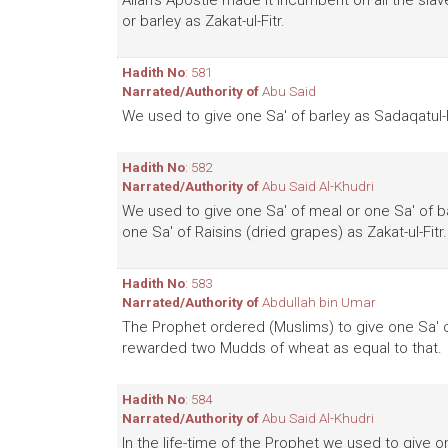
Allah's Apostle made it incumbent on all the sla
or barley as Zakat-ul-Fitr.
Hadith No
: 581
Narrated/Authority of
Abu Said
We used to give one Sa' of barley as Sadaqatul-F
Hadith No
: 582
Narrated/Authority of
Abu Said Al-Khudri
We used to give one Sa' of meal or one Sa' of b
one Sa' of Raisins (dried grapes) as Zakat-ul-Fitr.
Hadith No
: 583
Narrated/Authority of
Abdullah bin Umar
The Prophet ordered (Muslims) to give one Sa' of
rewarded two Mudds of wheat as equal to that.
Hadith No
: 584
Narrated/Authority of
Abu Said Al-Khudri
In the life-time of the Prophet we used to give o