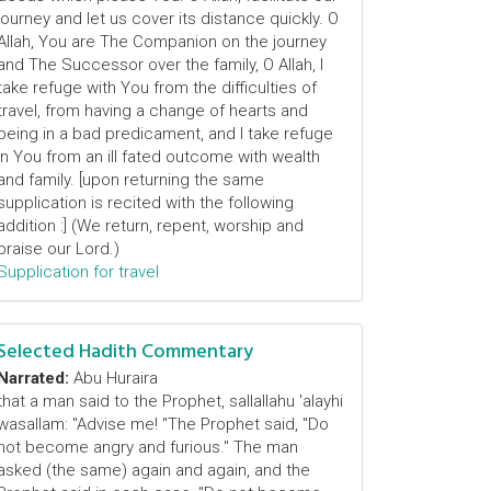
journey and let us cover its distance quickly. O
Allah, You are The Companion on the journey
and The Successor over the family, O Allah, I
take refuge with You from the difficulties of
travel, from having a change of hearts and
being in a bad predicament, and I take refuge
in You from an ill fated outcome with wealth
and family. [upon returning the same
supplication is recited with the following
addition :] (We return, repent, worship and
praise our Lord.)
Supplication for travel
Selected Hadith Commentary
Narrated:
Abu Huraira
that a man said to the Prophet, sallallahu 'alayhi
wasallam: "Advise me! "The Prophet said, "Do
not become angry and furious." The man
asked (the same) again and again, and the