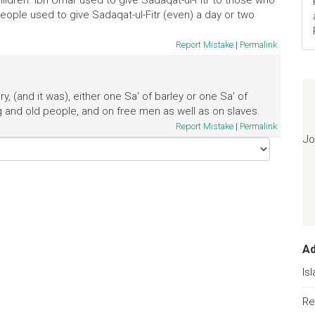
ildren. Ibn Umar used to give Sadaqat-ul-Fitr to those who
 People used to give Sadaqat-ul-Fitr (even) a day or two
Report Mistake
|
Permalink
y, (and it was), either one Sa' of barley or one Sa' of
 and old people, and on free men as well as on slaves.
Report Mistake
|
Permalink
Jo
A
Is
Re