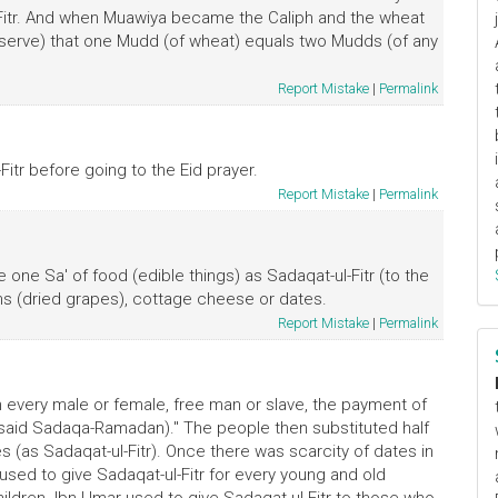
l-Fitr. And when Muawiya became the Caliph and the wheat
(observe) that one Mudd (of wheat) equals two Mudds (of any
Report Mistake
|
Permalink
itr before going to the Eid prayer.
Report Mistake
|
Permalink
ve one Sa' of food (edible things) as Sadaqat-ul-Fitr (to the
sins (dried grapes), cottage cheese or dates.
Report Mistake
|
Permalink
every male or female, free man or slave, the payment of
r said Sadaqa-Ramadan)." The people then substituted half
s (as Sadaqat-ul-Fitr). Once there was scarcity of dates in
sed to give Sadaqat-ul-Fitr for every young and old