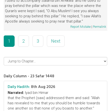
I used to accompany Salama bin Al-Akwa' and he used to
pray behind the pillar which was near the place where the
Quran's were kept I said, "O Abu Muslim! I see you always
seeking to pray behind this pillar." He replied, "I saw Allah's
Apostle always seeking to pray near that pillar."
Report Mistake
|
Permalink
1
2
3
Next
Daily Column - 23 Safar 1448
Daily Hadith:
8th Aug 2026
Narrated:
Iyad bin Himar
that the Prophet (saw) addressed them and said: "Allah
has revealed to me that you should be humble towards
one another so that none of you boasts to another."