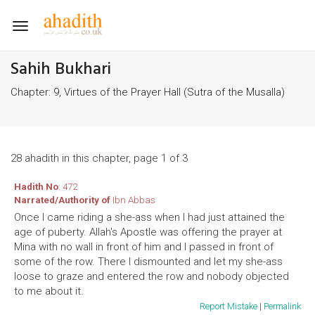
Toggle
navigation
Sahih Bukhari
Chapter: 9, Virtues of the Prayer Hall (Sutra of the Musalla)
28 ahadith in this chapter, page 1 of 3
Hadith No
: 472
Narrated/Authority of
Ibn Abbas
Once I came riding a she-ass when I had just attained the
age of puberty. Allah's Apostle was offering the prayer at
Mina with no wall in front of him and I passed in front of
some of the row. There I dismounted and let my she-ass
loose to graze and entered the row and nobody objected
to me about it.
Report Mistake
|
Permalink