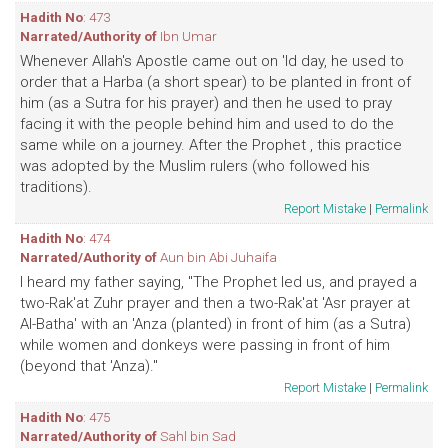
Hadith No
: 473
Narrated/Authority of
Ibn Umar
Whenever Allah's Apostle came out on 'Id day, he used to
order that a Harba (a short spear) to be planted in front of
him (as a Sutra for his prayer) and then he used to pray
facing it with the people behind him and used to do the
same while on a journey. After the Prophet , this practice
was adopted by the Muslim rulers (who followed his
traditions).
Report Mistake
|
Permalink
Hadith No
: 474
Narrated/Authority of
Aun bin Abi Juhaifa
I heard my father saying, "The Prophet led us, and prayed a
two-Rak'at Zuhr prayer and then a two-Rak'at 'Asr prayer at
Al-Batha' with an 'Anza (planted) in front of him (as a Sutra)
while women and donkeys were passing in front of him
(beyond that 'Anza)."
Report Mistake
|
Permalink
Hadith No
: 475
Narrated/Authority of
Sahl bin Sad