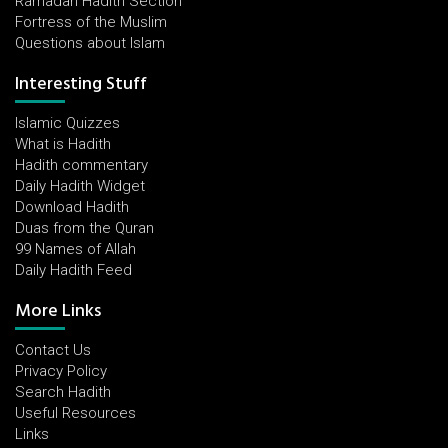
Ramadan Hadith Section
Fortress of the Muslim
Questions about Islam
Interesting Stuff
Islamic Quizzes
What is Hadith
Hadith commentary
Daily Hadith Widget
Download Hadith
Duas from the Quran
99 Names of Allah
Daily Hadith Feed
More Links
Contact Us
Privacy Policy
Search Hadith
Useful Resources
Links