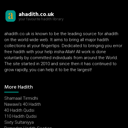
ahadith.co.uk
your favourite hadith library
ahadith.co.uk is known to be the leading source for ahadith
on the world wide web. It aims to bring all major hadith
collections at your fingertips. Dedicated to bringing you error
free hadith with your help insha-Allah! All work is done
voluntarily by committed individuals from around the World.
The site started in 2010 and since then it has continued to
grow rapidly, you can help it to be the largest!
More Hadith
Shamaail Tirmidhi
Nawawi's 40 Hadith
40 Hadith Qudsi
110 Hadith Qudsi
Sixty Sultaniyya