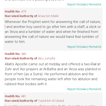
Report Mistake
|
Permalink
Hadith No
: 479
Narrated/Authority of
Anas bin Malik
Whenever the Prophet went for answering the call of nature,
I and another boy used to go after him with a staff, a stick or
an 'Anza and a tumbler of water and when he finished from
answering the call of nature we would hand that tumbler of
water to him.
Report Mistake
|
Permalink
Hadith No
: 480
Narrated/Authority of
Abu Juhaifa
Allah's Apostle came out at midday and offered a two-Rak'at
Zuhr and 'Asr prayers at Al-Batha and an 'Anza was planted in
front of him (as a Sutra). He performed ablution and the
people took the remaining water left after his ablution and
rubbed their bodies with it.
Report Mistake
|
Permalink
Hadith No
: 481
Narrated/Authority of
Yazid bin Al Ubaid