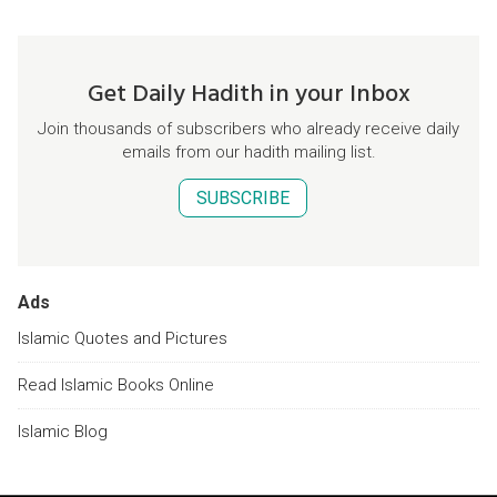
Get Daily Hadith in your Inbox
Join thousands of subscribers who already receive daily
emails from our hadith mailing list.
SUBSCRIBE
Ads
Islamic Quotes and Pictures
Read Islamic Books Online
Islamic Blog