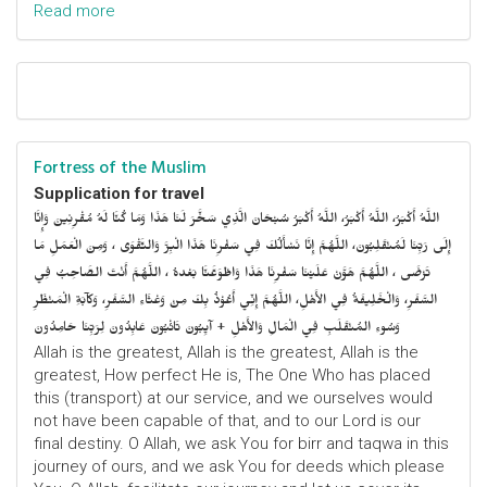
Read more
Fortress of the Muslim
Supplication for travel
اللَّهُ أَكْبَرُ، اللَّهُ أَكْبَرُ، اللَّهُ أَكْبَرُ سُبْحَانَ الَّذِي سَخَّرَ لَنَا هَذَا وَمَا كُنَّا لَهُ مُقْرِنِينَ وَإِنَّا
إِلَى رَبِّنَا لَمُنْقَلِبُونَ، اللَّهُمَّ إِنَّا نَسْأَلُكَ فِي سَفْرِنَا هَذَا الْبِرَّ وَالتَّقْوَى ، وَمِنَ الْعَمَلِ مَا
تَرْضَى ، اللَّهُمَّ هَوَّنْ عَلَيْنَا سَفْرِنَا هَذَا وَاطْوَعَّنَّا بَعْدهُ ، اللَّهُمَّ أَنْتَ الصَّاحِبُ فِي
السَّفَرِ، وَالْخَلِيفَةُ فِي الأَهْلِ، اللَّهُمَّ إِنِّي أَعُوْذُ بِكَ مِنْ وَعْثَاءِ السَّفَرِ، وَكآبَةِ الْمَنْظَرِ
وَسُوءِ المُنْقَلَبِ فِي الْمَالِ وَالأَهْلِ + آيِبُونَ تَائْبُونَ عَابِدُونَ لِرَبِّنَا حَامِدُونَ
Allah is the greatest, Allah is the greatest, Allah is the
greatest, How perfect He is, The One Who has placed
this (transport) at our service, and we ourselves would
not have been capable of that, and to our Lord is our
final destiny. O Allah, we ask You for birr and taqwa in this
journey of ours, and we ask You for deeds which please