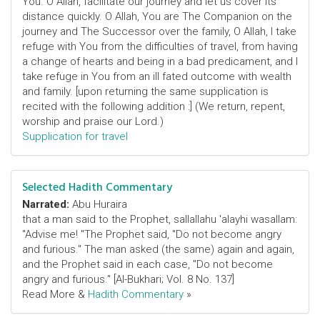
You. O Allah, facilitate our journey and let us cover its
distance quickly. O Allah, You are The Companion on the
journey and The Successor over the family, O Allah, I take
refuge with You from the difficulties of travel, from having
a change of hearts and being in a bad predicament, and I
take refuge in You from an ill fated outcome with wealth
and family. [upon returning the same supplication is
recited with the following addition :] (We return, repent,
worship and praise our Lord.)
Supplication for travel
Selected Hadith Commentary
Narrated:
Abu Huraira
that a man said to the Prophet, sallallahu 'alayhi wasallam:
"Advise me! "The Prophet said, "Do not become angry
and furious." The man asked (the same) again and again,
and the Prophet said in each case, "Do not become
angry and furious." [Al-Bukhari; Vol. 8 No. 137]
Read More &
Hadith Commentary
»