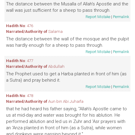
The distance between the Musalla of Allah's Apostle and the
wall was just sufficient for a sheep to pass through.
Report Mistake
|
Permalink
Hadith No
: 476
Narrated/Authority of
Salama
The distance between the wall of the mosque and the pulpit
was hardly enough for a sheep to pass through.
Report Mistake
|
Permalink
Hadith No
: 477
Narrated/Authority of
Abdullah
The Prophet used to get a Harba planted in front of him (as
a Sutra) and pray behind it.
Report Mistake
|
Permalink
Hadith No
: 478
Narrated/Authority of
Aun bin Abi Juhaifa
that he had heard his father saying, "Allah's Apostle came to
us at mid-day and water was brought for his ablution. He
performed ablution and led us in Zuhr and 'Asr prayers with
an 'Anza planted in front of him (as a Sutra), while women
and donkeys were passing beyond it."