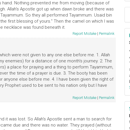
his hand. Nothing prevented me from moving (because of
thigh. Allah's Apostle got up when dawn broke and there was
 of Tayammum. So they all performed Tayammum. Usaid bin
t the first blessing of yours." Then the camel on which I was
he necklace was found beneath it.
Report Mistake
|
Permalink
 which were not given to any one else before me. 1. Allah
my enemies) for a distance of one month's journey. 2. The
rs) a place for praying and a thing to perform Tayammum,
ver the time of a prayer is due. 3. The booty has been
for anyone else before me. 4. I have been given the right of
ry Prophet used to be sent to his nation only but I have
Report Mistake
|
Permalink
d it was lost. So Allah's Apostle sent a man to search for
 became due and there was no water. They prayed (without