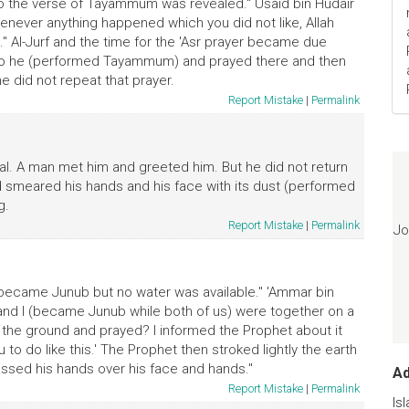
, so the verse of Tayammum was revealed." Usaid bin Hudair
whenever anything happened which you did not like, Allah
." Al-Jurf and the time for the 'Asr prayer became due
 so he (performed Tayammum) and prayed there and then
e did not repeat that prayer.
Report Mistake
|
Permalink
l. A man met him and greeted him. But he did not return
nd smeared his hands and his face with its dust (performed
g.
Report Mistake
|
Permalink
Jo
 became Junub but no water was available." 'Ammar bin
and I (became Junub while both of us) were together on a
on the ground and prayed? I informed the Prophet about it
u to do like this.' The Prophet then stroked lightly the earth
assed his hands over his face and hands."
A
Report Mistake
|
Permalink
Is