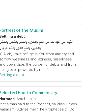
Fortress of the Muslim
Settling a debt
اللَّهمَّ إِنِّي أَعُوْذُ بِكَ مِنَ الهَمِّ وَالحُزْنِ، وَالعَجْزِ وَالكَسَلِ وَالبُخْلِ
وَالجُبْنِ، وَضَلْعِ الدَّيْنِ وَغَلَبَةِ الرِّجَالِ
‘O Allah, I take refuge in You from anxiety and
sorrow, weakness and laziness, miserliness
and cowardice, the burden of debts and from
being over powered by men.’
Settling a debt
Selected Hadith Commentary
Narrated:
Abu Huraira
that a man said to the Prophet, sallallahu 'alayhi
wasallam: "Advise me! "The Prophet said, "Do