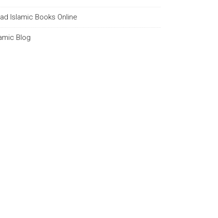
ad Islamic Books Online
lamic Blog