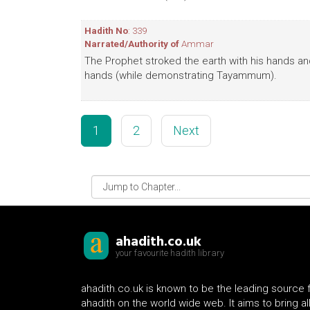
Hadith No
: 339
Narrated/Authority of
Ammar
The Prophet stroked the earth with his hands a
hands (while demonstrating Tayammum).
1
2
Next
ahadith.co.uk
your favourite hadith library
ahadith.co.uk is known to be the leading source 
ahadith on the world wide web. It aims to bring al