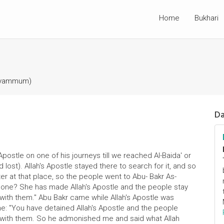
Home
Bukhari
Tayammum)
Da
Apostle on one of his journeys till we reached Al-Baida' or
lost). Allah's Apostle stayed there to search for it, and so
r at that place, so the people went to Abu- Bakr As-
 done? She has made Allah's Apostle and the people stay
with them." Abu Bakr came while Allah's Apostle was
me: "You have detained Allah's Apostle and the people
 with them. So he admonished me and said what Allah