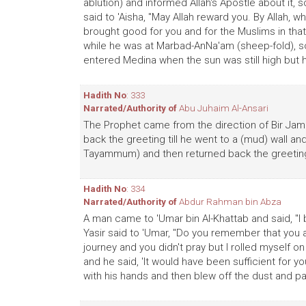
ablution) and informed Allah's Apostle about it
said to 'Aisha, "May Allah reward you. By Allah, 
brought good for you and for the Muslims in that
while he was at Marbad-AnNa'am (sheep-fold),
entered Medina when the sun was still high but h
Hadith No
: 333
Narrated/Authority of
Abu Juhaim Al-Ansari
The Prophet came from the direction of Bir Jama
back the greeting till he went to a (mud) wall a
Tayammum) and then returned back the greetin
Hadith No
: 334
Narrated/Authority of
Abdur Rahman bin Abza
A man came to 'Umar bin Al-Khattab and said, "I
Yasir said to 'Umar, "Do you remember that you 
journey and you didn't pray but I rolled myself 
and he said, 'It would have been sufficient for yo
with his hands and then blew off the dust and p