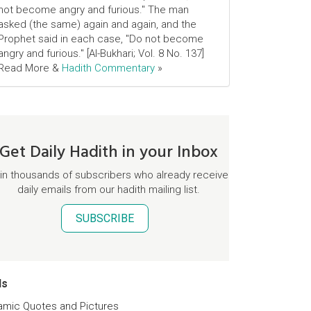
not become angry and furious." The man
asked (the same) again and again, and the
Prophet said in each case, "Do not become
angry and furious." [Al-Bukhari; Vol. 8 No. 137]
Read More &
Hadith Commentary
»
Get Daily Hadith in your Inbox
in thousands of subscribers who already receive
daily emails from our hadith mailing list.
SUBSCRIBE
ds
lamic Quotes and Pictures