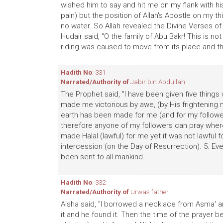
wished him to say and hit me on my flank with 
pain) but the position of Allah's Apostle on my 
no water. So Allah revealed the Divine Verses
Hudair said, "O the family of Abu Bakr! This is no
riding was caused to move from its place and t
Hadith No
: 331
Narrated/Authority of
Jabir bin Abdullah
The Prophet said, "I have been given five things
made me victorious by awe, (by His frightening 
earth has been made for me (and for my followe
therefore anyone of my followers can pray where
made Halal (lawful) for me yet it was not lawful 
intercession (on the Day of Resurrection). 5. Eve
been sent to all mankind.
Hadith No
: 332
Narrated/Authority of
Urwas father
Aisha said, "I borrowed a necklace from Asma' an
it and he found it. Then the time of the prayer