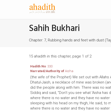
Sahih Bukhari
Chapter: 7, Rubbing hands and feet with dust (
15 ahadith in this chapter, page 1 of 2
Hadith No
: 330
Narrated/Authority of
Aisha
(the wife of the Prophet) We set out with Allahs 
Dhatul-Jaish, a necklace of mine was broken (and 
did the people along with him. There was no wate
Siddiq and said, "Don't you see what 'Aisha has
where there is no water and they have no water 
sleeping with his head on my thigh, He said, to 
where there is no water and they have no water