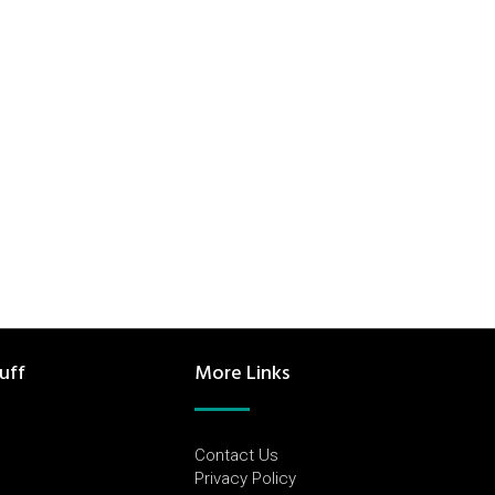
uff
More Links
Contact Us
Privacy Policy