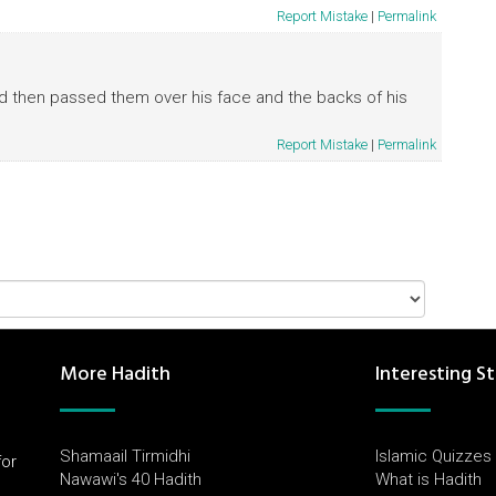
Report Mistake
|
Permalink
nd then passed them over his face and the backs of his
Report Mistake
|
Permalink
More Hadith
Interesting St
Shamaail Tirmidhi
Islamic Quizzes
for
Nawawi's 40 Hadith
What is Hadith
l