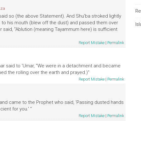
bza
Re
 said so (the above Statement). And Shu'ba stroked lightly
e to his mouth (blew off the dust) and passed them over
Is
r said, "Ablution (meaning Tayammum here) is sufficient
Report Mistake
|
Permalink
mmar said to 'Umar, "We were in a detachment and became
d the rolling over the earth and prayed.)"
Report Mistake
|
Permalink
st and came to the Prophet who said, 'Passing dusted hands
ient for you.' "
Report Mistake
|
Permalink