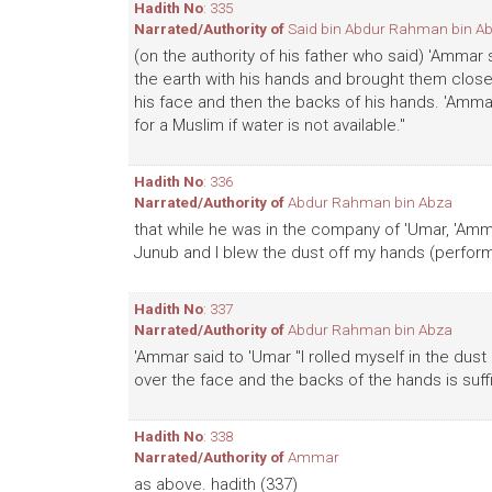
Hadith No
: 335
Narrated/Authority of
Said bin Abdur Rahman bin A
(on the authority of his father who said) 'Ammar
the earth with his hands and brought them clos
his face and then the backs of his hands. 'Amma
for a Muslim if water is not available."
Hadith No
: 336
Narrated/Authority of
Abdur Rahman bin Abza
that while he was in the company of 'Umar, 'A
Junub and I blew the dust off my hands (performe
Hadith No
: 337
Narrated/Authority of
Abdur Rahman bin Abza
'Ammar said to 'Umar "I rolled myself in the du
over the face and the backs of the hands is suffic
Hadith No
: 338
Narrated/Authority of
Ammar
as above. hadith (337)