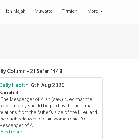
Ibn Majah
Muwatta
Tirmidhi
More
ily Column - 21 Safar 1448
Daily Hadith:
6th Aug 2026
Narrated:
Jabir
"The Messenger of Allah (saw) ruled that the
blood money should be paid by the near male
relations from the father's side of the killer, and
the such relatives of slain woman said: 'O
Messenger of All ..
Read more