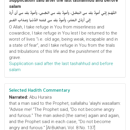
Supplication said after the last tashahhud and before
salam
اللّهُـمَّ إِنِّـي أَعوذُ بِكَ مِنَ البُخْـل، وَأَعوذُ بِكَ مِنَ الجُـبْن، وَأَعوذُ بِكَ مِنْ أَنْ أُرَدَّ
إِلى أَرْذَلِ الـعُمُر، وَأََعوذُ بِكَ مِنْ فِتْنَـةِ الدُّنْـيا وَعَـذابِ القَـبْر
O Allah, I take refuge in You from miserliness and
cowardice, I take refuge in You lest I be returned to the
worst of lives “i.e. old age, being weak, incapable and in
a state of fear”, and I take refuge in You from the trials
and tribulations of this life and the punishment of the
grave.
Supplication said after the last tashahhud and before
salam
Selected Hadith Commentary
Narrated:
Abu Huraira
that a man said to the Prophet, sallallahu 'alayhi wasallam:
"Advise me! "The Prophet said, "Do not become angry
and furious." The man asked (the same) again and again,
and the Prophet said in each case, "Do not become
angry and furious." [Al-Bukhari; Vol. 8 No. 137]