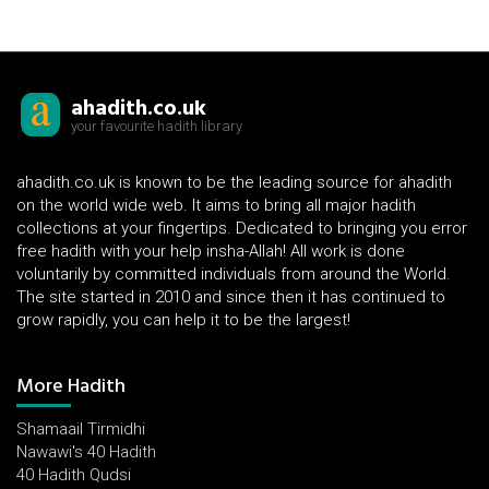
ahadith.co.uk
your favourite hadith library
ahadith.co.uk is known to be the leading source for ahadith
on the world wide web. It aims to bring all major hadith
collections at your fingertips. Dedicated to bringing you error
free hadith with your help insha-Allah! All work is done
voluntarily by committed individuals from around the World.
The site started in 2010 and since then it has continued to
grow rapidly, you can help it to be the largest!
More Hadith
Shamaail Tirmidhi
Nawawi's 40 Hadith
40 Hadith Qudsi