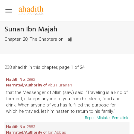
Toggle
navigation
Sunan Ibn Majah
Chapter: 28, The Chapters on Hajj
238 ahadith in this chapter, page 1 of 24
Hadith No
: 2882
Narrated/Authority of
Abu Hurairah
that the Messenger of Allah (saw) said: "Traveling is a kind of
torment, it keeps anyone of you from his sleep, food and
drink. When anyone of you has fulfilled the purpose for
which he travled, let him hasten to return to his family."
Report Mistake
|
Permalink
Hadith No
: 2883
Narrated/Authority of
Ibn Abbas