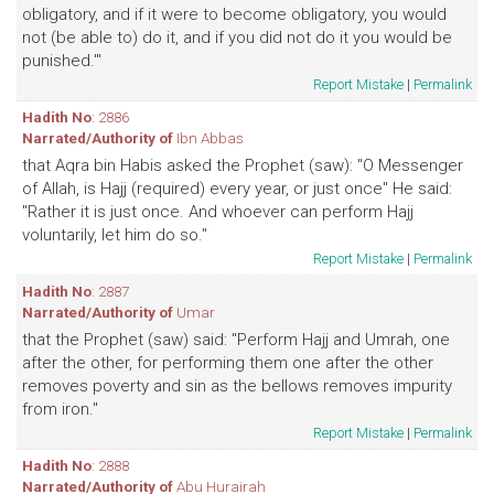
obligatory, and if it were to become obligatory, you would
not (be able to) do it, and if you did not do it you would be
punished.'"
Report Mistake
|
Permalink
Hadith No
: 2886
Narrated/Authority of
Ibn Abbas
that Aqra bin Habis asked the Prophet (saw): "O Messenger
of Allah, is Hajj (required) every year, or just once" He said:
"Rather it is just once. And whoever can perform Hajj
voluntarily, let him do so."
Report Mistake
|
Permalink
Hadith No
: 2887
Narrated/Authority of
Umar
that the Prophet (saw) said: "Perform Hajj and Umrah, one
after the other, for performing them one after the other
removes poverty and sin as the bellows removes impurity
from iron."
Report Mistake
|
Permalink
Hadith No
: 2888
Narrated/Authority of
Abu Hurairah