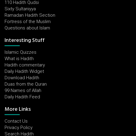
110 Hadith Qudsi
Sixty Sultaniyya
Ramadan Hadith Section
Fortress of the Muslim
Questions about Islam
Interesting Stuff
Islamic Quizzes
What is Hadith
Hadith commentary
Daily Hadith Widget
Download Hadith
Duas from the Quran
99 Names of Allah
Daily Hadith Feed
More Links
Contact Us
Privacy Policy
Search Hadith