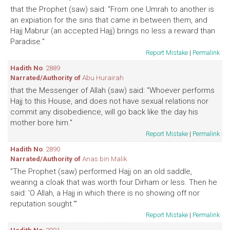
that the Prophet (saw) said: "From one Umrah to another is
an expiation for the sins that came in between them, and
Hajj Mabrur (an accepted Hajj) brings no less a reward than
Paradise."
Report Mistake
|
Permalink
Hadith No
: 2889
Narrated/Authority of
Abu Hurairah
that the Messenger of Allah (saw) said: "Whoever performs
Hajj to this House, and does not have sexual relations nor
commit any disobedience, will go back like the day his
mother bore him."
Report Mistake
|
Permalink
Hadith No
: 2890
Narrated/Authority of
Anas bin Malik
"The Prophet (saw) performed Hajj on an old saddle,
wearing a cloak that was worth four Dirham or less. Then he
said: 'O Allah, a Hajj in which there is no showing off nor
reputation sought.'"
Report Mistake
|
Permalink