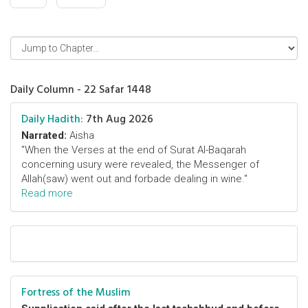
Daily Column - 22 Safar 1448
Daily Hadith:
7th Aug 2026
Narrated:
Aisha
"When the Verses at the end of Surat Al-Baqarah
concerning usury were revealed, the Messenger of
Allah(saw) went out and forbade dealing in wine."
Read more
Fortress of the Muslim