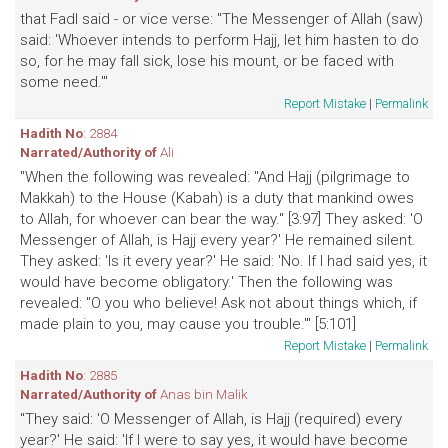
that Fadl said - or vice verse: "The Messenger of Allah (saw)
said: 'Whoever intends to perform Hajj, let him hasten to do
so, for he may fall sick, lose his mount, or be faced with
some need.'"
Report Mistake
|
Permalink
Hadith No
: 2884
Narrated/Authority of
Ali
"When the following was revealed: "And Hajj (pilgrimage to
Makkah) to the House (Kabah) is a duty that mankind owes
to Allah, for whoever can bear the way." [3:97] They asked: 'O
Messenger of Allah, is Hajj every year?' He remained silent.
They asked: 'Is it every year?' He said: 'No. If I had said yes, it
would have become obligatory.' Then the following was
revealed: "O you who believe! Ask not about things which, if
made plain to you, may cause you trouble.'" [5:101]
Report Mistake
|
Permalink
Hadith No
: 2885
Narrated/Authority of
Anas bin Malik
"They said: 'O Messenger of Allah, is Hajj (required) every
year?' He said: 'If I were to say yes, it would have become