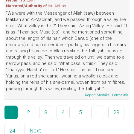
Hadith No
: 2891
Narrated/Authority of
Ibn Abbas
"We were with the Messenger of Allah (saw) between
Makkah and Al-Madinah, and we passed through a valley. He
said: 'What valley is this?' They said: 'Azraq Valley.' He said: 'It
is as if I can see Musa (as) - and he mentioned something
about the length of his hair, which Dawud (one of the
narrators) did not remember - 'putting his fingers in his ears
and raising his voice to Allah reciting the Talbiyah, passing
through this valley.' Then we traveled on until we came to a
narrow pass, and he said: 'What pass is this?' They said:
'Thaniyyat Harsha' or 'Laft.' He said: 'It is as if I can see
Yunus, on a red she-camel, wearing a woollen cloak and
holding the reins of his she-camel, woven from palm fibres,
passing through this valley, reciting the Talbiyah.'"
Report Mistake
|
Permalink
1
2
3
4
5
...
23
24
Next