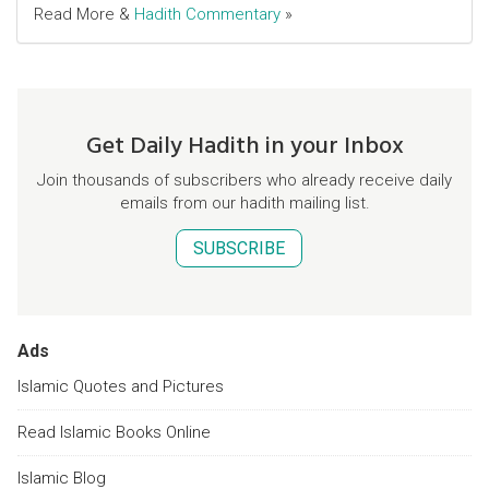
Read More &
Hadith Commentary
»
Get Daily Hadith in your Inbox
Join thousands of subscribers who already receive daily
emails from our hadith mailing list.
SUBSCRIBE
Ads
Islamic Quotes and Pictures
Read Islamic Books Online
Islamic Blog