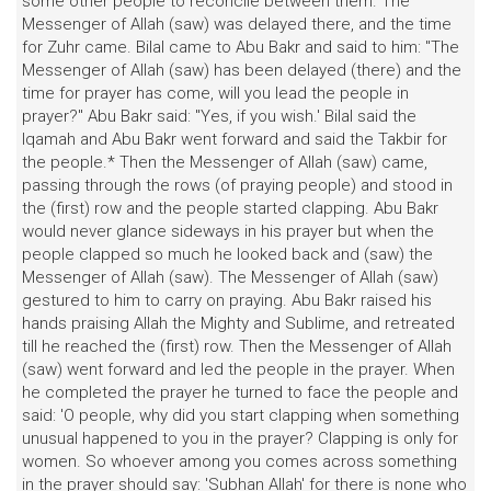
some other people to reconcile between them. The
Messenger of Allah (saw) was delayed there, and the time
for Zuhr came. Bilal came to Abu Bakr and said to him: "The
Messenger of Allah (saw) has been delayed (there) and the
time for prayer has come, will you lead the people in
prayer?" Abu Bakr said: "Yes, if you wish.' Bilal said the
Iqamah and Abu Bakr went forward and said the Takbir for
the people.* Then the Messenger of Allah (saw) came,
passing through the rows (of praying people) and stood in
the (first) row and the people started clapping. Abu Bakr
would never glance sideways in his prayer but when the
people clapped so much he looked back and (saw) the
Messenger of Allah (saw). The Messenger of Allah (saw)
gestured to him to carry on praying. Abu Bakr raised his
hands praising Allah the Mighty and Sublime, and retreated
till he reached the (first) row. Then the Messenger of Allah
(saw) went forward and led the people in the prayer. When
he completed the prayer he turned to face the people and
said: 'O people, why did you start clapping when something
unusual happened to you in the prayer? Clapping is only for
women. So whoever among you comes across something
in the prayer should say: 'Subhan Allah' for there is none who