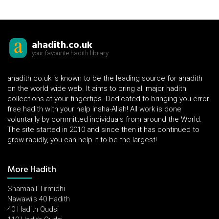
ahadith.co.uk
your favourite hadith library
ahadith.co.uk is known to be the leading source for ahadith
on the world wide web. It aims to bring all major hadith
collections at your fingertips. Dedicated to bringing you error
free hadith with your help insha-Allah! All work is done
voluntarily by committed individuals from around the World.
The site started in 2010 and since then it has continued to
grow rapidly, you can help it to be the largest!
More Hadith
Shamaail Tirmidhi
Nawawi's 40 Hadith
40 Hadith Qudsi