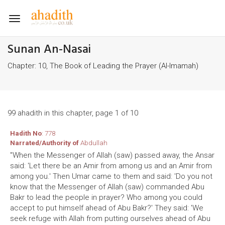
Toggle
navigation
Sunan An-Nasai
Chapter: 10, The Book of Leading the Prayer (Al-Imamah)
99 ahadith in this chapter, page 1 of 10
Hadith No
: 778
Narrated/Authority of
Abdullah
"When the Messenger of Allah (saw) passed away, the Ansar
said: 'Let there be an Amir from among us and an Amir from
among you.' Then Umar came to them and said: 'Do you not
know that the Messenger of Allah (saw) commanded Abu
Bakr to lead the people in prayer? Who among you could
accept to put himself ahead of Abu Bakr?' They said: 'We
seek refuge with Allah from putting ourselves ahead of Abu