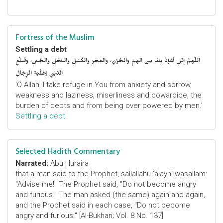
Fortress of the Muslim
Settling a debt
اللَّهمَّ إِنِّي أَعُوْذُ بِكَ مِنَ الهَمِّ وَالحُزْنِ، وَالعَجْزِ وَالكَسَلِ وَالبُخْلِ وَالجُبْنِ، وَضَلْعِ
الدَّيْنِ وَغَلَبَةِ الرِّجَالِ
‘O Allah, I take refuge in You from anxiety and sorrow,
weakness and laziness, miserliness and cowardice, the
burden of debts and from being over powered by men.’
Settling a debt
Selected Hadith Commentary
Narrated:
Abu Huraira
that a man said to the Prophet, sallallahu 'alayhi wasallam:
"Advise me! "The Prophet said, "Do not become angry
and furious." The man asked (the same) again and again,
and the Prophet said in each case, "Do not become
angry and furious." [Al-Bukhari; Vol. 8 No. 137]