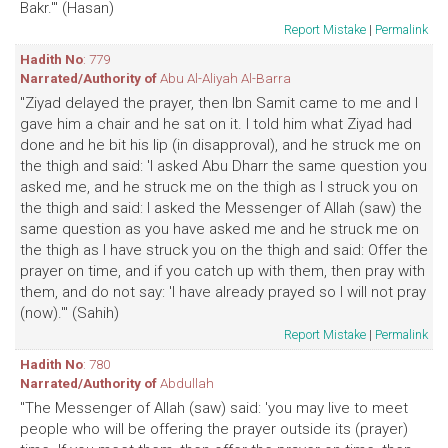
Bakr.'" (Hasan)
Report Mistake
|
Permalink
Hadith No
: 779
Narrated/Authority of
Abu Al-Aliyah Al-Barra
"Ziyad delayed the prayer, then Ibn Samit came to me and I
gave him a chair and he sat on it. I told him what Ziyad had
done and he bit his lip (in disapproval), and he struck me on
the thigh and said: 'I asked Abu Dharr the same question you
asked me, and he struck me on the thigh as I struck you on
the thigh and said: I asked the Messenger of Allah (saw) the
same question as you have asked me and he struck me on
the thigh as I have struck you on the thigh and said: Offer the
prayer on time, and if you catch up with them, then pray with
them, and do not say: 'I have already prayed so I will not pray
(now).'" (Sahih)
Report Mistake
|
Permalink
Hadith No
: 780
Narrated/Authority of
Abdullah
"The Messenger of Allah (saw) said: 'you may live to meet
people who will be offering the prayer outside its (prayer)