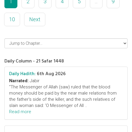
1
2
3
4
5
...
9
10
Next
Daily Column - 21 Safar 1448
Daily Hadith:
6th Aug 2026
Narrated:
Jabir
"The Messenger of Allah (saw) ruled that the blood
money should be paid by the near male relations from
the father's side of the killer, and the such relatives of
slain woman said: 'O Messenger of All ..
Read more