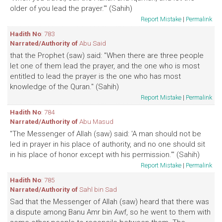
older of you lead the prayer.'" (Sahih)
Report Mistake
|
Permalink
Hadith No
: 783
Narrated/Authority of
Abu Said
that the Prophet (saw) said: "When there are three people
let one of them lead the prayer, and the one who is most
entitled to lead the prayer is the one who has most
knowledge of the Quran." (Sahih)
Report Mistake
|
Permalink
Hadith No
: 784
Narrated/Authority of
Abu Masud
"The Messenger of Allah (saw) said: 'A man should not be
led in prayer in his place of authority, and no one should sit
in his place of honor except with his permission.'" (Sahih)
Report Mistake
|
Permalink
Hadith No
: 785
Narrated/Authority of
Sahl bin Sad
Sad that the Messenger of Allah (saw) heard that there was
a dispute among Banu Amr bin Awf, so he went to them with