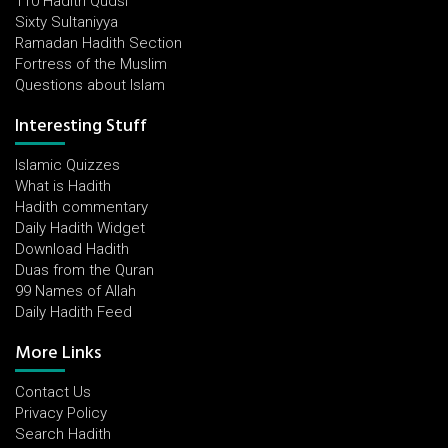
110 Hadith Qudsi
Sixty Sultaniyya
Ramadan Hadith Section
Fortress of the Muslim
Questions about Islam
Interesting Stuff
Islamic Quizzes
What is Hadith
Hadith commentary
Daily Hadith Widget
Download Hadith
Duas from the Quran
99 Names of Allah
Daily Hadith Feed
More Links
Contact Us
Privacy Policy
Search Hadith