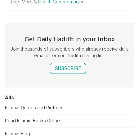
Read More &
Hadith Commentary
»
Get Daily Hadith in your Inbox
Join thousands of subscribers who already receive daily
emails from our hadith mailing list.
SUBSCRIBE
Ads
Islamic Quotes and Pictures
Read Islamic Books Online
Islamic Blog