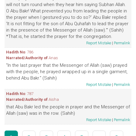
will not turn round when they hear him saying Subhan Allah.
O Abu Bakr! What prevented you from leading the people in
the prayer when I gestured you to do so?' Abu Bakr replied:
'It is not fitting for the son of Abu Quhafah to lead the prayer
in the presence of the Messenger of Allah (saw).'" (Sahih)
*That is, he started the prayer for the congregation.
Report Mistake
|
Permalink
Hadith No
: 786
Narrated/Authority of
Anas
"In the last prayer that the Messenger of Allah (saw) prayed
with the people, he prayed wrapped up in a single garment,
behind Abu Bakr." (Sahih)
Report Mistake
|
Permalink
Hadith No
: 787
Narrated/Authority of
Aisha
that Abu Bakr led the people in prayer and the Messenger of
Allah (saw) was in the row. (Sahih)
Report Mistake
|
Permalink