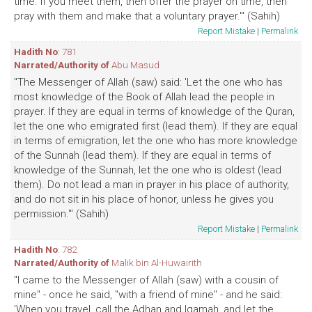
time. If you meet them, then offer the prayer on time, then
pray with them and make that a voluntary prayer.'" (Sahih)
Report Mistake
|
Permalink
Hadith No
: 781
Narrated/Authority of
Abu Masud
"The Messenger of Allah (saw) said: 'Let the one who has
most knowledge of the Book of Allah lead the people in
prayer. If they are equal in terms of knowledge of the Quran,
let the one who emigrated first (lead them). If they are equal
in terms of emigration, let the one who has more knowledge
of the Sunnah (lead them). If they are equal in terms of
knowledge of the Sunnah, let the one who is oldest (lead
them). Do not lead a man in prayer in his place of authority,
and do not sit in his place of honor, unless he gives you
permission.'" (Sahih)
Report Mistake
|
Permalink
Hadith No
: 782
Narrated/Authority of
Malik bin Al-Huwairith
"I came to the Messenger of Allah (saw) with a cousin of
mine" - once he said, "with a friend of mine" - and he said:
'When you travel, call the Adhan and Iqamah, and let the