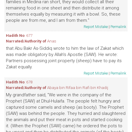
families in Medina ran short, they would collect all their
remaining food in one sheet and then distribute it among
themselves equally by measuring it with a bowl. So, these
people are from me, and I am from them."
Report Mistake
|
Permalink
Hadith No
: 677
Narrated/Authority of
Anas
that Abu Bakr As-Siddiq wrote to him the law of Zakat which
was made obligatory by Allah's Apostle (SAW). He wrote:
Partners possessing joint property (sheep) have to pay its
Zakat equally.
Report Mistake
|
Permalink
Hadith No
: 678
Narrated/Authority of
Abaya bin Rifaa bin Rafi bin Khadij
My grandfather said, "We were in the company of the
Prophet (SAW) at Dhul-Hulaifa. The people felt hungry and
captured some camels and sheep (as booty). The Prophet
(SAW) was behind the people. They hurried and slaughtered
the animals and put their meat in pots and started cooking
it. (When the Prophet (SAW) came) he ordered the pots to