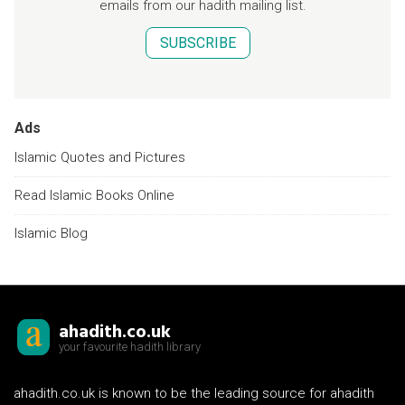
emails from our hadith mailing list.
SUBSCRIBE
Ads
Islamic Quotes and Pictures
Read Islamic Books Online
Islamic Blog
ahadith.co.uk
your favourite hadith library
ahadith.co.uk is known to be the leading source for ahadith