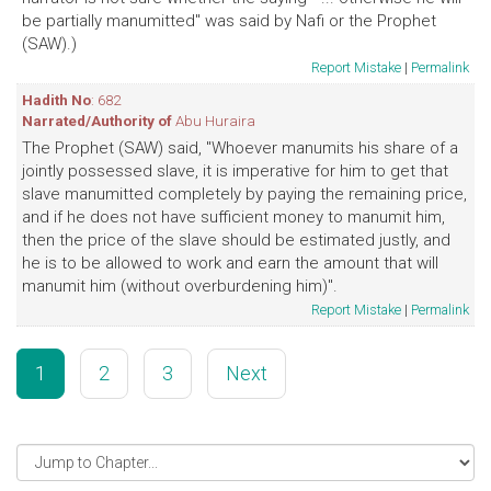
be partially manumitted" was said by Nafi or the Prophet
(SAW).)
Report Mistake
|
Permalink
Hadith No
: 682
Narrated/Authority of
Abu Huraira
The Prophet (SAW) said, "Whoever manumits his share of a
jointly possessed slave, it is imperative for him to get that
slave manumitted completely by paying the remaining price,
and if he does not have sufficient money to manumit him,
then the price of the slave should be estimated justly, and
he is to be allowed to work and earn the amount that will
manumit him (without overburdening him)".
Report Mistake
|
Permalink
1
2
3
Next