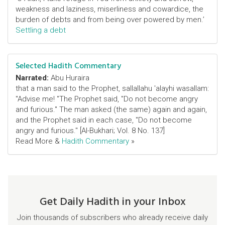
weakness and laziness, miserliness and cowardice, the
burden of debts and from being over powered by men.’
Settling a debt
Selected Hadith Commentary
Narrated:
Abu Huraira
that a man said to the Prophet, sallallahu 'alayhi wasallam:
"Advise me! "The Prophet said, "Do not become angry
and furious." The man asked (the same) again and again,
and the Prophet said in each case, "Do not become
angry and furious." [Al-Bukhari; Vol. 8 No. 137]
Read More &
Hadith Commentary
»
Get Daily Hadith in your Inbox
Join thousands of subscribers who already receive daily