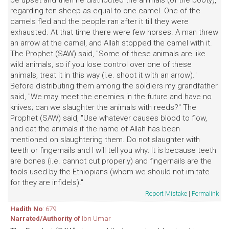
be upset and then he distributed the animals (of the booty),
regarding ten sheep as equal to one camel. One of the
camels fled and the people ran after it till they were
exhausted. At that time there were few horses. A man threw
an arrow at the camel, and Allah stopped the camel with it.
The Prophet (SAW) said, "Some of these animals are like
wild animals, so if you lose control over one of these
animals, treat it in this way (i.e. shoot it with an arrow)."
Before distributing them among the soldiers my grandfather
said, "We may meet the enemies in the future and have no
knives; can we slaughter the animals with reeds?" The
Prophet (SAW) said, "Use whatever causes blood to flow,
and eat the animals if the name of Allah has been
mentioned on slaughtering them. Do not slaughter with
teeth or fingernails and I will tell you why: It is because teeth
are bones (i.e. cannot cut properly) and fingernails are the
tools used by the Ethiopians (whom we should not imitate
for they are infidels)."
Report Mistake
|
Permalink
Hadith No
: 679
Narrated/Authority of
Ibn Umar