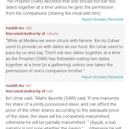
The Prophet (SAW) decreed that one should not eat two
dates together at a time unless he gets the permission
from his companions (sharing the meal with him).
Report Mistake
|
Permalink
Hadith No
: 680
Narrated/Authority of
Jabala
"While at Medina we were struck with famine. Ibn Az-Zubair
used to provide us with dates as our food. Ibn Umar used to
pass by us and say, "Don't eat two dates together at a time
as the Prophet (SAW) has forbidden eating two dates
together at a time (in a gathering) unless one takes the
permission of one's companion brother."
Report Mistake
|
Permalink
Hadith No
: 681
Narrated/Authority of
Nafi
Ibn Umar said, "Allah's Apostle (SAW) said, 'If one manumits
his share of a jointly possessed slave, and can afford the
price of the other shares according to the adequate price
of the slave, the slave will be completely manumitted;
otherwise he will be partially manumitted.' " (Ayyub, a sub-
narrator is not sure whether the saying " ... otherwise he will