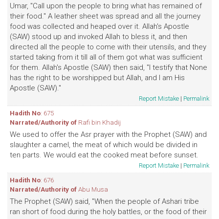
Umar, "Call upon the people to bring what has remained of
their food." A leather sheet was spread and all the journey
food was collected and heaped over it. Allah's Apostle
(SAW) stood up and invoked Allah to bless it, and then
directed all the people to come with their utensils, and they
started taking from it till all of them got what was sufficient
for them. Allah's Apostle (SAW) then said, "I testify that None
has the right to be worshipped but Allah, and I am His
Apostle (SAW)."
Report Mistake
|
Permalink
Hadith No
: 675
Narrated/Authority of
Rafi bin Khadij
We used to offer the Asr prayer with the Prophet (SAW) and
slaughter a camel, the meat of which would be divided in
ten parts. We would eat the cooked meat before sunset.
Report Mistake
|
Permalink
Hadith No
: 676
Narrated/Authority of
Abu Musa
The Prophet (SAW) said, "When the people of Ashari tribe
ran short of food during the holy battles, or the food of their