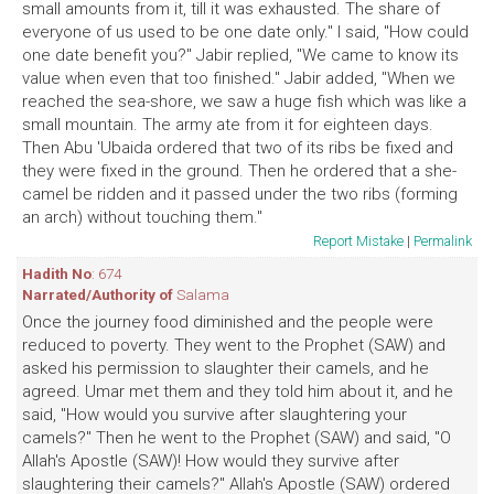
small amounts from it, till it was exhausted. The share of
everyone of us used to be one date only." I said, "How could
one date benefit you?" Jabir replied, "We came to know its
value when even that too finished." Jabir added, "When we
reached the sea-shore, we saw a huge fish which was like a
small mountain. The army ate from it for eighteen days.
Then Abu 'Ubaida ordered that two of its ribs be fixed and
they were fixed in the ground. Then he ordered that a she-
camel be ridden and it passed under the two ribs (forming
an arch) without touching them."
Report Mistake
|
Permalink
Hadith No
: 674
Narrated/Authority of
Salama
Once the journey food diminished and the people were
reduced to poverty. They went to the Prophet (SAW) and
asked his permission to slaughter their camels, and he
agreed. Umar met them and they told him about it, and he
said, "How would you survive after slaughtering your
camels?" Then he went to the Prophet (SAW) and said, "O
Allah's Apostle (SAW)! How would they survive after
slaughtering their camels?" Allah's Apostle (SAW) ordered