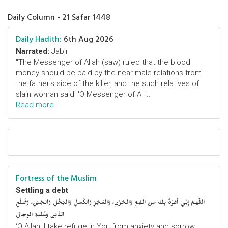
Daily Column - 21 Safar 1448
Daily Hadith:
6th Aug 2026
Narrated:
Jabir
"The Messenger of Allah (saw) ruled that the blood
money should be paid by the near male relations from
the father's side of the killer, and the such relatives of
slain woman said: 'O Messenger of All ..
Read more
Fortress of the Muslim
Settling a debt
اللَّهمَّ إِنِّي أَعُوْذُ بِكَ مِنَ الهَمِّ وَالحُزْنِ، وَالعَجْزِ وَالكَسَلِ وَالبُخْلِ وَالجُبْنِ، وَضَلْعِ
الدَّيْنِ وَغَلَبَةِ الرِّجَالِ
‘O Allah, I take refuge in You from anxiety and sorrow,