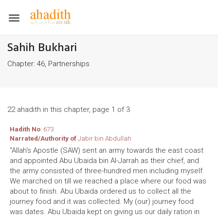
Toggle
navigation
Sahih Bukhari
Chapter: 46, Partnerships
22 ahadith in this chapter, page 1 of 3
Hadith No
: 673
Narrated/Authority of
Jabir bin Abdullah
"Allah's Apostle (SAW) sent an army towards the east coast
and appointed Abu Ubaida bin Al-Jarrah as their chief, and
the army consisted of three-hundred men including myself.
We marched on till we reached a place where our food was
about to finish. Abu Ubaida ordered us to collect all the
journey food and it was collected. My (our) journey food
was dates. Abu Ubaida kept on giving us our daily ration in