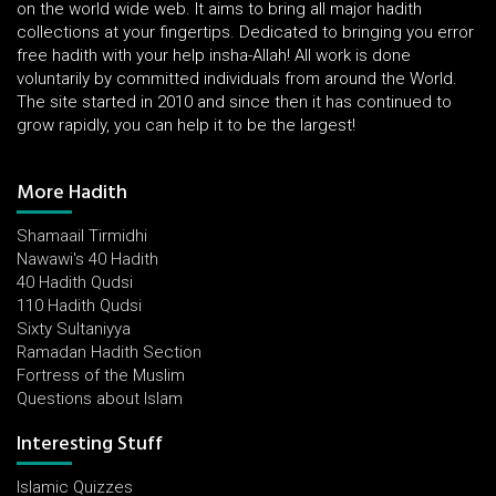
on the world wide web. It aims to bring all major hadith
collections at your fingertips. Dedicated to bringing you error
free hadith with your help insha-Allah! All work is done
voluntarily by committed individuals from around the World.
The site started in 2010 and since then it has continued to
grow rapidly, you can help it to be the largest!
More Hadith
Shamaail Tirmidhi
Nawawi's 40 Hadith
40 Hadith Qudsi
110 Hadith Qudsi
Sixty Sultaniyya
Ramadan Hadith Section
Fortress of the Muslim
Questions about Islam
Interesting Stuff
Islamic Quizzes