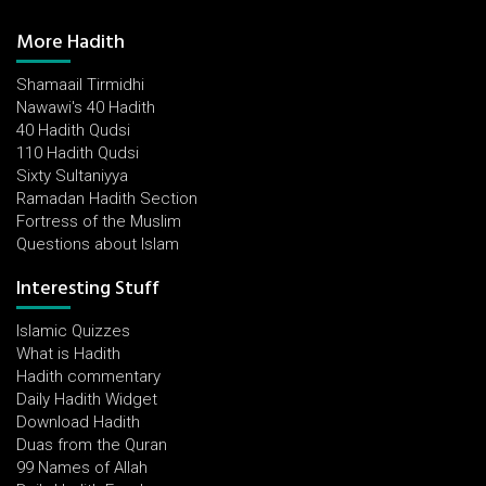
More Hadith
Shamaail Tirmidhi
Nawawi's 40 Hadith
40 Hadith Qudsi
110 Hadith Qudsi
Sixty Sultaniyya
Ramadan Hadith Section
Fortress of the Muslim
Questions about Islam
Interesting Stuff
Islamic Quizzes
What is Hadith
Hadith commentary
Daily Hadith Widget
Download Hadith
Duas from the Quran
99 Names of Allah