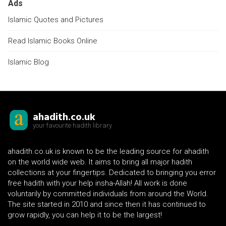
Ads
Islamic Quotes and Pictures
Read Islamic Books Online
Islamic Blog
ahadith.co.uk
your favourite hadith library
ahadith.co.uk is known to be the leading source for ahadith
on the world wide web. It aims to bring all major hadith
collections at your fingertips. Dedicated to bringing you error
free hadith with your help insha-Allah! All work is done
voluntarily by committed individuals from around the World.
The site started in 2010 and since then it has continued to
grow rapidly, you can help it to be the largest!