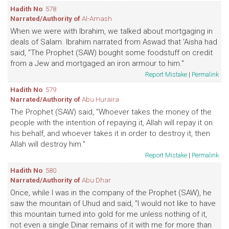
Hadith No
: 578
Narrated/Authority of
Al-Amash
When we were with Ibrahim, we talked about mortgaging in
deals of Salam. Ibrahim narrated from Aswad that 'Aisha had
said, "The Prophet (SAW) bought some foodstuff on credit
from a Jew and mortgaged an iron armour to him."
Report Mistake
|
Permalink
Hadith No
: 579
Narrated/Authority of
Abu Huraira
The Prophet (SAW) said, "Whoever takes the money of the
people with the intention of repaying it, Allah will repay it on
his behalf, and whoever takes it in order to destroy it, then
Allah will destroy him."
Report Mistake
|
Permalink
Hadith No
: 580
Narrated/Authority of
Abu Dhar
Once, while I was in the company of the Prophet (SAW), he
saw the mountain of Uhud and said, "I would not like to have
this mountain turned into gold for me unless nothing of it,
not even a single Dinar remains of it with me for more than