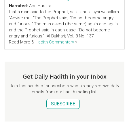
Narrated:
Abu Huraira
that a man said to the Prophet, sallallahu 'alayhi wasallam:
"Advise me! "The Prophet said, "Do not become angry
and furious." The man asked (the same) again and again,
and the Prophet said in each case, "Do not become
angry and furious." [Al-Bukhari; Vol. 8 No. 137]
Read More &
Hadith Commentary
»
Get Daily Hadith in your Inbox
Join thousands of subscribers who already receive daily
emails from our hadith mailing list.
SUBSCRIBE