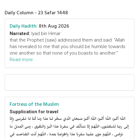
Daily Column - 23 Safar 1448
Daily Hadith:
8th Aug 2026
Narrated:
Iyad bin Himar
that the Prophet (saw) addressed them and said: "Allah
has revealed to me that you should be humble towards
one another so that none of you boasts to another."
Read more
Fortress of the Muslim
Supplication for travel
اللَّهُ أَكْبَرُ، اللَّهُ أَكْبَرُ، اللَّهُ أَكْبَرُ سُبْحَانَ الَّذِي سَخَّرَ لَنَا هَذَا وَمَا كُنَّا لَهُ مُقْرِنِينَ وَإِنَّا
إِلَى رَبِّنَا لَمُنْقَلِبُونَ، اللَّهُمَّ إِنَّا نَسْأَلُكَ فِي سَفْرِنَا هَذَا الْبِرَّ وَالتَّقْوَى ، وَمِنَ الْعَمَلِ مَا
تَرْضَى ، اللَّهُمَّ هَوَّنْ عَلَيْنَا سَفْرِنَا هَذَا وَاطْوَعَّنَّا بَعْدهُ ، اللَّهُمَّ أَنْتَ الصَّاحِبُ فِي