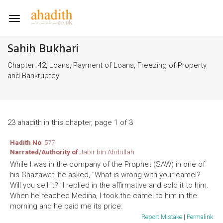
Toggle
navigation
Sahih Bukhari
Chapter: 42, Loans, Payment of Loans, Freezing of Property
and Bankruptcy
23 ahadith in this chapter, page 1 of 3
Hadith No
: 577
Narrated/Authority of
Jabir bin Abdullah
While I was in the company of the Prophet (SAW) in one of
his Ghazawat, he asked, "What is wrong with your camel?
Will you sell it?" I replied in the affirmative and sold it to him.
When he reached Medina, I took the camel to him in the
morning and he paid me its price.
Report Mistake
|
Permalink