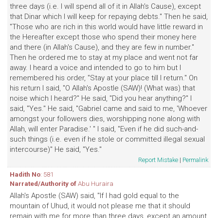
three days (i.e. I will spend all of it in Allah's Cause), except
that Dinar which I will keep for repaying debts." Then he said,
"Those who are rich in this world would have little reward in
the Hereafter except those who spend their money here
and there (in Allah's Cause), and they are few in number."
Then he ordered me to stay at my place and went not far
away. I heard a voice and intended to go to him but I
remembered his order, "Stay at your place till I return." On
his return I said, "O Allah's Apostle (SAW)! (What was) that
noise which I heard?" He said, "Did you hear anything?" I
said, "Yes." He said, "Gabriel came and said to me, 'Whoever
amongst your followers dies, worshipping none along with
Allah, will enter Paradise.' " I said, "Even if he did such-and-
such things (i.e. even if he stole or committed illegal sexual
intercourse)" He said, "Yes."
Report Mistake
|
Permalink
Hadith No
: 581
Narrated/Authority of
Abu Huraira
Allah's Apostle (SAW) said, "If I had gold equal to the
mountain of Uhud, it would not please me that it should
remain with me for more than three days, except an amount