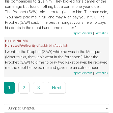
his companions to give him. They looked for a camel of the
same age but found nothing but a camel one year older.
The Prophet (SAW) told them to give it to him. The man said,
"You have paid me in full, and may Allah pay you in full." The
Prophet (SAW) said, "The best amongst you is he who pays
his debts in the most handsome manner."
Report Mistake
|
Permalink
Hadith No
: 586
Narrated/Authority of
Jabir bin Abdullah
I went to the Prophet (SAW) while he was in the Mosque.
(Misar thinks, that Jabir went in the forenoon.) After the
Prophet (SAW) told me to pray two Rakat prayer, he repayed
me the debt he owed me and gave me an extra amount.
Report Mistake
|
Permalink
1
2
3
Next