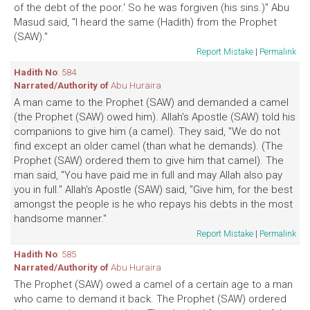
of the debt of the poor.' So he was forgiven (his sins.)" Abu
Masud said, "I heard the same (Hadith) from the Prophet
(SAW)."
Report Mistake
|
Permalink
Hadith No
: 584
Narrated/Authority of
Abu Huraira
A man came to the Prophet (SAW) and demanded a camel
(the Prophet (SAW) owed him). Allah's Apostle (SAW) told his
companions to give him (a camel). They said, "We do not
find except an older camel (than what he demands). (The
Prophet (SAW) ordered them to give him that camel). The
man said, "You have paid me in full and may Allah also pay
you in full." Allah's Apostle (SAW) said, "Give him, for the best
amongst the people is he who repays his debts in the most
handsome manner."
Report Mistake
|
Permalink
Hadith No
: 585
Narrated/Authority of
Abu Huraira
The Prophet (SAW) owed a camel of a certain age to a man
who came to demand it back. The Prophet (SAW) ordered