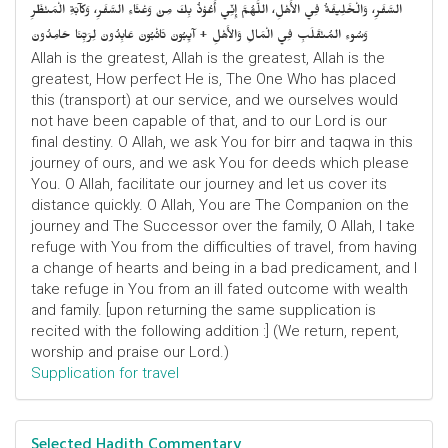
السَّفَرِ، وَالْخَلِيفَةُ فِي الأَهْلِ، اللَّهُمَّ إِنِّي أَعُوْذُ بِكَ مِنْ وَعْثَاءِ السَّفَرِ، وَكآبَةِ الْمَنْظَرِ
وَسُوءِ المُنْقَلَبِ فِي الْمَالِ وَالأَهْلِ + آيِبُونَ تَائْبُونَ عَابِدُونَ لِرَبِّنَا حَامِدُونَ
Allah is the greatest, Allah is the greatest, Allah is the
greatest, How perfect He is, The One Who has placed
this (transport) at our service, and we ourselves would
not have been capable of that, and to our Lord is our
final destiny. O Allah, we ask You for birr and taqwa in this
journey of ours, and we ask You for deeds which please
You. O Allah, facilitate our journey and let us cover its
distance quickly. O Allah, You are The Companion on the
journey and The Successor over the family, O Allah, I take
refuge with You from the difficulties of travel, from having
a change of hearts and being in a bad predicament, and I
take refuge in You from an ill fated outcome with wealth
and family. [upon returning the same supplication is
recited with the following addition :] (We return, repent,
worship and praise our Lord.)
Supplication for travel
Selected Hadith Commentary