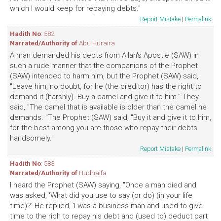
which I would keep for repaying debts."
Report Mistake
|
Permalink
Hadith No
: 582
Narrated/Authority of
Abu Huraira
A man demanded his debts from Allah's Apostle (SAW) in
such a rude manner that the companions of the Prophet
(SAW) intended to harm him, but the Prophet (SAW) said,
"Leave him, no doubt, for he (the creditor) has the right to
demand it (harshly). Buy a camel and give it to him." They
said, "The camel that is available is older than the camel he
demands. "The Prophet (SAW) said, "Buy it and give it to him,
for the best among you are those who repay their debts
handsomely."
Report Mistake
|
Permalink
Hadith No
: 583
Narrated/Authority of
Hudhaifa
I heard the Prophet (SAW) saying, "Once a man died and
was asked, 'What did you use to say (or do) (in your life
time)?' He replied, 'I was a business-man and used to give
time to the rich to repay his debt and (used to) deduct part