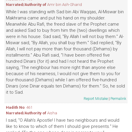
Narrated/Authority of
Amr bin Ash-Sharid
While I was standing with Sad bin Abi Waqqas, Al-Miswar bin
Makhrama came and put his hand on my shoulder.
Meanwhile Abu Rafi, the freed slave of the Prophet came
and asked Sad to buy from him the (two) dwellings which
were in his house. Sad said, "By Allah I will not buy them." Al-
Miswar said, "By Allah, you shall buy them." Sad replied, "By
Allah, I will not pay more than four thousand (Dirhams) by
installments." Abu Rafi said, "I have been offered five
hundred Dinars (for it) and had I not heard the Prophet
saying, 'The neighbour has more right than anyone else
because of his nearness, I would not give them to you for
four-thousand (Dirhams) while I am offered five-hundred
Dinars (one Dinar equals ten Dirhams) for them." So, he sold
it to Sad.
Report Mistake
|
Permalink
Hadith No
: 461
Narrated/Authority of
Aisha
I said, "O Allah's Apostle! I have two neighbours and would
like to know to which of them I should give presents." He