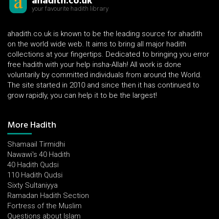
ahadith.co.uk
your favourite hadith library
ahadith.co.uk is known to be the leading source for ahadith
on the world wide web. It aims to bring all major hadith
collections at your fingertips. Dedicated to bringing you error
free hadith with your help insha-Allah! All work is done
voluntarily by committed individuals from around the World.
The site started in 2010 and since then it has continued to
grow rapidly, you can help it to be the largest!
More Hadith
Shamaail Tirmidhi
Nawawi's 40 Hadith
40 Hadith Qudsi
110 Hadith Qudsi
Sixty Sultaniyya
Ramadan Hadith Section
Fortress of the Muslim
Questions about Islam