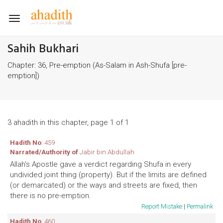
Toggle
navigation
Sahih Bukhari
Chapter: 36, Pre-emption (As-Salam in Ash-Shufa [pre-
emption])
3 ahadith in this chapter, page 1 of 1
Hadith No
: 459
Narrated/Authority of
Jabir bin Abdullah
Allah's Apostle gave a verdict regarding Shufa in every
undivided joint thing (property). But if the limits are defined
(or demarcated) or the ways and streets are fixed, then
there is no pre-emption.
Report Mistake
|
Permalink
Hadith No
: 460