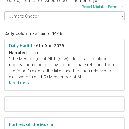
replied, "To the one whose door is nearer to you."
Report Mistake
|
Permalink
Daily Column - 21 Safar 1448
Daily Hadith:
6th Aug 2026
Narrated:
Jabir
"The Messenger of Allah (saw) ruled that the blood
money should be paid by the near male relations from
the father's side of the killer, and the such relatives of
slain woman said: 'O Messenger of All ..
Read more
Fortress of the Muslim