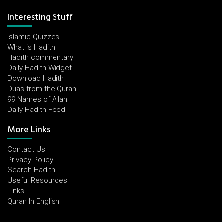
Interesting Stuff
Islamic Quizzes
What is Hadith
Hadith commentary
Daily Hadith Widget
Download Hadith
Duas from the Quran
99 Names of Allah
Daily Hadith Feed
More Links
Contact Us
Privacy Policy
Search Hadith
Useful Resources
Links
Quran In English