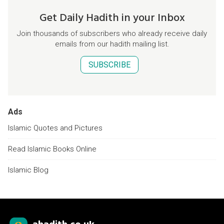
Get Daily Hadith in your Inbox
Join thousands of subscribers who already receive daily
emails from our hadith mailing list.
SUBSCRIBE
Ads
Islamic Quotes and Pictures
Read Islamic Books Online
Islamic Blog