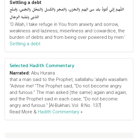
Settling a debt
اللَّهمَّ إِنِّي أَعُوْذُ بِكَ مِنَ الهَمِّ وَالحُزْنِ، وَالعَجْزِ وَالكَسَلِ وَالبُخْلِ وَالجُبْنِ، وَضَلْعِ
الدَّيْنِ وَغَلَبَةِ الرِّجَالِ
‘O Allah, I take refuge in You from anxiety and sorrow,
weakness and laziness, miserliness and cowardice, the
burden of debts and from being over powered by men.’
Settling a debt
Selected Hadith Commentary
Narrated:
Abu Huraira
that a man said to the Prophet, sallallahu 'alayhi wasallam:
"Advise me! "The Prophet said, "Do not become angry
and furious." The man asked (the same) again and again,
and the Prophet said in each case, "Do not become
angry and furious." [Al-Bukhari; Vol. 8 No. 137]
Read More &
Hadith Commentary
»