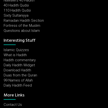
Nawawi's 40 Hadith
40 Hadith Qudsi
110 Hadith Qudsi
Sixty Sultaniyya
Ramadan Hadith Section
Fortress of the Muslim
Questions about Islam
Interesting Stuff
Islamic Quizzes
What is Hadith
Hadith commentary
Daily Hadith Widget
Download Hadith
Duas from the Quran
99 Names of Allah
Daily Hadith Feed
More Links
Contact Us