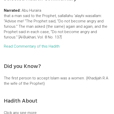
Narrated:
Abu Huraira
that a man said to the Prophet, sallallahu 'alayhi wasallam:
"Advise me! "The Prophet said, "Do not become angry and
furious." The man asked (the same) again and again, and the
Prophet said in each case, "Do not become angry and
furious." [Al-Bukhari; Vol. 8 No. 137]
Read Commentary of this Hadith
Did you Know?
The first person to accept Islam was a women. (Khadijah R.A
the wife of the Prophet)
Hadith About
Click any see more