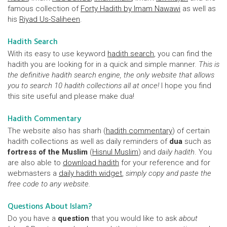
famous collection of
Forty Hadith by Imam Nawawi
as well as
his
Riyad Us-Saliheen
.
Hadith Search
With its easy to use keyword
hadith search
, you can find the
hadith you are looking for in a quick and simple manner.
This is
the definitive hadith search engine, the only website that allows
you to search 10 hadith collections all at once!
I hope you find
this site useful and please make dua!
Hadith Commentary
The website also has sharh (
hadith commentary
) of certain
hadith collections as well as daily reminders of
dua
such as
fortress of the Muslim
(
Hisnul Muslim
) and
daily hadith
. You
are also able to
download hadith
for your reference and for
webmasters a
daily hadith widget
,
simply copy and paste the
free code to any website.
Questions About Islam?
Do you have a
question
that you would like to ask
about