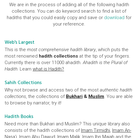
We are in the process of adding all of the following hadith
collections. You can do keyword search to find a list of
hadiths that you could easily copy and save or
download
for
your reference.
Web's Largest
This is the
most comprehensive hadith library
, which puts the
most renowned
hadith collections
at the tip of your fingers.
Currently there is over 11000 ahadith.
Ahadith is the Plural of
Hadith.
Learn
what is Hadith?
Sahih Collections
Why not browse and access two of the most
authentic hadith
collections
, the collections of
Bukhari
&
Muslim
. You are able
to browse by narrator, try it!
Hadith Books
Need more than Bukhari and Muslim? This unique library also
consists of the hadith collections of
Imam Tirmidhi
,
Imam An-
Nasa'i
, Imam
Abu Dawud
,
Imam Malik
, Imam
Ibn Majah
and the