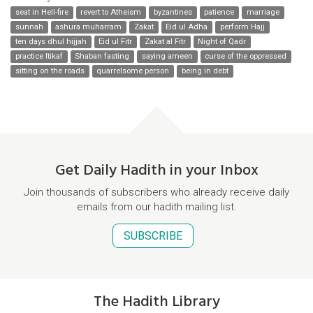
seat in Hell-fire
revert to Atheism
byzantines
patience
marriage
sunnah
ashura muharram
Zakat
Eid ul Adha
perform Hajj
ten days dhul hijjah
Eid ul Fitr
Zakat al Fitr
Night of Qadr
practice Itikaf
Shaban fasting
saying ameen
curse of the oppressed
sitting on the roads
quarrelsome person
being in debt
Get Daily Hadith in your Inbox
Join thousands of subscribers who already receive daily
emails from our hadith mailing list.
SUBSCRIBE
The Hadith Library