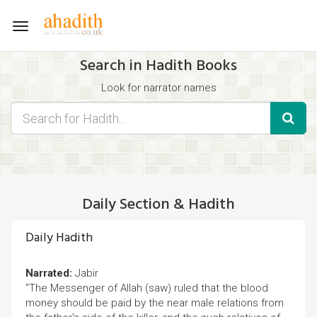
Toggle
navigation
Search in Hadith Books
Look for narrator names
Find hadith chapter names
Use the filters displayed below for specific results.
Search for Hadith by typing words that you think appear in the
hadith
Daily Section & Hadith
Daily Hadith
Narrated:
Jabir
"The Messenger of Allah (saw) ruled that the blood
money should be paid by the near male relations from