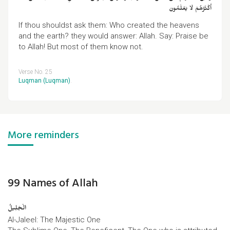
أَكْثَرُهُمْ لَا يَعْلَمُونَ
If thou shouldst ask them: Who created the heavens
and the earth? they would answer: Allah. Say: Praise be
to Allah! But most of them know not.
Verse No. 25
Luqman (Luqman)
.
More reminders
99 Names of Allah
الْجَلِیلُ
Al-Jaleel: The Majestic One