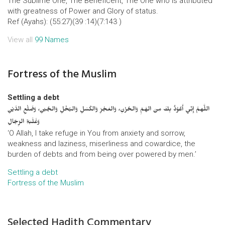
The Sublime One, The Beneficent, The One who is attributed
with greatness of Power and Glory of status.
Ref (Ayahs): (55:27)(39 :14)(7:143 )
View all
99 Names
Fortress of the Muslim
Settling a debt
اللَّهمَّ إِنِّي أَعُوْذُ بِكَ مِنَ الهَمِّ وَالحُزْنِ، وَالعَجْزِ وَالكَسَلِ وَالبُخْلِ وَالجُبْنِ، وَضَلْعِ الدَّيْنِ
وَغَلَبَةِ الرِّجَالِ
‘O Allah, I take refuge in You from anxiety and sorrow,
weakness and laziness, miserliness and cowardice, the
burden of debts and from being over powered by men.’
Settling a debt
Fortress of the Muslim
Selected Hadith Commentary