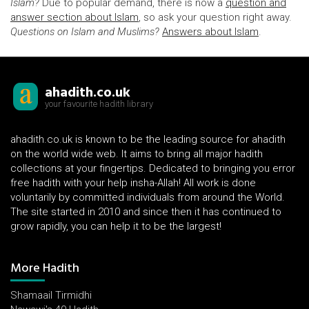
Islam?
Due to popular demand, there is now a
question and
answer section about Islam
, so ask your question right away.
Questions on Islam and Muslims?
Answers about Islam
.
ahadith.co.uk
your favourite hadith library
ahadith.co.uk is known to be the leading source for ahadith
on the world wide web. It aims to bring all major hadith
collections at your fingertips. Dedicated to bringing you error
free hadith with your help insha-Allah! All work is done
voluntarily by committed individuals from around the World.
The site started in 2010 and since then it has continued to
grow rapidly, you can help it to be the largest!
More Hadith
Shamaail Tirmidhi