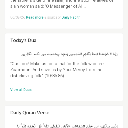
the father's side of the killer, and the such relatives of
slain woman said: 'O Messenger of All ..
06/08/26
Read more
& source of
Daily Hadith
.
Today's Dua
رَبَّنَا لاَ تَجْعَلْنَا فِتْنَةً لِّلْقَوْمِ الظَّالِمِينَ وَنَجِّنَا بِرَحْمَتِكَ مِنَ الْقَوْمِ الْكَافِرِينَ
"Our Lord! Make us not a trial for the folk who are
Zaalimoon. And save us by Your Mercy from the
disbelieving folk." (10/85-86)
View all Duas
.
Daily Quran Verse
وَلَئِنْ سَأَلْتَهُمْ مَنْ خَلَقَ السَّمَاوَاتِ وَالْأَرْضَ لَيَقُولُنَّ اللَّهُ ۚ قُلِ الْحَمْدُ لِلَّهِ ۚ بَلْ