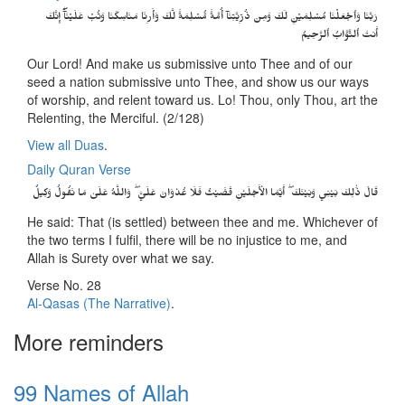
رَبَّنَا وَٱجۡعَلۡنَا مُسۡلِمَيۡنِ لَكَ وَمِن ذُرِّيَّتِنَآ أُمَّةً۬ مُّسۡلِمَةً۬ لَّكَ وَأَرِنَا مَنَاسِكَنَا وَتُبۡ عَلَيۡنَآ‌ۖ إِنَّكَ
أَنتَ ٱلتَّوَّابُ ٱلرَّحِيمُ
Our Lord! And make us submissive unto Thee and of our
seed a nation submissive unto Thee, and show us our ways
of worship, and relent toward us. Lo! Thou, only Thou, art the
Relenting, the Merciful. (2/128)
View all Duas
.
Daily Quran Verse
قَالَ ذَٰلِكَ بَيْنِي وَبَيْنَكَ ۖ أَيَّمَا الْأَجَلَيْنِ قَضَيْتُ فَلَا عُدْوَانَ عَلَيَّ ۖ وَاللَّهُ عَلَىٰ مَا نَقُولُ وَكِيلٌ
He said: That (is settled) between thee and me. Whichever of
the two terms I fulfil, there will be no injustice to me, and
Allah is Surety over what we say.
Verse No. 28
Al-Qasas (The Narrative)
.
More reminders
99 Names of Allah