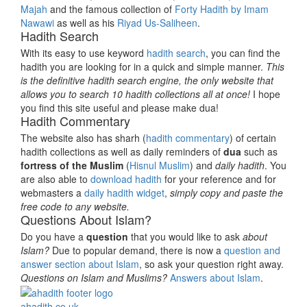
Majah
and the famous collection of
Forty Hadith by Imam
Nawawi
as well as his
Riyad Us-Saliheen
.
Hadith Search
With its easy to use keyword
hadith search
, you can find the
hadith you are looking for in a quick and simple manner.
This
is the definitive hadith search engine, the only website that
allows you to search 10 hadith collections all at once!
I hope
you find this site useful and please make dua!
Hadith Commentary
The website also has sharh (
hadith commentary
) of certain
hadith collections as well as daily reminders of
dua
such as
fortress of the Muslim
(
Hisnul Muslim
) and
daily hadith
. You
are also able to
download hadith
for your reference and for
webmasters a
daily hadith widget
,
simply copy and paste the
free code to any website.
Questions About Islam?
Do you have a
question
that you would like to ask
about
Islam?
Due to popular demand, there is now a
question and
answer section about Islam
, so ask your question right away.
Questions on Islam and Muslims?
Answers about Islam
.
ahadith.co.uk