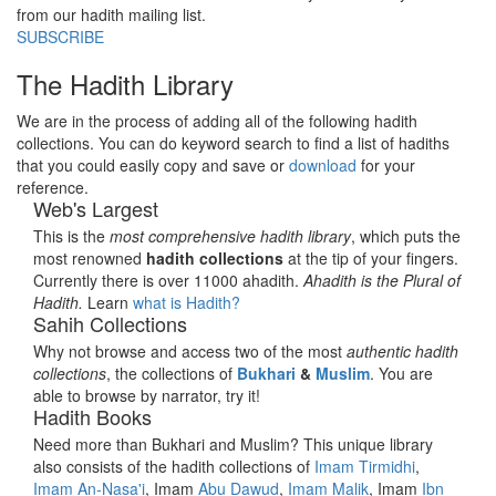
from our hadith mailing list.
SUBSCRIBE
The Hadith Library
We are in the process of adding all of the following hadith
collections. You can do keyword search to find a list of hadiths
that you could easily copy and save or
download
for your
reference.
Web's Largest
This is the
most comprehensive hadith library
, which puts the
most renowned
hadith collections
at the tip of your fingers.
Currently there is over 11000 ahadith.
Ahadith is the Plural of
Hadith.
Learn
what is Hadith?
Sahih Collections
Why not browse and access two of the most
authentic hadith
collections
, the collections of
Bukhari
&
Muslim
. You are
able to browse by narrator, try it!
Hadith Books
Need more than Bukhari and Muslim? This unique library
also consists of the hadith collections of
Imam Tirmidhi
,
Imam An-Nasa'i
, Imam
Abu Dawud
,
Imam Malik
, Imam
Ibn