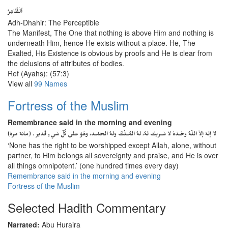
ٱلْظَّاهِرُ
Adh-Dhahir: The Perceptible
The Manifest, The One that nothing is above Him and nothing is
underneath Him, hence He exists without a place. He, The
Exalted, His Existence is obvious by proofs and He is clear from
the delusions of attributes of bodies.
Ref (Ayahs): (57:3)
View all
99 Names
Fortress of the Muslim
Remembrance said in the morning and evening
لا إلهَ إلاّ اللّهُ وحْـدَهُ لا شَـريكَ لهُ، لهُ المُـلْكُ ولهُ الحَمْـد، وهُوَ على كُلّ شَيءٍ قَدير . (مائة مرة)
‘None has the right to be worshipped except Allah, alone, without
partner, to Him belongs all sovereignty and praise, and He is over
all things omnipotent.’ (one hundred times every day)
Remembrance said in the morning and evening
Fortress of the Muslim
Selected Hadith Commentary
Narrated:
Abu Huraira