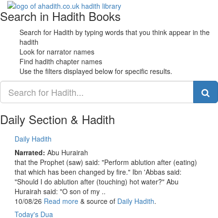
Search in Hadith Books
Toggle
navigati
Search for Hadith by typing words that you think appear in the
hadith
Look for narrator names
Find hadith chapter names
Use the filters displayed below for specific results.
Daily Section & Hadith
Daily Hadith
Narrated:
Abu Hurairah
that the Prophet (saw) said: "Perform ablution after (eating)
that which has been changed by fire." Ibn 'Abbas said:
"Should I do ablution after (touching) hot water?" Abu
Hurairah said: "O son of my ..
10/08/26
Read more
& source of
Daily Hadith
.
Today's Dua