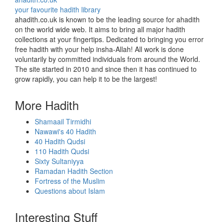
your favourite hadith library
ahadith.co.uk is known to be the leading source for ahadith
on the world wide web. It aims to bring all major hadith
collections at your fingertips. Dedicated to bringing you error
free hadith with your help insha-Allah! All work is done
voluntarily by committed individuals from around the World.
The site started in 2010 and since then it has continued to
grow rapidly, you can help it to be the largest!
More Hadith
Shamaail Tirmidhi
Nawawi's 40 Hadith
40 Hadith Qudsi
110 Hadith Qudsi
Sixty Sultaniyya
Ramadan Hadith Section
Fortress of the Muslim
Questions about Islam
Interesting Stuff