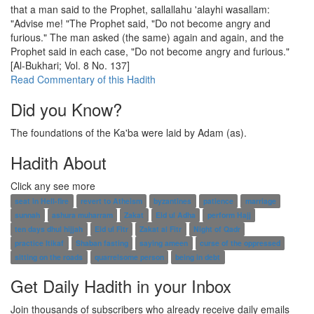
that a man said to the Prophet, sallallahu 'alayhi wasallam:
"Advise me! "The Prophet said, "Do not become angry and
furious." The man asked (the same) again and again, and the
Prophet said in each case, "Do not become angry and furious."
[Al-Bukhari; Vol. 8 No. 137]
Read Commentary of this Hadith
Did you Know?
The foundations of the Ka'ba were laid by Adam (as).
Hadith About
Click any see more
seat in Hell-fire
revert to Atheism
byzantines
patience
marriage
sunnah
ashura muharram
Zakat
Eid ul Adha
perform Hajj
ten days dhul hijjah
Eid ul Fitr
Zakat al Fitr
Night of Qadr
practice Itikaf
Shaban fasting
saying ameen
curse of the oppressed
sitting on the roads
quarrelsome person
being in debt
Get Daily Hadith in your Inbox
Join thousands of subscribers who already receive daily emails