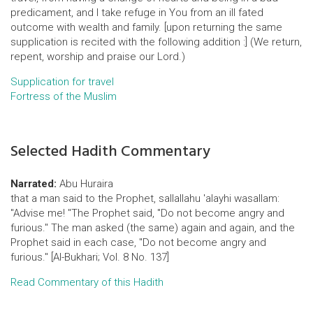
predicament, and I take refuge in You from an ill fated
outcome with wealth and family. [upon returning the same
supplication is recited with the following addition :] (We return,
repent, worship and praise our Lord.)
Supplication for travel
Fortress of the Muslim
Selected Hadith Commentary
Narrated:
Abu Huraira
that a man said to the Prophet, sallallahu 'alayhi wasallam:
"Advise me! "The Prophet said, "Do not become angry and
furious." The man asked (the same) again and again, and the
Prophet said in each case, "Do not become angry and
furious." [Al-Bukhari; Vol. 8 No. 137]
Read Commentary of this Hadith