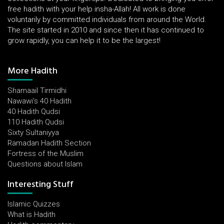
free hadith with your help insha-Allah! All work is done
voluntarily by committed individuals from around the World.
The site started in 2010 and since then it has continued to
grow rapidly, you can help it to be the largest!
More Hadith
Shamaail Tirmidhi
Nawawi's 40 Hadith
40 Hadith Qudsi
110 Hadith Qudsi
Sixty Sultaniyya
Ramadan Hadith Section
Fortress of the Muslim
Questions about Islam
Interesting Stuff
Islamic Quizzes
What is Hadith