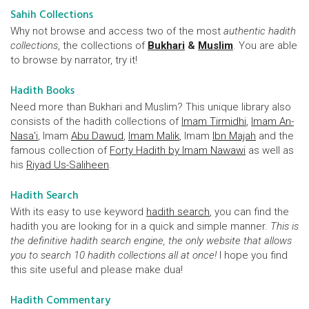
Sahih Collections
Why not browse and access two of the most
authentic hadith
collections
, the collections of
Bukhari
&
Muslim
. You are able
to browse by narrator, try it!
Hadith Books
Need more than Bukhari and Muslim? This unique library also
consists of the hadith collections of
Imam Tirmidhi
,
Imam An-
Nasa'i
, Imam
Abu Dawud
,
Imam Malik
, Imam
Ibn Majah
and the
famous collection of
Forty Hadith by Imam Nawawi
as well as
his
Riyad Us-Saliheen
.
Hadith Search
With its easy to use keyword
hadith search
, you can find the
hadith you are looking for in a quick and simple manner.
This is
the definitive hadith search engine, the only website that allows
you to search 10 hadith collections all at once!
I hope you find
this site useful and please make dua!
Hadith Commentary