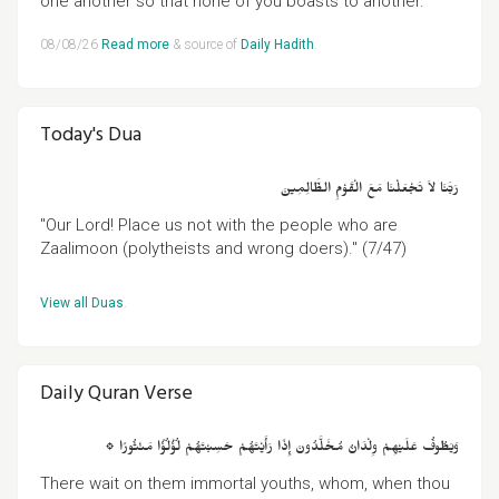
one another so that none of you boasts to another."
08/08/26
Read more
& source of
Daily Hadith
.
Today's Dua
رَبَّنَا لاَ تَجْعَلْنَا مَعَ الْقَوْمِ الظَّالِمِينَ
"Our Lord! Place us not with the people who are
Zaalimoon (polytheists and wrong doers)." (7/47)
View all Duas
.
Daily Quran Verse
۞ وَيَطُوفُ عَلَيْهِمْ وِلْدَانٌ مُخَلَّدُونَ إِذَا رَأَيْتَهُمْ حَسِبْتَهُمْ لُؤْلُؤًا مَنْثُورًا
There wait on them immortal youths, whom, when thou