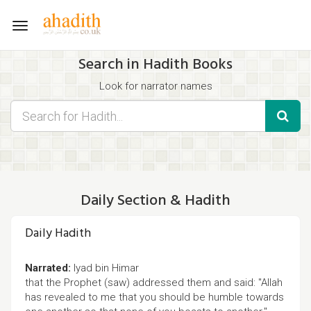
Toggle
navigation
Search in Hadith Books
Look for narrator names
Find hadith chapter names
Use the filters displayed below for specific results.
Search for Hadith by typing words that you think appear in the
hadith
Daily Section & Hadith
Daily Hadith
Narrated:
Iyad bin Himar
that the Prophet (saw) addressed them and said: "Allah
has revealed to me that you should be humble towards