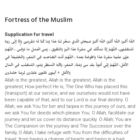
Fortress of the Muslim
Supplication for travel
اللَّهُ أَكْبَرُ، اللَّهُ أَكْبَرُ، اللَّهُ أَكْبَرُ سُبْحَانَ الَّذِي سَخَّرَ لَنَا هَذَا وَمَا كُنَّا لَهُ مُقْرِنِينَ وَإِنَّا إِلَى رَبِّنَا
لَمُنْقَلِبُونَ، اللَّهُمَّ إِنَّا نَسْأَلُكَ فِي سَفْرِنَا هَذَا الْبِرَّ وَالتَّقْوَى ، وَمِنَ الْعَمَلِ مَا تَرْضَى ، اللَّهُمَّ
هَوَّنْ عَلَيْنَا سَفْرِنَا هَذَا وَاطْوَعَّنَّا بَعْدهُ ، اللَّهُمَّ أَنْتَ الصَّاحِبُ فِي السَّفَرِ، وَالْخَلِيفَةُ فِي
الأَهْلِ، اللَّهُمَّ إِنِّي أَعُوْذُ بِكَ مِنْ وَعْثَاءِ السَّفَرِ، وَكآبَةِ الْمَنْظَرِ وَسُوءِ المُنْقَلَبِ فِي الْمَالِ
وَالأَهْلِ + آيِبُونَ تَائْبُونَ عَابِدُونَ لِرَبِّنَا حَامِدُونَ
Allah is the greatest, Allah is the greatest, Allah is the
greatest, How perfect He is, The One Who has placed this
(transport) at our service, and we ourselves would not have
been capable of that, and to our Lord is our final destiny. O
Allah, we ask You for birr and taqwa in this journey of ours, and
we ask You for deeds which please You. O Allah, facilitate our
journey and let us cover its distance quickly. O Allah, You are
The Companion on the journey and The Successor over the
family, O Allah, I take refuge with You from the difficulties of
travel, from having a change of hearts and being in a bad