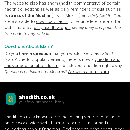
The website also has sharh (
hadith commentary
) of certain
hadith collections as well as daily reminders of
dua
such as
fortress of the Muslim
(
Hisnul Muslim
) and
daily hadith
. You
are also able to
download hadith
for your reference and for
webmasters a
daily hadith widget
,
simply copy and paste the
free code to any website.
Questions About Islam?
Do you have a
question
that you would like to ask
about
Islam?
Due to popular demand, there is now a
question and
answer section about Islam
, so ask your question right away.
Questions on Islam and Muslims?
Answers about Islam
.
ahadith.co.uk
your favourite hadith library
ahadith.co.uk is known to be the leading source for ahadith
on the world wide web. It aims to bring all major hadith
collections at your fingertips. Dedicated to bringing you error