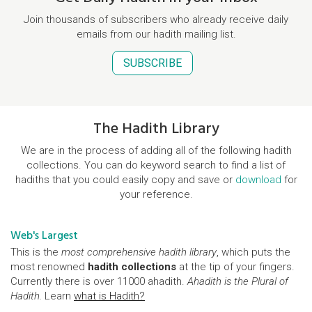
Join thousands of subscribers who already receive daily
emails from our hadith mailing list.
SUBSCRIBE
The Hadith Library
We are in the process of adding all of the following hadith
collections. You can do keyword search to find a list of
hadiths that you could easily copy and save or
download
for
your reference.
Web's Largest
This is the
most comprehensive hadith library
, which puts the
most renowned
hadith collections
at the tip of your fingers.
Currently there is over 11000 ahadith.
Ahadith is the Plural of
Hadith.
Learn
what is Hadith?