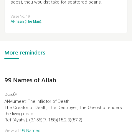
seest, thou wouldst take for scattered pearls.
Verse No. 19
Al-Insan (The Man)
.
More reminders
99 Names of Allah
الْمُِمیتُ
Al-Mumeet: The Inflictor of Death
The Creator of Death, The Destroyer, The One who renders
the living dead.
Ref (Ayahs): (3:156)(7: 158)(15:2 3)(57:2)
View all
99 Names