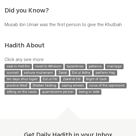
Did you Know?
Musab ibn Umair was the first person to give the Khutbah
Hadith About
Click any see more
seat in Hell-fire
revert to Atheism
byzantines
patience
marriage
sunnah
ashura muharram
Zakat
Eid ul Adha
perform Hajj
ten days dhul hijjah
Eid ul Fitr
Zakat al Fitr
Night of Qadr
practice Itikaf
Shaban fasting
saying ameen
curse of the oppressed
sitting on the roads
quarrelsome person
being in debt
Get Daily Hadith in your Inbox