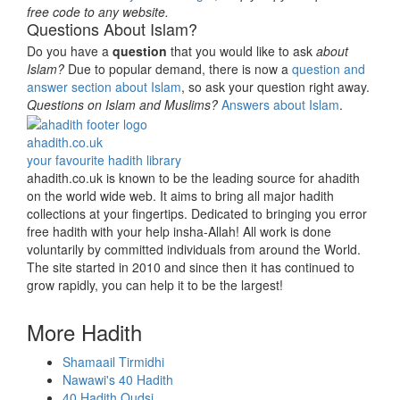
free code to any website.
Questions About Islam?
Do you have a
question
that you would like to ask
about
Islam?
Due to popular demand, there is now a
question and
answer section about Islam
, so ask your question right away.
Questions on Islam and Muslims?
Answers about Islam
.
ahadith.co.uk
your favourite hadith library
ahadith.co.uk is known to be the leading source for ahadith
on the world wide web. It aims to bring all major hadith
collections at your fingertips. Dedicated to bringing you error
free hadith with your help insha-Allah! All work is done
voluntarily by committed individuals from around the World.
The site started in 2010 and since then it has continued to
grow rapidly, you can help it to be the largest!
More Hadith
Shamaail Tirmidhi
Nawawi's 40 Hadith
40 Hadith Qudsi