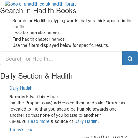
Search in Hadith Books
Toggle
navigati
Search for Hadith by typing words that you think appear in the
hadith
Look for narrator names
Find hadith chapter names
Use the filters displayed below for specific results.
Daily Section & Hadith
Daily Hadith
Narrated:
Iyad bin Himar
that the Prophet (saw) addressed them and said: "Allah has
revealed to me that you should be humble towards one
another so that none of you boasts to another."
08/08/26
Read more
& source of
Daily Hadith
.
Today's Dua