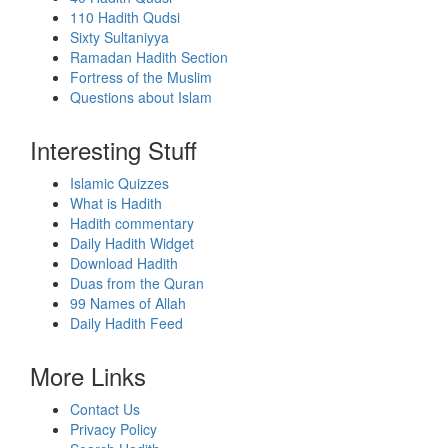
110 Hadith Qudsi
Sixty Sultaniyya
Ramadan Hadith Section
Fortress of the Muslim
Questions about Islam
Interesting Stuff
Islamic Quizzes
What is Hadith
Hadith commentary
Daily Hadith Widget
Download Hadith
Duas from the Quran
99 Names of Allah
Daily Hadith Feed
More Links
Contact Us
Privacy Policy