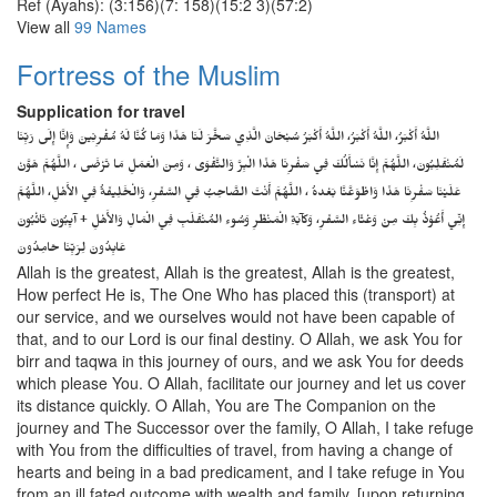
Ref (Ayahs): (3:156)(7: 158)(15:2 3)(57:2)
View all
99 Names
Fortress of the Muslim
Supplication for travel
اللَّهُ أَكْبَرُ، اللَّهُ أَكْبَرُ، اللَّهُ أَكْبَرُ سُبْحَانَ الَّذِي سَخَّرَ لَنَا هَذَا وَمَا كُنَّا لَهُ مُقْرِنِينَ وَإِنَّا إِلَى رَبِّنَا
لَمُنْقَلِبُونَ، اللَّهُمَّ إِنَّا نَسْأَلُكَ فِي سَفْرِنَا هَذَا الْبِرَّ وَالتَّقْوَى ، وَمِنَ الْعَمَلِ مَا تَرْضَى ، اللَّهُمَّ هَوَّنْ
عَلَيْنَا سَفْرِنَا هَذَا وَاطْوَعَّنَّا بَعْدهُ ، اللَّهُمَّ أَنْتَ الصَّاحِبُ فِي السَّفَرِ، وَالْخَلِيفَةُ فِي الأَهْلِ، اللَّهُمَّ
إِنِّي أَعُوْذُ بِكَ مِنْ وَعْثَاءِ السَّفَرِ، وَكآبَةِ الْمَنْظَرِ وَسُوءِ المُنْقَلَبِ فِي الْمَالِ وَالأَهْلِ + آيِبُونَ تَائْبُونَ
عَابِدُونَ لِرَبِّنَا حَامِدُونَ
Allah is the greatest, Allah is the greatest, Allah is the greatest,
How perfect He is, The One Who has placed this (transport) at
our service, and we ourselves would not have been capable of
that, and to our Lord is our final destiny. O Allah, we ask You for
birr and taqwa in this journey of ours, and we ask You for deeds
which please You. O Allah, facilitate our journey and let us cover
its distance quickly. O Allah, You are The Companion on the
journey and The Successor over the family, O Allah, I take refuge
with You from the difficulties of travel, from having a change of
hearts and being in a bad predicament, and I take refuge in You
from an ill fated outcome with wealth and family. [upon returning