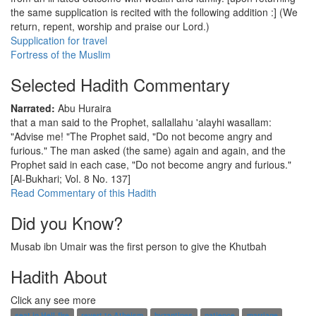
the same supplication is recited with the following addition :] (We
return, repent, worship and praise our Lord.)
Supplication for travel
Fortress of the Muslim
Selected Hadith Commentary
Narrated:
Abu Huraira
that a man said to the Prophet, sallallahu 'alayhi wasallam:
"Advise me! "The Prophet said, "Do not become angry and
furious." The man asked (the same) again and again, and the
Prophet said in each case, "Do not become angry and furious."
[Al-Bukhari; Vol. 8 No. 137]
Read Commentary of this Hadith
Did you Know?
Musab ibn Umair was the first person to give the Khutbah
Hadith About
Click any see more
seat in Hell-fire
revert to Atheism
byzantines
patience
marriage