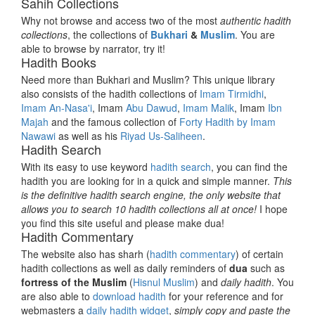
Sahih Collections
Why not browse and access two of the most
authentic hadith
collections
, the collections of
Bukhari
&
Muslim
. You are
able to browse by narrator, try it!
Hadith Books
Need more than Bukhari and Muslim? This unique library
also consists of the hadith collections of
Imam Tirmidhi
,
Imam An-Nasa'i
, Imam
Abu Dawud
,
Imam Malik
, Imam
Ibn
Majah
and the famous collection of
Forty Hadith by Imam
Nawawi
as well as his
Riyad Us-Saliheen
.
Hadith Search
With its easy to use keyword
hadith search
, you can find the
hadith you are looking for in a quick and simple manner.
This
is the definitive hadith search engine, the only website that
allows you to search 10 hadith collections all at once!
I hope
you find this site useful and please make dua!
Hadith Commentary
The website also has sharh (
hadith commentary
) of certain
hadith collections as well as daily reminders of
dua
such as
fortress of the Muslim
(
Hisnul Muslim
) and
daily hadith
. You
are also able to
download hadith
for your reference and for
webmasters a
daily hadith widget
,
simply copy and paste the