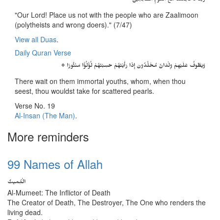
رَبَّنَا لاَ تَجْعَلْنَا مَعَ الْقَوْمِ الظَّالِمِينَ
"Our Lord! Place us not with the people who are Zaalimoon
(polytheists and wrong doers)." (7/47)
View all Duas
.
Daily Quran Verse
۞ وَيَطُوفُ عَلَيْهِمْ وِلْدَانٌ مُخَلَّدُونَ إِذَا رَأَيْتَهُمْ حَسِبْتَهُمْ لُؤْلُؤًا مَنْثُورًا
There wait on them immortal youths, whom, when thou
seest, thou wouldst take for scattered pearls.
Verse No. 19
Al-Insan (The Man)
.
More reminders
99 Names of Allah
الْمُِمیتُ
Al-Mumeet: The Inflictor of Death
The Creator of Death, The Destroyer, The One who renders the
living dead.