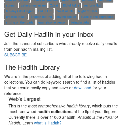
sunnah
ashura muharram
Zakat
Eid ul Adha
perform Hajj
ten days dhul hijjah
Eid ul Fitr
Zakat al Fitr
Night of Qadr
practice Itikaf
Shaban fasting
saying ameen
curse of the oppressed
sitting on the roads
quarrelsome person
being in debt
Get Daily Hadith in your Inbox
Join thousands of subscribers who already receive daily emails
from our hadith mailing list.
SUBSCRIBE
The Hadith Library
We are in the process of adding all of the following hadith
collections. You can do keyword search to find a list of hadiths
that you could easily copy and save or
download
for your
reference.
Web's Largest
This is the
most comprehensive hadith library
, which puts the
most renowned
hadith collections
at the tip of your fingers.
Currently there is over 11000 ahadith.
Ahadith is the Plural of
Hadith.
Learn
what is Hadith?