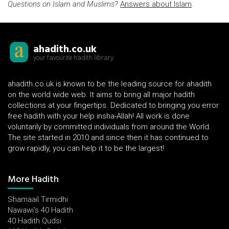
Questions on Islam and Muslims?
Answers about Islam
.
ahadith.co.uk
your favourite hadith library
ahadith.co.uk is known to be the leading source for ahadith
on the world wide web. It aims to bring all major hadith
collections at your fingertips. Dedicated to bringing you error
free hadith with your help insha-Allah! All work is done
voluntarily by committed individuals from around the World.
The site started in 2010 and since then it has continued to
grow rapidly, you can help it to be the largest!
More Hadith
Shamaail Tirmidhi
Nawawi's 40 Hadith
40 Hadith Qudsi