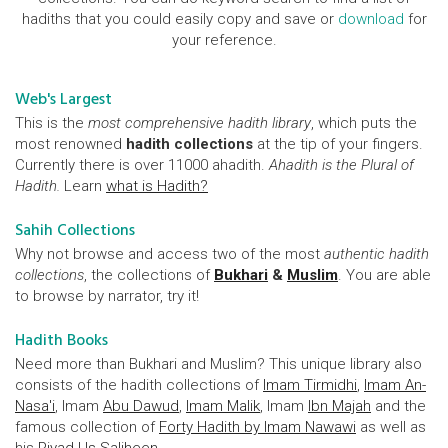
hadiths that you could easily copy and save or
download
for
your reference.
Web's Largest
This is the
most comprehensive hadith library
, which puts the
most renowned
hadith collections
at the tip of your fingers.
Currently there is over 11000 ahadith.
Ahadith is the Plural of
Hadith.
Learn
what is Hadith?
Sahih Collections
Why not browse and access two of the most
authentic hadith
collections
, the collections of
Bukhari
&
Muslim
. You are able
to browse by narrator, try it!
Hadith Books
Need more than Bukhari and Muslim? This unique library also
consists of the hadith collections of
Imam Tirmidhi
,
Imam An-
Nasa'i
, Imam
Abu Dawud
,
Imam Malik
, Imam
Ibn Majah
and the
famous collection of
Forty Hadith by Imam Nawawi
as well as