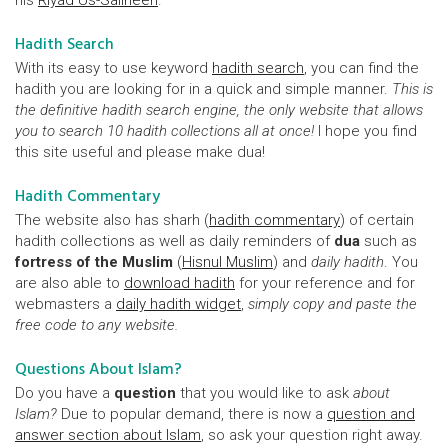
his
Riyad Us-Saliheen
.
Hadith Search
With its easy to use keyword
hadith search
, you can find the
hadith you are looking for in a quick and simple manner.
This is
the definitive hadith search engine, the only website that allows
you to search 10 hadith collections all at once!
I hope you find
this site useful and please make dua!
Hadith Commentary
The website also has sharh (
hadith commentary
) of certain
hadith collections as well as daily reminders of
dua
such as
fortress of the Muslim
(
Hisnul Muslim
) and
daily hadith
. You
are also able to
download hadith
for your reference and for
webmasters a
daily hadith widget
,
simply copy and paste the
free code to any website.
Questions About Islam?
Do you have a
question
that you would like to ask
about
Islam?
Due to popular demand, there is now a
question and
answer section about Islam
, so ask your question right away.