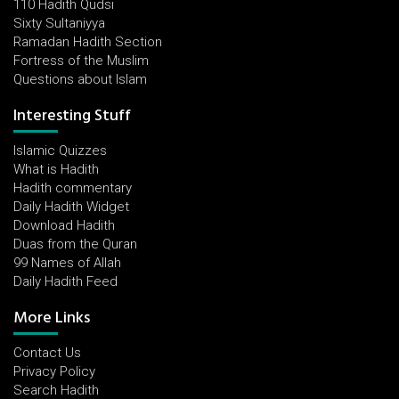
110 Hadith Qudsi
Sixty Sultaniyya
Ramadan Hadith Section
Fortress of the Muslim
Questions about Islam
Interesting Stuff
Islamic Quizzes
What is Hadith
Hadith commentary
Daily Hadith Widget
Download Hadith
Duas from the Quran
99 Names of Allah
Daily Hadith Feed
More Links
Contact Us
Privacy Policy
Search Hadith