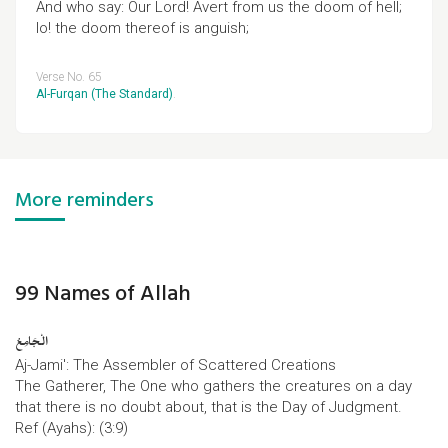
And who say: Our Lord! Avert from us the doom of hell;
lo! the doom thereof is anguish;
Verse No. 65
Al-Furqan (The Standard)
.
More reminders
99 Names of Allah
الْجَامِعُ
Aj-Jami': The Assembler of Scattered Creations
The Gatherer, The One who gathers the creatures on a day
that there is no doubt about, that is the Day of Judgment.
Ref (Ayahs): (3:9)