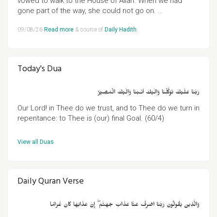
vowed to walk to the House of Allah. When we had
gone part of the way, she could not go on. ..
09/08/26
Read more
& source of
Daily Hadith
.
Today's Dua
رَبَّنَا عَلَيۡكَ تَوَكَّلۡنَا وَاِلَيۡكَ اَنَـبۡنَا وَاِلَيۡكَ الۡمَصِيۡرُ
Our Lord! in Thee do we trust, and to Thee do we turn in
repentance: to Thee is (our) final Goal. (60/4)
View all Duas
.
Daily Quran Verse
وَالَّذِينَ يَقُولُونَ رَبَّنَا اصْرِفْ عَنَّا عَذَابَ جَهَنَّمَ ۖ إِنَّ عَذَابَهَا كَانَ غَرَامًا