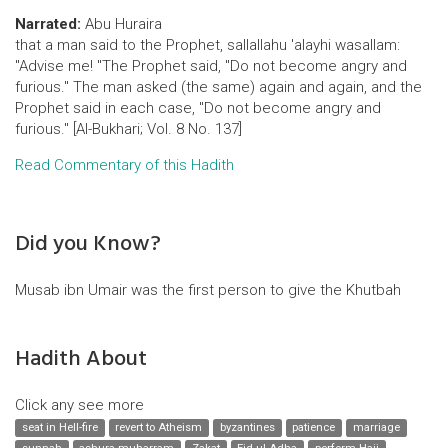
Narrated:
Abu Huraira
that a man said to the Prophet, sallallahu 'alayhi wasallam:
"Advise me! "The Prophet said, "Do not become angry and
furious." The man asked (the same) again and again, and the
Prophet said in each case, "Do not become angry and
furious." [Al-Bukhari; Vol. 8 No. 137]
Read Commentary of this Hadith
Did you Know?
Musab ibn Umair was the first person to give the Khutbah
Hadith About
Click any see more
seat in Hell-fire
revert to Atheism
byzantines
patience
marriage