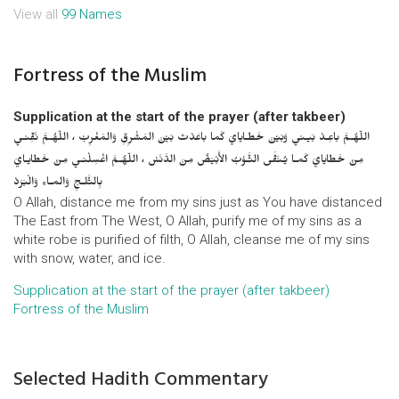
View all
99 Names
Fortress of the Muslim
Supplication at the start of the prayer (after takbeer)
اللّهُـمَّ باعِـدْ بَيـني وَبَيْنَ خَطـايايَ كَما باعَدْتَ بَيْنَ المَشْرِقِ وَالمَغْرِبْ ، اللّهُـمَّ نَقِّنـي
مِنْ خَطايايَ كَمـا يُـنَقَّى الثَّـوْبُ الأَبْيَضُ مِنَ الدَّنَسْ ، اللّهُـمَّ اغْسِلْنـي مِنْ خَطايـايَ
بِالثَّلـجِ وَالمـاءِ وَالْبَرَدْ
O Allah, distance me from my sins just as You have distanced
The East from The West, O Allah, purify me of my sins as a
white robe is purified of filth, O Allah, cleanse me of my sins
with snow, water, and ice.
Supplication at the start of the prayer (after takbeer)
Fortress of the Muslim
Selected Hadith Commentary