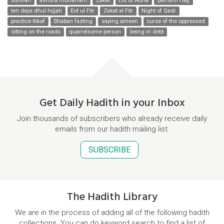
sunnah
ashura muharram
Zakat
Eid ul Adha
perform Hajj
ten days dhul hijjah
Eid ul Fitr
Zakat al Fitr
Night of Qadr
practice Itikaf
Shaban fasting
saying ameen
curse of the oppressed
sitting on the roads
quarrelsome person
being in debt
Get Daily Hadith in your Inbox
Join thousands of subscribers who already receive daily
emails from our hadith mailing list.
SUBSCRIBE
The Hadith Library
We are in the process of adding all of the following hadith
collections. You can do keyword search to find a list of