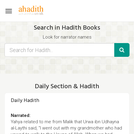
Toggle
navigation
Search in Hadith Books
Look for narrator names
Find hadith chapter names
Use the filters displayed below for specific results.
Search for Hadith by typing words that you think appear in the
hadith
Daily Section & Hadith
Daily Hadith
Narrated:
Yahya related to me from Malik that Urwa ibn Udhayna
al-Laythi said, "I went out with my grandmother who had