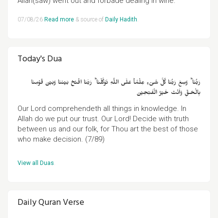
Allah(saw) went out and forbade dealing in wine."
07/08/26
Read more
& source of
Daily Hadith
.
Today's Dua
رَبُّنَا‌ ؕ وَسِعَ رَبُّنَا كُلَّ شَىۡءٍ عِلۡمًا‌ؕ عَلَى اللّٰهِ تَوَكَّلۡنَا‌ ؕ رَبَّنَا افۡتَحۡ بَيۡنَنَا وَبَيۡنَ قَوۡمِنَا
بِالۡحَـقِّ وَاَنۡتَ خَيۡرُ الۡفٰتِحِيۡنَ
Our Lord comprehendeth all things in knowledge. In
Allah do we put our trust. Our Lord! Decide with truth
between us and our folk, for Thou art the best of those
who make decision. (7/89)
View all Duas
.
Daily Quran Verse