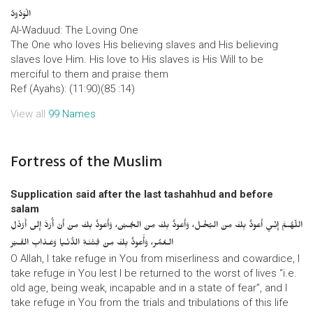
الْوَدُودُ
Al-Waduud: The Loving One
The One who loves His believing slaves and His believing
slaves love Him. His love to His slaves is His Will to be
merciful to them and praise them
Ref (Ayahs): (11:90)(85 :14)
View all
99 Names
Fortress of the Muslim
Supplication said after the last tashahhud and before
salam
اللّهُـمَّ إِنِّـي أَعوذُ بِكَ مِنَ البُخْـل، وَأَعوذُ بِكَ مِنَ الجُـبْن، وَأَعوذُ بِكَ مِنْ أَنْ أُرَدَّ إِلى أَرْذَلِ
الـعُمُر، وَأََعوذُ بِكَ مِنْ فِتْنَـةِ الدُّنْـيا وَعَـذابِ القَـبْر
O Allah, I take refuge in You from miserliness and cowardice, I
take refuge in You lest I be returned to the worst of lives “i.e.
old age, being weak, incapable and in a state of fear”, and I
take refuge in You from the trials and tribulations of this life