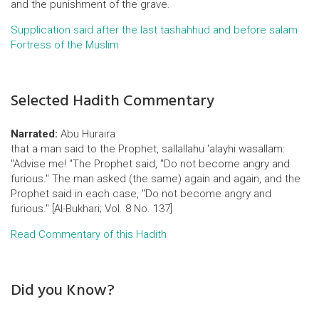
and the punishment of the grave.
Supplication said after the last tashahhud and before salam
Fortress of the Muslim
Selected Hadith Commentary
Narrated:
Abu Huraira
that a man said to the Prophet, sallallahu 'alayhi wasallam:
"Advise me! "The Prophet said, "Do not become angry and
furious." The man asked (the same) again and again, and the
Prophet said in each case, "Do not become angry and
furious." [Al-Bukhari; Vol. 8 No. 137]
Read Commentary of this Hadith
Did you Know?