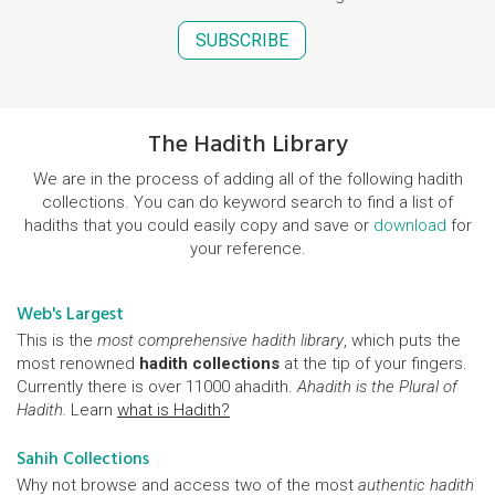
SUBSCRIBE
The Hadith Library
We are in the process of adding all of the following hadith
collections. You can do keyword search to find a list of
hadiths that you could easily copy and save or
download
for
your reference.
Web's Largest
This is the
most comprehensive hadith library
, which puts the
most renowned
hadith collections
at the tip of your fingers.
Currently there is over 11000 ahadith.
Ahadith is the Plural of
Hadith.
Learn
what is Hadith?
Sahih Collections
Why not browse and access two of the most
authentic hadith