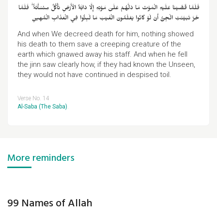
فَلَمَّا قَضَيْنَا عَلَيْهِ الْمَوْتَ مَا دَلَّهُمْ عَلَىٰ مَوْتِهِ إِلَّا دَابَّةُ الْأَرْضِ تَأْكُلُ مِنْسَأَتَهُ ۖ فَلَمَّا
خَرَّ تَبَيَّنَتِ الْجِنُّ أَنْ لَوْ كَانُوا يَعْلَمُونَ الْغَيْبَ مَا لَبِثُوا فِي الْعَذَابِ الْمُهِينِ
And when We decreed death for him, nothing showed
his death to them save a creeping creature of the
earth which gnawed away his staff. And when he fell
the jinn saw clearly how, if they had known the Unseen,
they would not have continued in despised toil.
Verse No. 14
Al-Saba (The Saba)
.
More reminders
99 Names of Allah