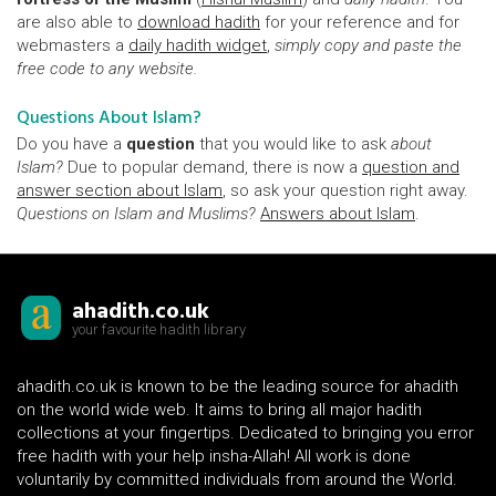
are also able to
download hadith
for your reference and for
webmasters a
daily hadith widget
,
simply copy and paste the
free code to any website.
Questions About Islam?
Do you have a
question
that you would like to ask
about
Islam?
Due to popular demand, there is now a
question and
answer section about Islam
, so ask your question right away.
Questions on Islam and Muslims?
Answers about Islam
.
ahadith.co.uk
your favourite hadith library
ahadith.co.uk is known to be the leading source for ahadith
on the world wide web. It aims to bring all major hadith
collections at your fingertips. Dedicated to bringing you error
free hadith with your help insha-Allah! All work is done
voluntarily by committed individuals from around the World.