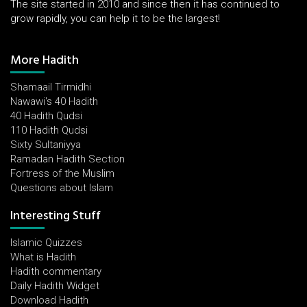
The site started in 2010 and since then it has continued to
grow rapidly, you can help it to be the largest!
More Hadith
Shamaail Tirmidhi
Nawawi's 40 Hadith
40 Hadith Qudsi
110 Hadith Qudsi
Sixty Sultaniyya
Ramadan Hadith Section
Fortress of the Muslim
Questions about Islam
Interesting Stuff
Islamic Quizzes
What is Hadith
Hadith commentary
Daily Hadith Widget
Download Hadith