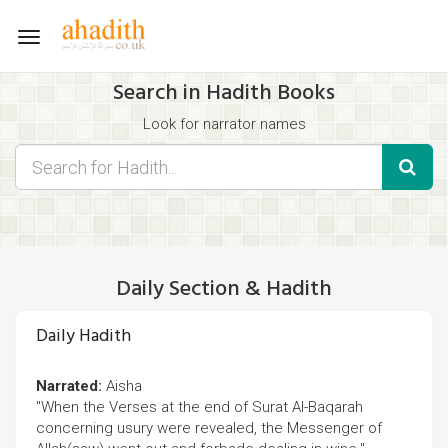
Toggle
navigation
Search in Hadith Books
Look for narrator names
Find hadith chapter names
Use the filters displayed below for specific results.
Search for Hadith by typing words that you think appear in the
hadith
Daily Section & Hadith
Daily Hadith
Narrated:
Aisha
"When the Verses at the end of Surat Al-Baqarah
concerning usury were revealed, the Messenger of