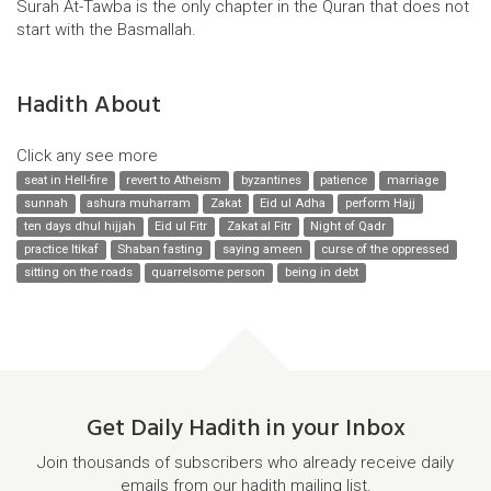
Surah At-Tawba is the only chapter in the Quran that does not
start with the Basmallah.
Hadith About
Click any see more
seat in Hell-fire
revert to Atheism
byzantines
patience
marriage
sunnah
ashura muharram
Zakat
Eid ul Adha
perform Hajj
ten days dhul hijjah
Eid ul Fitr
Zakat al Fitr
Night of Qadr
practice Itikaf
Shaban fasting
saying ameen
curse of the oppressed
sitting on the roads
quarrelsome person
being in debt
Get Daily Hadith in your Inbox
Join thousands of subscribers who already receive daily
emails from our hadith mailing list.