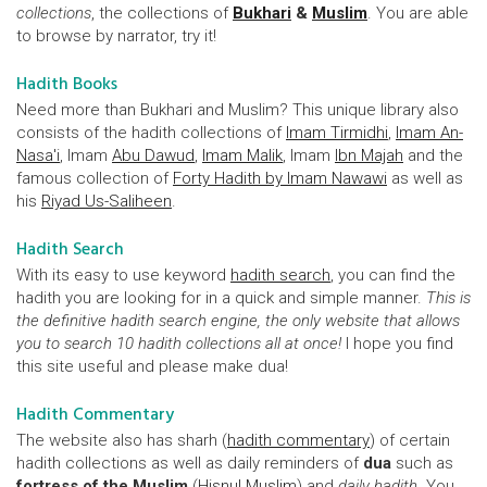
collections
, the collections of
Bukhari
&
Muslim
. You are able
to browse by narrator, try it!
Hadith Books
Need more than Bukhari and Muslim? This unique library also
consists of the hadith collections of
Imam Tirmidhi
,
Imam An-
Nasa'i
, Imam
Abu Dawud
,
Imam Malik
, Imam
Ibn Majah
and the
famous collection of
Forty Hadith by Imam Nawawi
as well as
his
Riyad Us-Saliheen
.
Hadith Search
With its easy to use keyword
hadith search
, you can find the
hadith you are looking for in a quick and simple manner.
This is
the definitive hadith search engine, the only website that allows
you to search 10 hadith collections all at once!
I hope you find
this site useful and please make dua!
Hadith Commentary
The website also has sharh (
hadith commentary
) of certain
hadith collections as well as daily reminders of
dua
such as
fortress of the Muslim
(
Hisnul Muslim
) and
daily hadith
. You