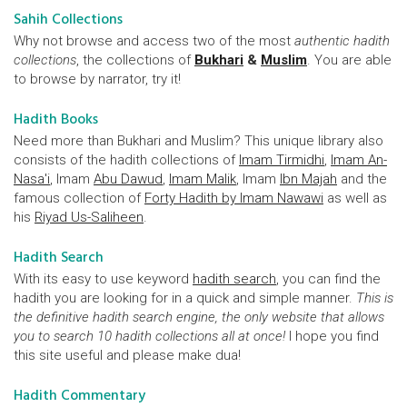
Sahih Collections
Why not browse and access two of the most
authentic hadith
collections
, the collections of
Bukhari
&
Muslim
. You are able
to browse by narrator, try it!
Hadith Books
Need more than Bukhari and Muslim? This unique library also
consists of the hadith collections of
Imam Tirmidhi
,
Imam An-
Nasa'i
, Imam
Abu Dawud
,
Imam Malik
, Imam
Ibn Majah
and the
famous collection of
Forty Hadith by Imam Nawawi
as well as
his
Riyad Us-Saliheen
.
Hadith Search
With its easy to use keyword
hadith search
, you can find the
hadith you are looking for in a quick and simple manner.
This is
the definitive hadith search engine, the only website that allows
you to search 10 hadith collections all at once!
I hope you find
this site useful and please make dua!
Hadith Commentary