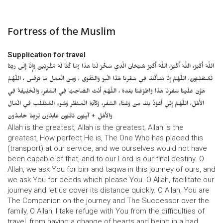
Fortress of the Muslim
Supplication for travel
اللَّهُ أَكْبَرُ، اللَّهُ أَكْبَرُ، اللَّهُ أَكْبَرُ سُبْحَانَ الَّذِي سَخَّرَ لَنَا هَذَا وَمَا كُنَّا لَهُ مُقْرِنِينَ وَإِنَّا إِلَى رَبِّنَا
لَمُنْقَلِبُونَ، اللَّهُمَّ إِنَّا نَسْأَلُكَ فِي سَفْرِنَا هَذَا الْبِرَّ وَالتَّقْوَى ، وَمِنَ الْعَمَلِ مَا تَرْضَى ، اللَّهُمَّ
هَوَّنْ عَلَيْنَا سَفْرِنَا هَذَا وَاطْوَعَّنَّا بَعْدهُ ، اللَّهُمَّ أَنْتَ الصَّاحِبُ فِي السَّفَرِ، وَالْخَلِيفَةُ فِي
الأَهْلِ، اللَّهُمَّ إِنِّي أَعُوْذُ بِكَ مِنْ وَعْثَاءِ السَّفَرِ، وَكآبَةِ الْمَنْظَرِ وَسُوءِ المُنْقَلَبِ فِي الْمَالِ
وَالأَهْلِ + آيِبُونَ تَائْبُونَ عَابِدُونَ لِرَبِّنَا حَامِدُونَ
Allah is the greatest, Allah is the greatest, Allah is the
greatest, How perfect He is, The One Who has placed this
(transport) at our service, and we ourselves would not have
been capable of that, and to our Lord is our final destiny. O
Allah, we ask You for birr and taqwa in this journey of ours, and
we ask You for deeds which please You. O Allah, facilitate our
journey and let us cover its distance quickly. O Allah, You are
The Companion on the journey and The Successor over the
family, O Allah, I take refuge with You from the difficulties of
travel, from having a change of hearts and being in a bad