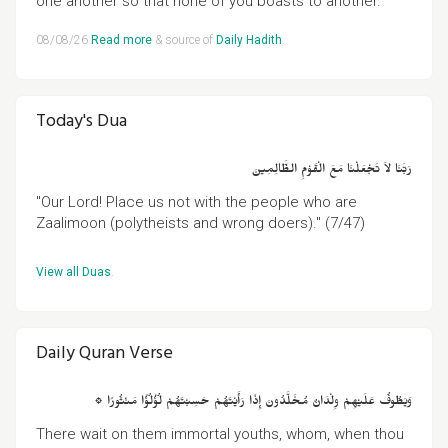
one another so that none of you boasts to another."
08/08/26
Read more
& source of
Daily Hadith
.
Today's Dua
رَبَّنَا لاَ تَجْعَلْنَا مَعَ الْقَوْمِ الظَّالِمِينَ
"Our Lord! Place us not with the people who are
Zaalimoon (polytheists and wrong doers)." (7/47)
View all Duas
.
Daily Quran Verse
۞ وَيَطُوفُ عَلَيْهِمْ وِلْدَانٌ مُخَلَّدُونَ إِذَا رَأَيْتَهُمْ حَسِبْتَهُمْ لُؤْلُؤًا مَنْثُورًا
There wait on them immortal youths, whom, when thou