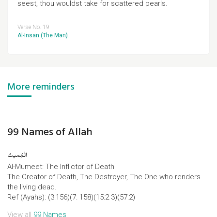
seest, thou wouldst take for scattered pearls.
Verse No. 19
Al-Insan (The Man)
.
More reminders
99 Names of Allah
الْمُِمیتُ
Al-Mumeet: The Inflictor of Death
The Creator of Death, The Destroyer, The One who renders
the living dead.
Ref (Ayahs): (3:156)(7: 158)(15:2 3)(57:2)
View all
99 Names