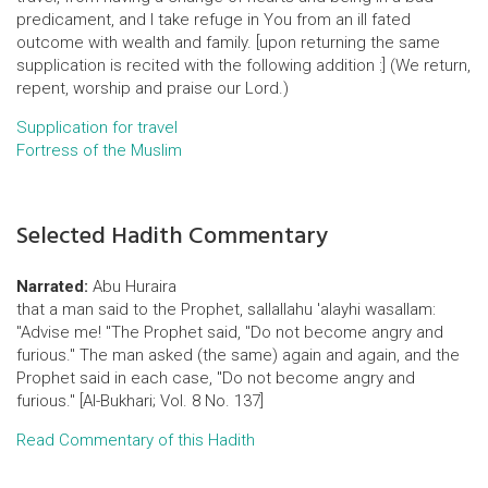
predicament, and I take refuge in You from an ill fated
outcome with wealth and family. [upon returning the same
supplication is recited with the following addition :] (We return,
repent, worship and praise our Lord.)
Supplication for travel
Fortress of the Muslim
Selected Hadith Commentary
Narrated:
Abu Huraira
that a man said to the Prophet, sallallahu 'alayhi wasallam:
"Advise me! "The Prophet said, "Do not become angry and
furious." The man asked (the same) again and again, and the
Prophet said in each case, "Do not become angry and
furious." [Al-Bukhari; Vol. 8 No. 137]
Read Commentary of this Hadith