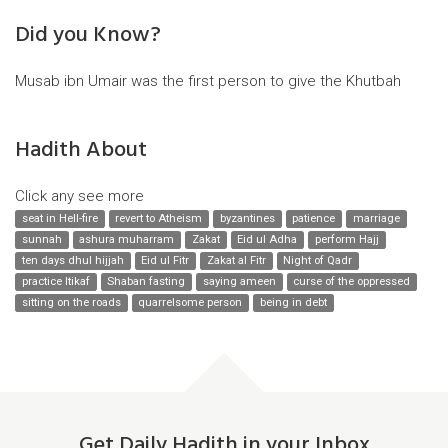
Did you Know?
Musab ibn Umair was the first person to give the Khutbah
Hadith About
Click any see more
seat in Hell-fire
revert to Atheism
byzantines
patience
marriage
sunnah
ashura muharram
Zakat
Eid ul Adha
perform Hajj
ten days dhul hijjah
Eid ul Fitr
Zakat al Fitr
Night of Qadr
practice Itikaf
Shaban fasting
saying ameen
curse of the oppressed
sitting on the roads
quarrelsome person
being in debt
Get Daily Hadith in your Inbox