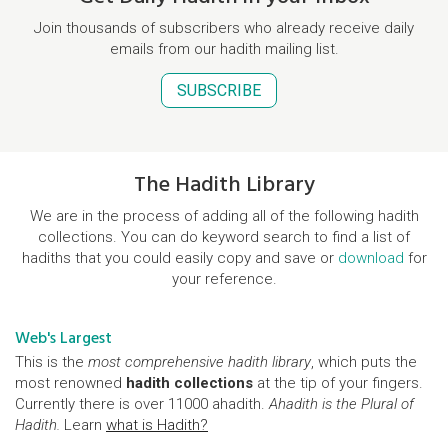
Join thousands of subscribers who already receive daily
emails from our hadith mailing list.
SUBSCRIBE
The Hadith Library
We are in the process of adding all of the following hadith
collections. You can do keyword search to find a list of
hadiths that you could easily copy and save or
download
for
your reference.
Web's Largest
This is the
most comprehensive hadith library
, which puts the
most renowned
hadith collections
at the tip of your fingers.
Currently there is over 11000 ahadith.
Ahadith is the Plural of
Hadith.
Learn
what is Hadith?