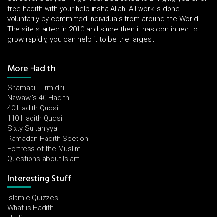
free hadith with your help insha-Allah! All work is done
voluntarily by committed individuals from around the World.
The site started in 2010 and since then it has continued to
grow rapidly, you can help it to be the largest!
More Hadith
Shamaail Tirmidhi
Nawawi's 40 Hadith
40 Hadith Qudsi
110 Hadith Qudsi
Sixty Sultaniyya
Ramadan Hadith Section
Fortress of the Muslim
Questions about Islam
Interesting Stuff
Islamic Quizzes
What is Hadith