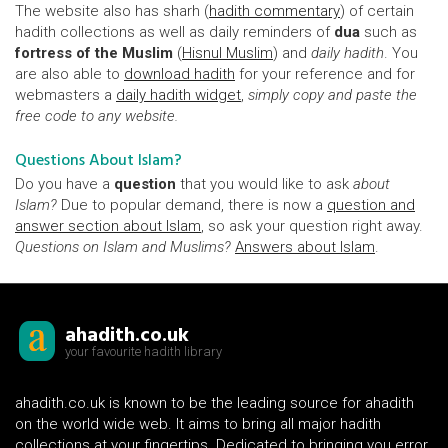
The website also has sharh (
hadith commentary
) of certain
hadith collections as well as daily reminders of
dua
such as
fortress of the Muslim
(
Hisnul Muslim
) and
daily hadith
. You
are also able to
download hadith
for your reference and for
webmasters a
daily hadith widget
,
simply copy and paste the
free code to any website.
Questions About Islam?
Do you have a
question
that you would like to ask
about
Islam?
Due to popular demand, there is now a
question and
answer section about Islam
, so ask your question right away.
Questions on Islam and Muslims?
Answers about Islam
.
ahadith.co.uk
your favourite hadith library
ahadith.co.uk is known to be the leading source for ahadith
on the world wide web. It aims to bring all major hadith
collections at your fingertips. Dedicated to bringing you error