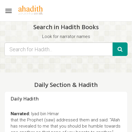
Toggle
navigation
Search in Hadith Books
Look for narrator names
Find hadith chapter names
Use the filters displayed below for specific results.
Search for Hadith by typing words that you think appear in the
hadith
Daily Section & Hadith
Daily Hadith
Narrated:
Iyad bin Himar
that the Prophet (saw) addressed them and said: "Allah
has revealed to me that you should be humble towards