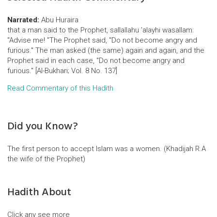
Narrated:
Abu Huraira
that a man said to the Prophet, sallallahu 'alayhi wasallam:
"Advise me! "The Prophet said, "Do not become angry and
furious." The man asked (the same) again and again, and the
Prophet said in each case, "Do not become angry and
furious." [Al-Bukhari; Vol. 8 No. 137]
Read Commentary of this Hadith
Did you Know?
The first person to accept Islam was a women. (Khadijah R.A
the wife of the Prophet)
Hadith About
Click any see more