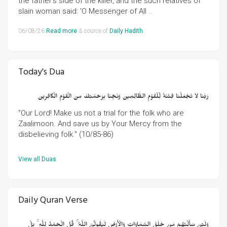
the father's side of the killer, and the such relatives of
slain woman said: 'O Messenger of All ..
06/08/26
Read more
& source of
Daily Hadith
.
Today's Dua
رَبَّنَا لاَ تَجْعَلْنَا فِتْنَةً لِّلْقَوْمِ الظَّالِمِينَ وَنَجِّنَا بِرَحْمَتِكَ مِنَ الْقَوْمِ الْكَافِرِينَ
"Our Lord! Make us not a trial for the folk who are
Zaalimoon. And save us by Your Mercy from the
disbelieving folk." (10/85-86)
View all Duas
.
Daily Quran Verse
وَلَئِنْ سَأَلْتَهُمْ مَنْ خَلَقَ السَّمَاوَاتِ وَالْأَرْضَ لَيَقُولُنَّ اللَّهُ ۚ قُلِ الْحَمْدُ لِلَّهِ ۚ بَلْ