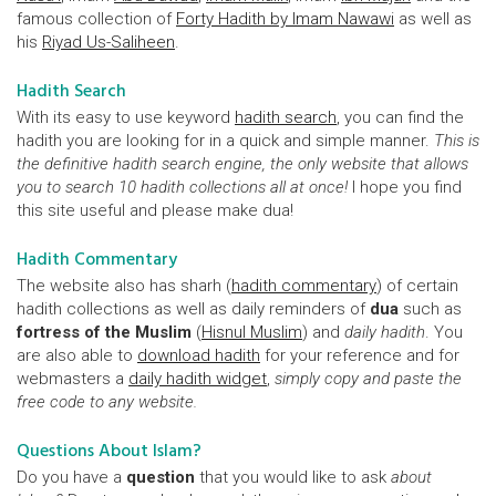
famous collection of
Forty Hadith by Imam Nawawi
as well as
his
Riyad Us-Saliheen
.
Hadith Search
With its easy to use keyword
hadith search
, you can find the
hadith you are looking for in a quick and simple manner.
This is
the definitive hadith search engine, the only website that allows
you to search 10 hadith collections all at once!
I hope you find
this site useful and please make dua!
Hadith Commentary
The website also has sharh (
hadith commentary
) of certain
hadith collections as well as daily reminders of
dua
such as
fortress of the Muslim
(
Hisnul Muslim
) and
daily hadith
. You
are also able to
download hadith
for your reference and for
webmasters a
daily hadith widget
,
simply copy and paste the
free code to any website.
Questions About Islam?
Do you have a
question
that you would like to ask
about