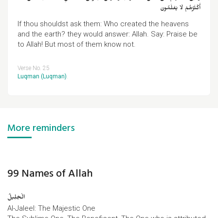
أَكْثَرُهُمْ لَا يَعْلَمُونَ
If thou shouldst ask them: Who created the heavens
and the earth? they would answer: Allah. Say: Praise be
to Allah! But most of them know not.
Verse No. 25
Luqman (Luqman)
.
More reminders
99 Names of Allah
الْجَلِیلُ
Al-Jaleel: The Majestic One