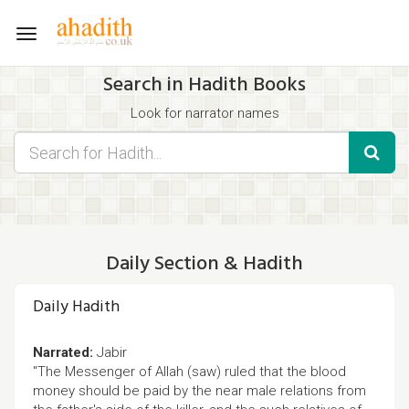
Toggle
navigation
Search in Hadith Books
Look for narrator names
Find hadith chapter names
Use the filters displayed below for specific results.
Search for Hadith by typing words that you think appear in the
hadith
Daily Section & Hadith
Daily Hadith
Narrated:
Jabir
"The Messenger of Allah (saw) ruled that the blood
money should be paid by the near male relations from