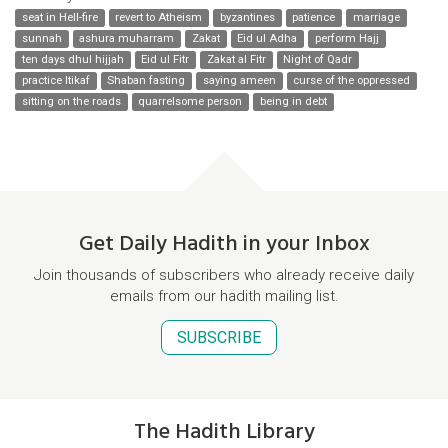
seat in Hell-fire
revert to Atheism
byzantines
patience
marriage
sunnah
ashura muharram
Zakat
Eid ul Adha
perform Hajj
ten days dhul hijjah
Eid ul Fitr
Zakat al Fitr
Night of Qadr
practice Itikaf
Shaban fasting
saying ameen
curse of the oppressed
sitting on the roads
quarrelsome person
being in debt
Get Daily Hadith in your Inbox
Join thousands of subscribers who already receive daily
emails from our hadith mailing list.
SUBSCRIBE
The Hadith Library