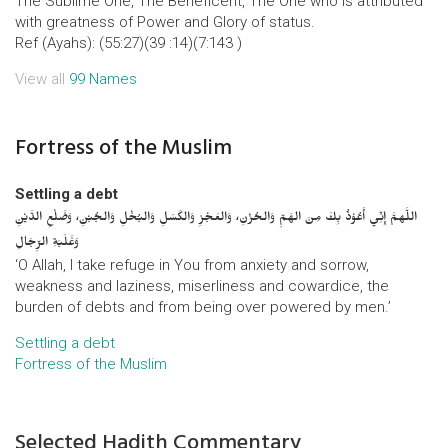
The Sublime One, The Beneficent, The One who is attributed
with greatness of Power and Glory of status.
Ref (Ayahs): (55:27)(39 :14)(7:143 )
View all
99 Names
Fortress of the Muslim
Settling a debt
اللَّهمَّ إِنِّي أَعُوْذُ بِكَ مِنَ الهَمِّ وَالحُزْنِ، وَالعَجْزِ وَالكَسَلِ وَالبُخْلِ وَالجُبْنِ، وَضَلْعِ الدَّيْنِ
وَغَلَبَةِ الرِّجَالِ
‘O Allah, I take refuge in You from anxiety and sorrow,
weakness and laziness, miserliness and cowardice, the
burden of debts and from being over powered by men.’
Settling a debt
Fortress of the Muslim
Selected Hadith Commentary