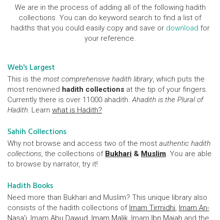
We are in the process of adding all of the following hadith
collections. You can do keyword search to find a list of
hadiths that you could easily copy and save or
download
for
your reference.
Web's Largest
This is the
most comprehensive hadith library
, which puts the
most renowned
hadith collections
at the tip of your fingers.
Currently there is over 11000 ahadith.
Ahadith is the Plural of
Hadith.
Learn
what is Hadith?
Sahih Collections
Why not browse and access two of the most
authentic hadith
collections
, the collections of
Bukhari
&
Muslim
. You are able
to browse by narrator, try it!
Hadith Books
Need more than Bukhari and Muslim? This unique library also
consists of the hadith collections of
Imam Tirmidhi
,
Imam An-
Nasa'i
, Imam
Abu Dawud
,
Imam Malik
, Imam
Ibn Majah
and the