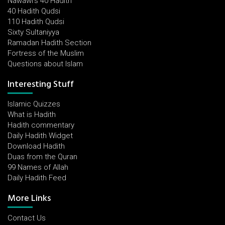
Nawawi's 40 Hadith
40 Hadith Qudsi
110 Hadith Qudsi
Sixty Sultaniyya
Ramadan Hadith Section
Fortress of the Muslim
Questions about Islam
Interesting Stuff
Islamic Quizzes
What is Hadith
Hadith commentary
Daily Hadith Widget
Download Hadith
Duas from the Quran
99 Names of Allah
Daily Hadith Feed
More Links
Contact Us