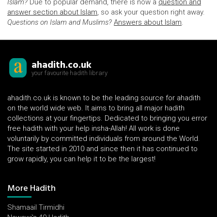
Islam?
Due to popular demand, there is now a
question and
answer section about Islam
, so ask your question right away.
Questions on Islam and Muslims?
Answers about Islam
.
ahadith.co.uk
your favourite hadith library
ahadith.co.uk is known to be the leading source for ahadith
on the world wide web. It aims to bring all major hadith
collections at your fingertips. Dedicated to bringing you error
free hadith with your help insha-Allah! All work is done
voluntarily by committed individuals from around the World.
The site started in 2010 and since then it has continued to
grow rapidly, you can help it to be the largest!
More Hadith
Shamaail Tirmidhi