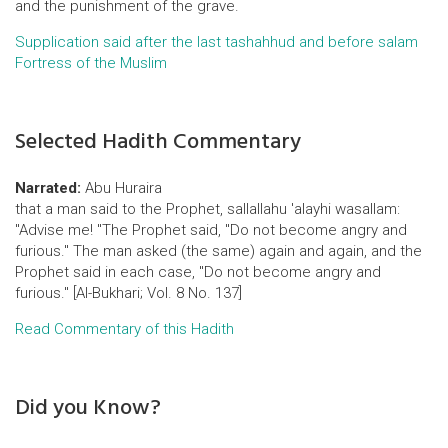
and the punishment of the grave.
Supplication said after the last tashahhud and before salam
Fortress of the Muslim
Selected Hadith Commentary
Narrated:
Abu Huraira
that a man said to the Prophet, sallallahu 'alayhi wasallam:
"Advise me! "The Prophet said, "Do not become angry and
furious." The man asked (the same) again and again, and the
Prophet said in each case, "Do not become angry and
furious." [Al-Bukhari; Vol. 8 No. 137]
Read Commentary of this Hadith
Did you Know?