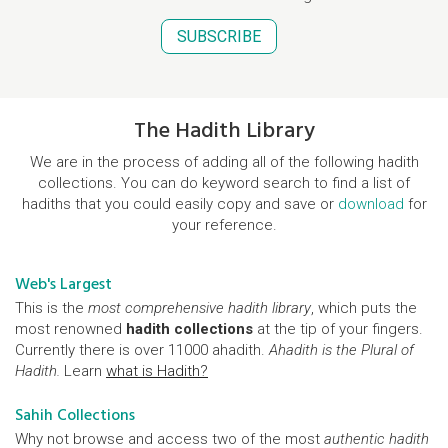
SUBSCRIBE
The Hadith Library
We are in the process of adding all of the following hadith
collections. You can do keyword search to find a list of
hadiths that you could easily copy and save or
download
for
your reference.
Web's Largest
This is the
most comprehensive hadith library
, which puts the
most renowned
hadith collections
at the tip of your fingers.
Currently there is over 11000 ahadith.
Ahadith is the Plural of
Hadith.
Learn
what is Hadith?
Sahih Collections
Why not browse and access two of the most
authentic hadith