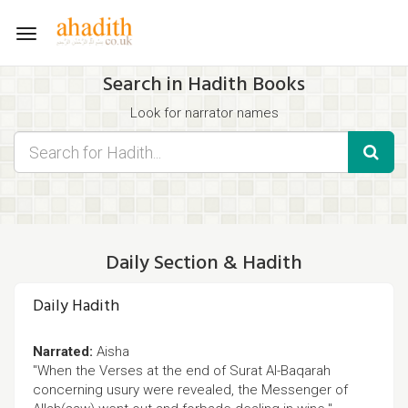
Toggle
navigation
Search in Hadith Books
Look for narrator names
Find hadith chapter names
Use the filters displayed below for specific results.
Search for Hadith by typing words that you think appear in the
hadith
Daily Section & Hadith
Daily Hadith
Narrated:
Aisha
"When the Verses at the end of Surat Al-Baqarah
concerning usury were revealed, the Messenger of