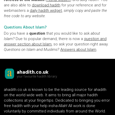
are also able to
download hadith
for your reference and for
webmasters a
daily hadith widget
,
simply copy and paste the
free code to any website.
Questions About Islam?
Do you have a
question
that you would like to ask
about
Islam?
Due to popular demand, there is now a
question and
answer section about Islam
, so ask your question right away.
Questions on Islam and Muslims?
Answers about Islam
.
ahadith.co.uk
your favourite hadith library
ahadith.co.uk is known to be the leading source for ahadith
on the world wide web. It aims to bring all major hadith
collections at your fingertips. Dedicated to bringing you error
free hadith with your help insha-Allah! All work is done
voluntarily by committed individuals from around the World.