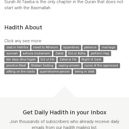
Surah At-Tawba is the only chapter in the Quran that does not
start with the Basmallah.
Hadith About
Click any see more
seat in Hell-fire
revert to Atheism
byzantines
patience
marriage
sunnah
ashura muharram
Zakat
Eid ul Adha
perform Hajj
ten days dhul hijjah
Eid ul Fitr
Zakat al Fitr
Night of Qadr
practice Itikaf
Shaban fasting
saying ameen
curse of the oppressed
sitting on the roads
quarrelsome person
being in debt
Get Daily Hadith in your Inbox
Join thousands of subscribers who already receive daily
emails from our hadith mailing list.