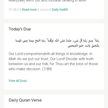
Allah(saw) went out and forbade dealing in wine."
07/08/26
Read more
& source of
Daily Hadith
.
Today's Dua
رَبُّنَا‌ ؕ وَسِعَ رَبُّنَا كُلَّ شَىۡءٍ عِلۡمًا‌ؕ عَلَى اللّٰهِ تَوَكَّلۡنَا‌ ؕ رَبَّنَا افۡتَحۡ بَيۡنَنَا وَبَيۡنَ قَوۡمِنَا
بِالۡحَـقِّ وَاَنۡتَ خَيۡرُ الۡفٰتِحِيۡنَ
Our Lord comprehendeth all things in knowledge. In
Allah do we put our trust. Our Lord! Decide with truth
between us and our folk, for Thou art the best of those
who make decision. (7/89)
View all Duas
.
Daily Quran Verse