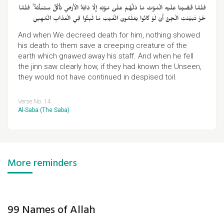
فَلَمَّا قَضَيْنَا عَلَيْهِ الْمَوْتَ مَا دَلَّهُمْ عَلَىٰ مَوْتِهِ إِلَّا دَابَّةُ الْأَرْضِ تَأْكُلُ مِنْسَأَتَهُ ۖ فَلَمَّا
خَرَّ تَبَيَّنَتِ الْجِنُّ أَنْ لَوْ كَانُوا يَعْلَمُونَ الْغَيْبَ مَا لَبِثُوا فِي الْعَذَابِ الْمُهِينِ
And when We decreed death for him, nothing showed
his death to them save a creeping creature of the
earth which gnawed away his staff. And when he fell
the jinn saw clearly how, if they had known the Unseen,
they would not have continued in despised toil.
Verse No. 14
Al-Saba (The Saba)
.
More reminders
99 Names of Allah