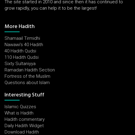
The site started in 2010 and since then it has continued to
grow rapidly, you can help it to be the largest!
More Hadith
Shamaail Tirmidhi
Nawawi's 40 Hadith
40 Hadith Qudsi
110 Hadith Qudsi
Sixty Sultaniyya
Ramadan Hadith Section
Fortress of the Muslim
Questions about Islam
Interesting Stuff
Islamic Quizzes
What is Hadith
Hadith commentary
Daily Hadith Widget
Download Hadith