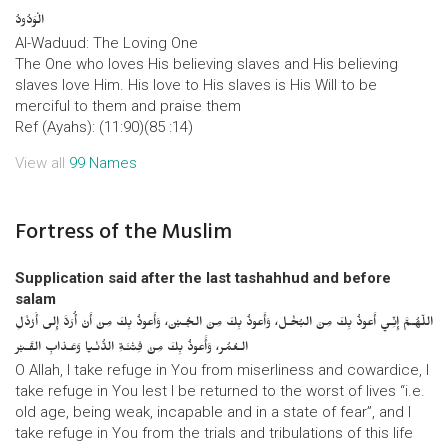
الْوَدُودُ
Al-Waduud: The Loving One
The One who loves His believing slaves and His believing
slaves love Him. His love to His slaves is His Will to be
merciful to them and praise them
Ref (Ayahs): (11:90)(85 :14)
View all
99 Names
Fortress of the Muslim
Supplication said after the last tashahhud and before
salam
اللّهُـمَّ إِنِّـي أَعوذُ بِكَ مِنَ البُخْـل، وَأَعوذُ بِكَ مِنَ الجُـبْن، وَأَعوذُ بِكَ مِنْ أَنْ أُرَدَّ إِلى أَرْذَلِ
الـعُمُر، وَأََعوذُ بِكَ مِنْ فِتْنَـةِ الدُّنْـيا وَعَـذابِ القَـبْر
O Allah, I take refuge in You from miserliness and cowardice, I
take refuge in You lest I be returned to the worst of lives “i.e.
old age, being weak, incapable and in a state of fear”, and I
take refuge in You from the trials and tribulations of this life