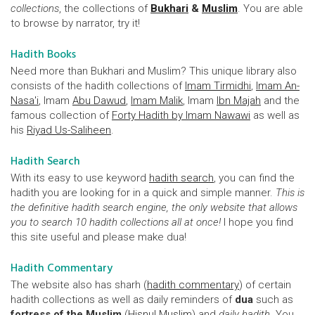
collections
, the collections of
Bukhari
&
Muslim
. You are able
to browse by narrator, try it!
Hadith Books
Need more than Bukhari and Muslim? This unique library also
consists of the hadith collections of
Imam Tirmidhi
,
Imam An-
Nasa'i
, Imam
Abu Dawud
,
Imam Malik
, Imam
Ibn Majah
and the
famous collection of
Forty Hadith by Imam Nawawi
as well as
his
Riyad Us-Saliheen
.
Hadith Search
With its easy to use keyword
hadith search
, you can find the
hadith you are looking for in a quick and simple manner.
This is
the definitive hadith search engine, the only website that allows
you to search 10 hadith collections all at once!
I hope you find
this site useful and please make dua!
Hadith Commentary
The website also has sharh (
hadith commentary
) of certain
hadith collections as well as daily reminders of
dua
such as
fortress of the Muslim
(
Hisnul Muslim
) and
daily hadith
. You