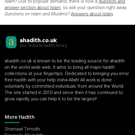
Islam?
Due to popular demand, there is now a
question and
answer section about Islam
, so ask your question right away.
Questions on Islam and Muslims?
Answers about Islam
.
ahadith.co.uk
your favourite hadith library
ahadith.co.uk is known to be the leading source for ahadith
on the world wide web. It aims to bring all major hadith
collections at your fingertips. Dedicated to bringing you error
free hadith with your help insha-Allah! All work is done
voluntarily by committed individuals from around the World.
The site started in 2010 and since then it has continued to
grow rapidly, you can help it to be the largest!
More Hadith
Shamaail Tirmidhi