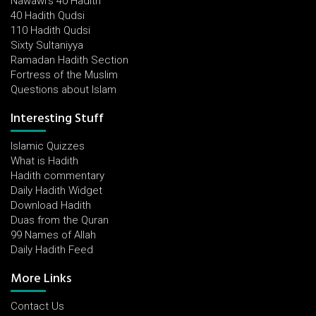
Nawawi's 40 Hadith
40 Hadith Qudsi
110 Hadith Qudsi
Sixty Sultaniyya
Ramadan Hadith Section
Fortress of the Muslim
Questions about Islam
Interesting Stuff
Islamic Quizzes
What is Hadith
Hadith commentary
Daily Hadith Widget
Download Hadith
Duas from the Quran
99 Names of Allah
Daily Hadith Feed
More Links
Contact Us