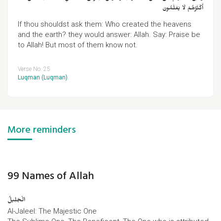
أَكْثَرُهُمْ لَا يَعْلَمُونَ
If thou shouldst ask them: Who created the heavens
and the earth? they would answer: Allah. Say: Praise be
to Allah! But most of them know not.
Verse No. 25
Luqman (Luqman)
.
More reminders
99 Names of Allah
الْجَلِیلُ
Al-Jaleel: The Majestic One