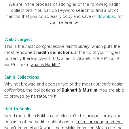
We are in the process of adding all of the following hadith
collections. You can do keyword search to find a list of
hadiths that you could easily copy and save or
download
for
your reference.
Web's Largest
This is the
most comprehensive hadith library
, which puts the
most renowned
hadith collections
at the tip of your fingers.
Currently there is over 11000 ahadith.
Ahadith is the Plural of
Hadith.
Learn
what is Hadith?
Sahih Collections
Why not browse and access two of the most
authentic hadith
collections
, the collections of
Bukhari
&
Muslim
. You are able
to browse by narrator, try it!
Hadith Books
Need more than Bukhari and Muslim? This unique library also
consists of the hadith collections of
Imam Tirmidhi
,
Imam An-
Nasa'i
, Imam
Abu Dawud
,
Imam Malik
, Imam
Ibn Majah
and the