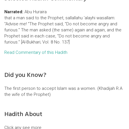
Narrated:
Abu Huraira
that a man said to the Prophet, sallallahu 'alayhi wasallam:
"Advise me! "The Prophet said, "Do not become angry and
furious." The man asked (the same) again and again, and the
Prophet said in each case, "Do not become angry and
furious." [Al-Bukhari; Vol. 8 No. 137]
Read Commentary of this Hadith
Did you Know?
The first person to accept Islam was a women. (Khadijah R.A
the wife of the Prophet)
Hadith About
Click any see more