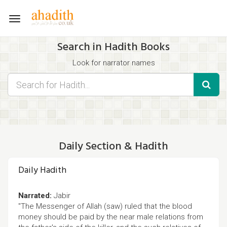
Toggle
navigation
Search in Hadith Books
Look for narrator names
Find hadith chapter names
Use the filters displayed below for specific results.
Search for Hadith by typing words that you think appear in the
hadith
Daily Section & Hadith
Daily Hadith
Narrated:
Jabir
"The Messenger of Allah (saw) ruled that the blood
money should be paid by the near male relations from