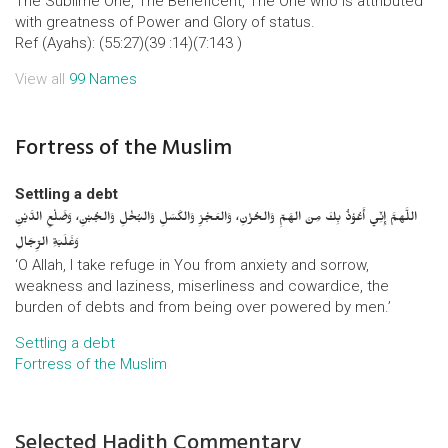
The Sublime One, The Beneficent, The One who is attributed
with greatness of Power and Glory of status.
Ref (Ayahs): (55:27)(39 :14)(7:143 )
View all
99 Names
Fortress of the Muslim
Settling a debt
اللَّهمَّ إِنِّي أَعُوْذُ بِكَ مِنَ الهَمِّ وَالحُزْنِ، وَالعَجْزِ وَالكَسَلِ وَالبُخْلِ وَالجُبْنِ، وَضَلْعِ الدَّيْنِ
وَغَلَبَةِ الرِّجَالِ
‘O Allah, I take refuge in You from anxiety and sorrow,
weakness and laziness, miserliness and cowardice, the
burden of debts and from being over powered by men.’
Settling a debt
Fortress of the Muslim
Selected Hadith Commentary