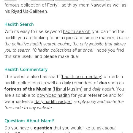
famous collection of
Forty Hadith by Imam Nawawi
as well as
his
Riyad Us-Saliheen
.
Hadith Search
With its easy to use keyword
hadith search
, you can find the
hadith you are looking for in a quick and simple manner.
This is
the definitive hadith search engine, the only website that allows
you to search 10 hadith collections all at once!
I hope you find
this site useful and please make dua!
Hadith Commentary
The website also has sharh (
hadith commentary
) of certain
hadith collections as well as daily reminders of
dua
such as
fortress of the Muslim
(
Hisnul Muslim
) and
daily hadith
. You
are also able to
download hadith
for your reference and for
webmasters a
daily hadith widget
,
simply copy and paste the
free code to any website.
Questions About Islam?
Do you have a
question
that you would like to ask
about