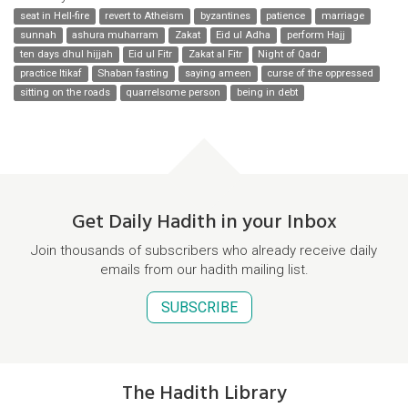
seat in Hell-fire
revert to Atheism
byzantines
patience
marriage
sunnah
ashura muharram
Zakat
Eid ul Adha
perform Hajj
ten days dhul hijjah
Eid ul Fitr
Zakat al Fitr
Night of Qadr
practice Itikaf
Shaban fasting
saying ameen
curse of the oppressed
sitting on the roads
quarrelsome person
being in debt
Get Daily Hadith in your Inbox
Join thousands of subscribers who already receive daily
emails from our hadith mailing list.
SUBSCRIBE
The Hadith Library