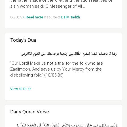
the father's side of the killer, and the such relatives of
slain woman said: 'O Messenger of All ..
06/08/26
Read more
& source of
Daily Hadith
.
Today's Dua
رَبَّنَا لاَ تَجْعَلْنَا فِتْنَةً لِّلْقَوْمِ الظَّالِمِينَ وَنَجِّنَا بِرَحْمَتِكَ مِنَ الْقَوْمِ الْكَافِرِينَ
"Our Lord! Make us not a trial for the folk who are
Zaalimoon. And save us by Your Mercy from the
disbelieving folk." (10/85-86)
View all Duas
.
Daily Quran Verse
وَلَئِنْ سَأَلْتَهُمْ مَنْ خَلَقَ السَّمَاوَاتِ وَالْأَرْضَ لَيَقُولُنَّ اللَّهُ ۚ قُلِ الْحَمْدُ لِلَّهِ ۚ بَلْ