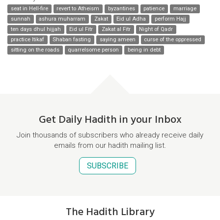
seat in Hell-fire
revert to Atheism
byzantines
patience
marriage
sunnah
ashura muharram
Zakat
Eid ul Adha
perform Hajj
ten days dhul hijjah
Eid ul Fitr
Zakat al Fitr
Night of Qadr
practice Itikaf
Shaban fasting
saying ameen
curse of the oppressed
sitting on the roads
quarrelsome person
being in debt
Get Daily Hadith in your Inbox
Join thousands of subscribers who already receive daily
emails from our hadith mailing list.
SUBSCRIBE
The Hadith Library