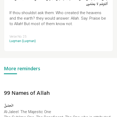
أَكْثَرُهُمْ لَا يَعْلَمُونَ
If thou shouldst ask them: Who created the heavens
and the earth? they would answer: Allah. Say: Praise be
to Allah! But most of them know not.
Verse No. 25
Luqman (Luqman)
.
More reminders
99 Names of Allah
الْجَلِیلُ
Al-Jaleel: The Majestic One