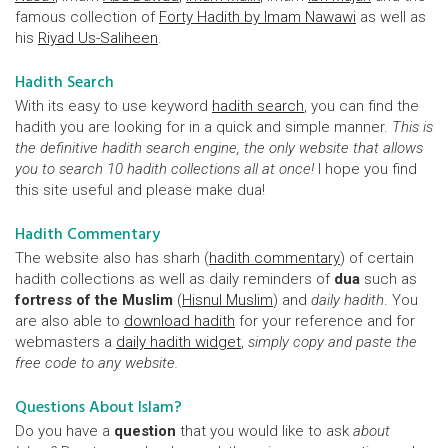
famous collection of
Forty Hadith by Imam Nawawi
as well as
his
Riyad Us-Saliheen
.
Hadith Search
With its easy to use keyword
hadith search
, you can find the
hadith you are looking for in a quick and simple manner.
This is
the definitive hadith search engine, the only website that allows
you to search 10 hadith collections all at once!
I hope you find
this site useful and please make dua!
Hadith Commentary
The website also has sharh (
hadith commentary
) of certain
hadith collections as well as daily reminders of
dua
such as
fortress of the Muslim
(
Hisnul Muslim
) and
daily hadith
. You
are also able to
download hadith
for your reference and for
webmasters a
daily hadith widget
,
simply copy and paste the
free code to any website.
Questions About Islam?
Do you have a
question
that you would like to ask
about