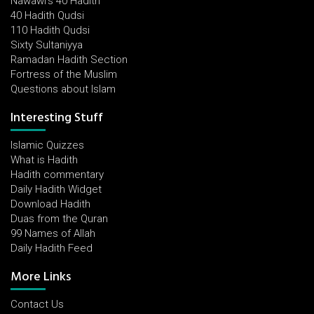
Nawawi's 40 Hadith
40 Hadith Qudsi
110 Hadith Qudsi
Sixty Sultaniyya
Ramadan Hadith Section
Fortress of the Muslim
Questions about Islam
Interesting Stuff
Islamic Quizzes
What is Hadith
Hadith commentary
Daily Hadith Widget
Download Hadith
Duas from the Quran
99 Names of Allah
Daily Hadith Feed
More Links
Contact Us