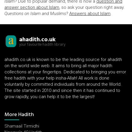
Islam?
Due to popular demand, there is now a
question and
answer section about Islam
, so ask your question right away.
Questions on Islam and Muslims?
Answers about Islam
.
ahadith.co.uk
your favourite hadith library
ahadith.co.uk is known to be the leading source for ahadith
on the world wide web. It aims to bring all major hadith
collections at your fingertips. Dedicated to bringing you error
free hadith with your help insha-Allah! All work is done
voluntarily by committed individuals from around the World.
The site started in 2010 and since then it has continued to
grow rapidly, you can help it to be the largest!
More Hadith
Shamaail Tirmidhi