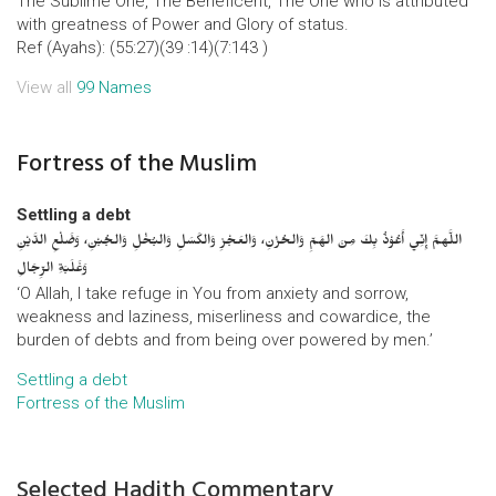
The Sublime One, The Beneficent, The One who is attributed
with greatness of Power and Glory of status.
Ref (Ayahs): (55:27)(39 :14)(7:143 )
View all
99 Names
Fortress of the Muslim
Settling a debt
اللَّهمَّ إِنِّي أَعُوْذُ بِكَ مِنَ الهَمِّ وَالحُزْنِ، وَالعَجْزِ وَالكَسَلِ وَالبُخْلِ وَالجُبْنِ، وَضَلْعِ الدَّيْنِ
وَغَلَبَةِ الرِّجَالِ
‘O Allah, I take refuge in You from anxiety and sorrow,
weakness and laziness, miserliness and cowardice, the
burden of debts and from being over powered by men.’
Settling a debt
Fortress of the Muslim
Selected Hadith Commentary