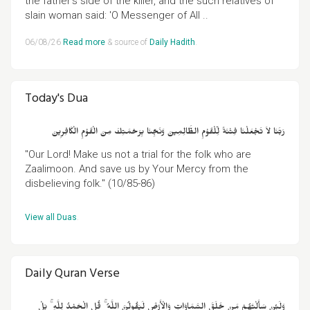
the father's side of the killer, and the such relatives of
slain woman said: 'O Messenger of All ..
06/08/26
Read more
& source of
Daily Hadith
.
Today's Dua
رَبَّنَا لاَ تَجْعَلْنَا فِتْنَةً لِّلْقَوْمِ الظَّالِمِينَ وَنَجِّنَا بِرَحْمَتِكَ مِنَ الْقَوْمِ الْكَافِرِينَ
"Our Lord! Make us not a trial for the folk who are
Zaalimoon. And save us by Your Mercy from the
disbelieving folk." (10/85-86)
View all Duas
.
Daily Quran Verse
وَلَئِنْ سَأَلْتَهُمْ مَنْ خَلَقَ السَّمَاوَاتِ وَالْأَرْضَ لَيَقُولُنَّ اللَّهُ ۚ قُلِ الْحَمْدُ لِلَّهِ ۚ بَلْ