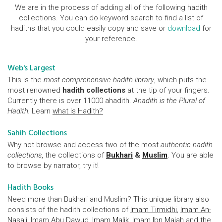
We are in the process of adding all of the following hadith
collections. You can do keyword search to find a list of
hadiths that you could easily copy and save or
download
for
your reference.
Web's Largest
This is the
most comprehensive hadith library
, which puts the
most renowned
hadith collections
at the tip of your fingers.
Currently there is over 11000 ahadith.
Ahadith is the Plural of
Hadith.
Learn
what is Hadith?
Sahih Collections
Why not browse and access two of the most
authentic hadith
collections
, the collections of
Bukhari
&
Muslim
. You are able
to browse by narrator, try it!
Hadith Books
Need more than Bukhari and Muslim? This unique library also
consists of the hadith collections of
Imam Tirmidhi
,
Imam An-
Nasa'i
, Imam
Abu Dawud
,
Imam Malik
, Imam
Ibn Majah
and the