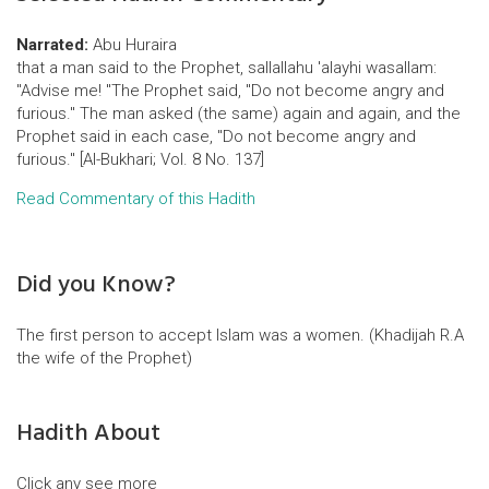
Narrated:
Abu Huraira
that a man said to the Prophet, sallallahu 'alayhi wasallam:
"Advise me! "The Prophet said, "Do not become angry and
furious." The man asked (the same) again and again, and the
Prophet said in each case, "Do not become angry and
furious." [Al-Bukhari; Vol. 8 No. 137]
Read Commentary of this Hadith
Did you Know?
The first person to accept Islam was a women. (Khadijah R.A
the wife of the Prophet)
Hadith About
Click any see more