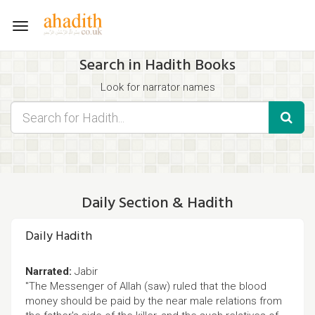
Toggle
navigation
Search in Hadith Books
Look for narrator names
Find hadith chapter names
Use the filters displayed below for specific results.
Search for Hadith by typing words that you think appear in the
hadith
Daily Section & Hadith
Daily Hadith
Narrated:
Jabir
"The Messenger of Allah (saw) ruled that the blood
money should be paid by the near male relations from