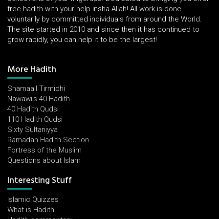
free hadith with your help insha-Allah! All work is done
voluntarily by committed individuals from around the World.
The site started in 2010 and since then it has continued to
grow rapidly, you can help it to be the largest!
More Hadith
Shamaail Tirmidhi
Nawawi's 40 Hadith
40 Hadith Qudsi
110 Hadith Qudsi
Sixty Sultaniyya
Ramadan Hadith Section
Fortress of the Muslim
Questions about Islam
Interesting Stuff
Islamic Quizzes
What is Hadith