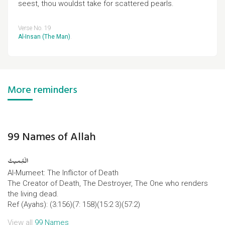
seest, thou wouldst take for scattered pearls.
Verse No. 19
Al-Insan (The Man)
.
More reminders
99 Names of Allah
الْمُِمیتُ
Al-Mumeet: The Inflictor of Death
The Creator of Death, The Destroyer, The One who renders
the living dead.
Ref (Ayahs): (3:156)(7: 158)(15:2 3)(57:2)
View all
99 Names