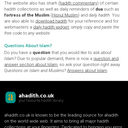
The website also has sharh (
hadith commentary
) of certain
hadith collections as well as daily reminders of
dua
such as
fortress of the Muslim
(
Hisnul Muslim
) and
daily hadith
. You
are also able to
download hadith
for your reference and for
webmasters a
daily hadith widget
,
simply copy and paste the
free code to any website.
Questions About Islam?
Do you have a
question
that you would like to ask
about
Islam?
Due to popular demand, there is now a
question and
answer section about Islam
, so ask your question right away.
Questions on Islam and Muslims?
Answers about Islam
.
ahadith.co.uk
your favourite hadith library
ahadith.co.uk is known to be the leading source for ahadith
on the world wide web. It aims to bring all major hadith
collections at your fingertips. Dedicated to bringing you error