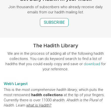
Join thousands of subscribers who already receive daily
emails from our hadith mailing list.
SUBSCRIBE
The Hadith Library
We are in the process of adding all of the following hadith
collections. You can do keyword search to find a list of
hadiths that you could easily copy and save or
download
for
your reference.
Web's Largest
This is the
most comprehensive hadith library
, which puts the
most renowned
hadith collections
at the tip of your fingers.
Currently there is over 11000 ahadith.
Ahadith is the Plural of
Hadith.
Learn
what is Hadith?