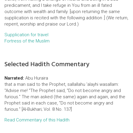
predicament, and I take refuge in You from an ill fated
outcome with wealth and family. [upon returning the same
supplication is recited with the following addition :] (We return,
repent, worship and praise our Lord.)
Supplication for travel
Fortress of the Muslim
Selected Hadith Commentary
Narrated:
Abu Huraira
that a man said to the Prophet, sallallahu 'alayhi wasallam:
"Advise me! "The Prophet said, "Do not become angry and
furious." The man asked (the same) again and again, and the
Prophet said in each case, "Do not become angry and
furious." [Al-Bukhari; Vol. 8 No. 137]
Read Commentary of this Hadith