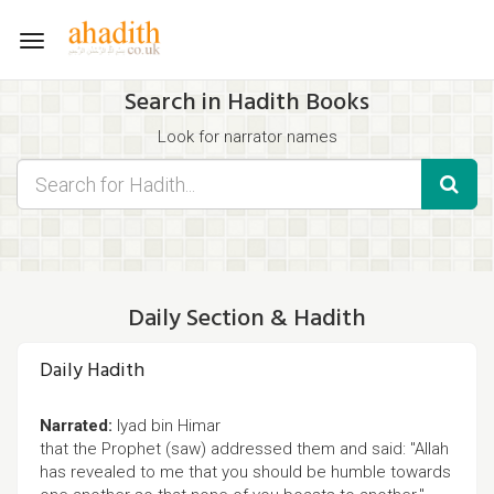
Toggle
navigation
Search in Hadith Books
Look for narrator names
Find hadith chapter names
Use the filters displayed below for specific results.
Search for Hadith by typing words that you think appear in the
hadith
Daily Section & Hadith
Daily Hadith
Narrated:
Iyad bin Himar
that the Prophet (saw) addressed them and said: "Allah
has revealed to me that you should be humble towards