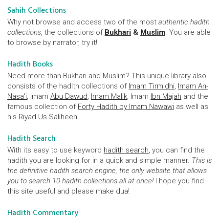
Sahih Collections
Why not browse and access two of the most
authentic hadith
collections
, the collections of
Bukhari
&
Muslim
. You are able
to browse by narrator, try it!
Hadith Books
Need more than Bukhari and Muslim? This unique library also
consists of the hadith collections of
Imam Tirmidhi
,
Imam An-
Nasa'i
, Imam
Abu Dawud
,
Imam Malik
, Imam
Ibn Majah
and the
famous collection of
Forty Hadith by Imam Nawawi
as well as
his
Riyad Us-Saliheen
.
Hadith Search
With its easy to use keyword
hadith search
, you can find the
hadith you are looking for in a quick and simple manner.
This is
the definitive hadith search engine, the only website that allows
you to search 10 hadith collections all at once!
I hope you find
this site useful and please make dua!
Hadith Commentary