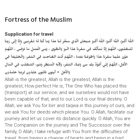
Fortress of the Muslim
Supplication for travel
اللَّهُ أَكْبَرُ، اللَّهُ أَكْبَرُ، اللَّهُ أَكْبَرُ سُبْحَانَ الَّذِي سَخَّرَ لَنَا هَذَا وَمَا كُنَّا لَهُ مُقْرِنِينَ وَإِنَّا إِلَى رَبِّنَا
لَمُنْقَلِبُونَ، اللَّهُمَّ إِنَّا نَسْأَلُكَ فِي سَفْرِنَا هَذَا الْبِرَّ وَالتَّقْوَى ، وَمِنَ الْعَمَلِ مَا تَرْضَى ، اللَّهُمَّ
هَوَّنْ عَلَيْنَا سَفْرِنَا هَذَا وَاطْوَعَّنَّا بَعْدهُ ، اللَّهُمَّ أَنْتَ الصَّاحِبُ فِي السَّفَرِ، وَالْخَلِيفَةُ فِي
الأَهْلِ، اللَّهُمَّ إِنِّي أَعُوْذُ بِكَ مِنْ وَعْثَاءِ السَّفَرِ، وَكآبَةِ الْمَنْظَرِ وَسُوءِ المُنْقَلَبِ فِي الْمَالِ
وَالأَهْلِ + آيِبُونَ تَائْبُونَ عَابِدُونَ لِرَبِّنَا حَامِدُونَ
Allah is the greatest, Allah is the greatest, Allah is the
greatest, How perfect He is, The One Who has placed this
(transport) at our service, and we ourselves would not have
been capable of that, and to our Lord is our final destiny. O
Allah, we ask You for birr and taqwa in this journey of ours, and
we ask You for deeds which please You. O Allah, facilitate our
journey and let us cover its distance quickly. O Allah, You are
The Companion on the journey and The Successor over the
family, O Allah, I take refuge with You from the difficulties of
travel, from having a change of hearts and being in a bad