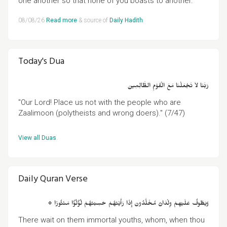
one another so that none of you boasts to another."
08/08/26
Read more
& source of
Daily Hadith
.
Today's Dua
رَبَّنَا لاَ تَجْعَلْنَا مَعَ الْقَوْمِ الظَّالِمِينَ
"Our Lord! Place us not with the people who are
Zaalimoon (polytheists and wrong doers)." (7/47)
View all Duas
.
Daily Quran Verse
۞ وَيَطُوفُ عَلَيْهِمْ وِلْدَانٌ مُخَلَّدُونَ إِذَا رَأَيْتَهُمْ حَسِبْتَهُمْ لُؤْلُؤًا مَنْثُورًا
There wait on them immortal youths, whom, when thou