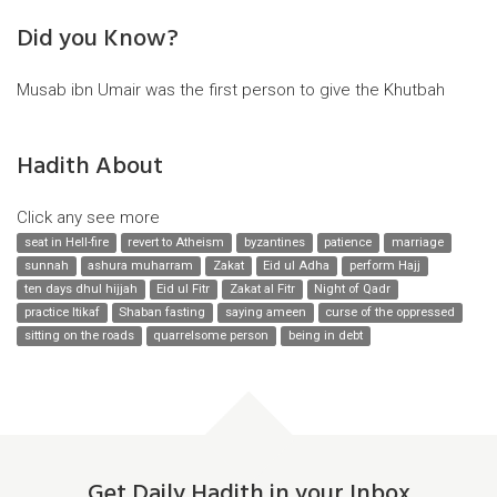
Did you Know?
Musab ibn Umair was the first person to give the Khutbah
Hadith About
Click any see more
seat in Hell-fire
revert to Atheism
byzantines
patience
marriage
sunnah
ashura muharram
Zakat
Eid ul Adha
perform Hajj
ten days dhul hijjah
Eid ul Fitr
Zakat al Fitr
Night of Qadr
practice Itikaf
Shaban fasting
saying ameen
curse of the oppressed
sitting on the roads
quarrelsome person
being in debt
Get Daily Hadith in your Inbox